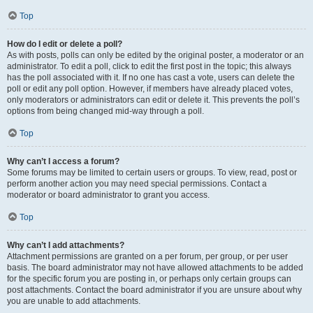
Top
How do I edit or delete a poll?
As with posts, polls can only be edited by the original poster, a moderator or an
administrator. To edit a poll, click to edit the first post in the topic; this always
has the poll associated with it. If no one has cast a vote, users can delete the
poll or edit any poll option. However, if members have already placed votes,
only moderators or administrators can edit or delete it. This prevents the poll’s
options from being changed mid-way through a poll.
Top
Why can’t I access a forum?
Some forums may be limited to certain users or groups. To view, read, post or
perform another action you may need special permissions. Contact a
moderator or board administrator to grant you access.
Top
Why can’t I add attachments?
Attachment permissions are granted on a per forum, per group, or per user
basis. The board administrator may not have allowed attachments to be added
for the specific forum you are posting in, or perhaps only certain groups can
post attachments. Contact the board administrator if you are unsure about why
you are unable to add attachments.