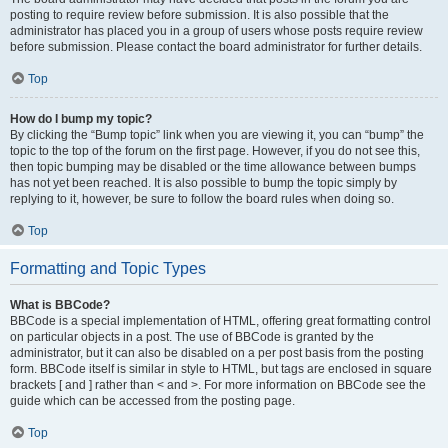
posting to require review before submission. It is also possible that the
administrator has placed you in a group of users whose posts require review
before submission. Please contact the board administrator for further details.
Top
How do I bump my topic?
By clicking the “Bump topic” link when you are viewing it, you can “bump” the
topic to the top of the forum on the first page. However, if you do not see this,
then topic bumping may be disabled or the time allowance between bumps
has not yet been reached. It is also possible to bump the topic simply by
replying to it, however, be sure to follow the board rules when doing so.
Top
Formatting and Topic Types
What is BBCode?
BBCode is a special implementation of HTML, offering great formatting control
on particular objects in a post. The use of BBCode is granted by the
administrator, but it can also be disabled on a per post basis from the posting
form. BBCode itself is similar in style to HTML, but tags are enclosed in square
brackets [ and ] rather than < and >. For more information on BBCode see the
guide which can be accessed from the posting page.
Top