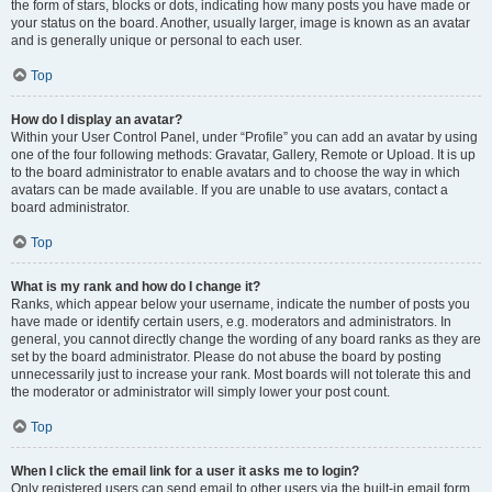
the form of stars, blocks or dots, indicating how many posts you have made or
your status on the board. Another, usually larger, image is known as an avatar
and is generally unique or personal to each user.
Top
How do I display an avatar?
Within your User Control Panel, under “Profile” you can add an avatar by using
one of the four following methods: Gravatar, Gallery, Remote or Upload. It is up
to the board administrator to enable avatars and to choose the way in which
avatars can be made available. If you are unable to use avatars, contact a
board administrator.
Top
What is my rank and how do I change it?
Ranks, which appear below your username, indicate the number of posts you
have made or identify certain users, e.g. moderators and administrators. In
general, you cannot directly change the wording of any board ranks as they are
set by the board administrator. Please do not abuse the board by posting
unnecessarily just to increase your rank. Most boards will not tolerate this and
the moderator or administrator will simply lower your post count.
Top
When I click the email link for a user it asks me to login?
Only registered users can send email to other users via the built-in email form,