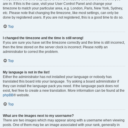
are in. If this is the case, visit your User Control Panel and change your
timezone to match your particular area, e.g. London, Paris, New York, Sydney,
etc. Please note that changing the timezone, like most settings, can only be
done by registered users. If you are not registered, this is a good time to do so.
Top
I changed the timezone and the time is still wrong!
If you are sure you have set the timezone correctly and the time is still incorrect,
then the time stored on the server clock is incorrect. Please notify an
administrator to correct the problem.
Top
My language is not in the list!
Either the administrator has not installed your language or nobody has
translated this board into your language. Try asking a board administrator if
they can install the language pack you need. If the language pack does not
exist, feel free to create a new translation. More information can be found at the
phpBB
® website.
Top
What are the images next to my username?
There are two images which may appear along with a username when viewing
posts. One of them may be an image associated with your rank, generally in