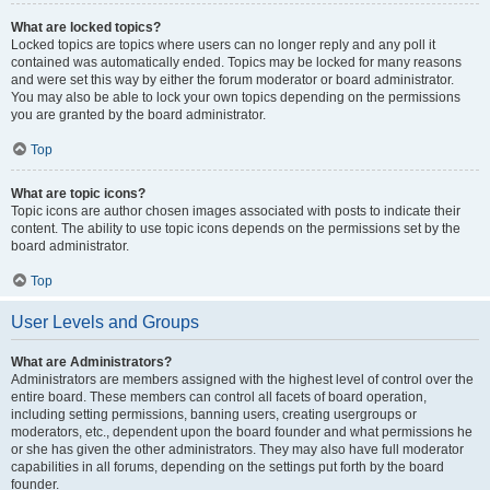
What are locked topics?
Locked topics are topics where users can no longer reply and any poll it
contained was automatically ended. Topics may be locked for many reasons
and were set this way by either the forum moderator or board administrator.
You may also be able to lock your own topics depending on the permissions
you are granted by the board administrator.
Top
What are topic icons?
Topic icons are author chosen images associated with posts to indicate their
content. The ability to use topic icons depends on the permissions set by the
board administrator.
Top
User Levels and Groups
What are Administrators?
Administrators are members assigned with the highest level of control over the
entire board. These members can control all facets of board operation,
including setting permissions, banning users, creating usergroups or
moderators, etc., dependent upon the board founder and what permissions he
or she has given the other administrators. They may also have full moderator
capabilities in all forums, depending on the settings put forth by the board
founder.