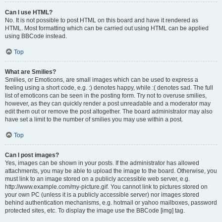
Can I use HTML?
No. It is not possible to post HTML on this board and have it rendered as
HTML. Most formatting which can be carried out using HTML can be applied
using BBCode instead.
Top
What are Smilies?
Smilies, or Emoticons, are small images which can be used to express a
feeling using a short code, e.g. :) denotes happy, while :( denotes sad. The full
list of emoticons can be seen in the posting form. Try not to overuse smilies,
however, as they can quickly render a post unreadable and a moderator may
edit them out or remove the post altogether. The board administrator may also
have set a limit to the number of smilies you may use within a post.
Top
Can I post images?
Yes, images can be shown in your posts. If the administrator has allowed
attachments, you may be able to upload the image to the board. Otherwise, you
must link to an image stored on a publicly accessible web server, e.g.
http://www.example.com/my-picture.gif. You cannot link to pictures stored on
your own PC (unless it is a publicly accessible server) nor images stored
behind authentication mechanisms, e.g. hotmail or yahoo mailboxes, password
protected sites, etc. To display the image use the BBCode [img] tag.