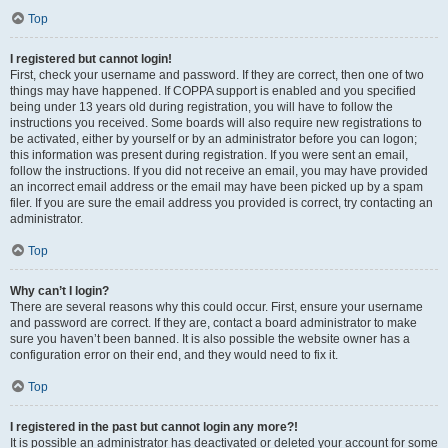
Top
I registered but cannot login!
First, check your username and password. If they are correct, then one of two
things may have happened. If COPPA support is enabled and you specified
being under 13 years old during registration, you will have to follow the
instructions you received. Some boards will also require new registrations to
be activated, either by yourself or by an administrator before you can logon;
this information was present during registration. If you were sent an email,
follow the instructions. If you did not receive an email, you may have provided
an incorrect email address or the email may have been picked up by a spam
filer. If you are sure the email address you provided is correct, try contacting an
administrator.
Top
Why can’t I login?
There are several reasons why this could occur. First, ensure your username
and password are correct. If they are, contact a board administrator to make
sure you haven’t been banned. It is also possible the website owner has a
configuration error on their end, and they would need to fix it.
Top
I registered in the past but cannot login any more?!
It is possible an administrator has deactivated or deleted your account for some