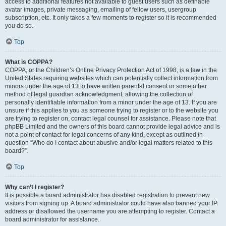
access to additional features not available to guest users such as definable
avatar images, private messaging, emailing of fellow users, usergroup
subscription, etc. It only takes a few moments to register so it is recommended
you do so.
Top
What is COPPA?
COPPA, or the Children’s Online Privacy Protection Act of 1998, is a law in the
United States requiring websites which can potentially collect information from
minors under the age of 13 to have written parental consent or some other
method of legal guardian acknowledgment, allowing the collection of
personally identifiable information from a minor under the age of 13. If you are
unsure if this applies to you as someone trying to register or to the website you
are trying to register on, contact legal counsel for assistance. Please note that
phpBB Limited and the owners of this board cannot provide legal advice and is
not a point of contact for legal concerns of any kind, except as outlined in
question “Who do I contact about abusive and/or legal matters related to this
board?”.
Top
Why can’t I register?
It is possible a board administrator has disabled registration to prevent new
visitors from signing up. A board administrator could have also banned your IP
address or disallowed the username you are attempting to register. Contact a
board administrator for assistance.