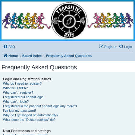
Transitive Axis
Living the Dead Life
FAQ
Register
Login
Home
Board index
Frequently Asked Questions
Frequently Asked Questions
Login and Registration Issues
Why do I need to register?
What is COPPA?
Why can’t I register?
I registered but cannot login!
Why can’t I login?
I registered in the past but cannot login any more?!
I’ve lost my password!
Why do I get logged off automatically?
What does the “Delete cookies” do?
User Preferences and settings