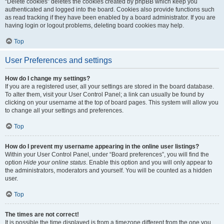
“Delete cookies” deletes the cookies created by phpBB which keep you
authenticated and logged into the board. Cookies also provide functions such
as read tracking if they have been enabled by a board administrator. If you are
having login or logout problems, deleting board cookies may help.
Top
User Preferences and settings
How do I change my settings?
If you are a registered user, all your settings are stored in the board database.
To alter them, visit your User Control Panel; a link can usually be found by
clicking on your username at the top of board pages. This system will allow you
to change all your settings and preferences.
Top
How do I prevent my username appearing in the online user listings?
Within your User Control Panel, under “Board preferences”, you will find the
option
Hide your online status
. Enable this option and you will only appear to
the administrators, moderators and yourself. You will be counted as a hidden
user.
Top
The times are not correct!
It is possible the time displayed is from a timezone different from the one you