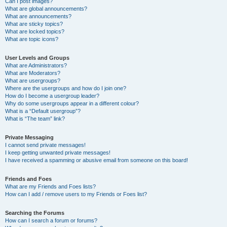
Can I post images?
What are global announcements?
What are announcements?
What are sticky topics?
What are locked topics?
What are topic icons?
User Levels and Groups
What are Administrators?
What are Moderators?
What are usergroups?
Where are the usergroups and how do I join one?
How do I become a usergroup leader?
Why do some usergroups appear in a different colour?
What is a “Default usergroup”?
What is “The team” link?
Private Messaging
I cannot send private messages!
I keep getting unwanted private messages!
I have received a spamming or abusive email from someone on this board!
Friends and Foes
What are my Friends and Foes lists?
How can I add / remove users to my Friends or Foes list?
Searching the Forums
How can I search a forum or forums?