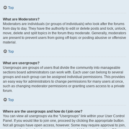
Top
What are Moderators?
Moderators are individuals (or groups of individuals) who look after the forums
from day to day. They have the authority to edit or delete posts and lock, unlock,
move, delete and split topics in the forum they moderate. Generally, moderators
are present to prevent users from going off-topic or posting abusive or offensive
material.
Top
What are usergroups?
Usergroups are groups of users that divide the community into manageable
sections board administrators can work with. Each user can belong to several
groups and each group can be assigned individual permissions. This provides
an easy way for administrators to change permissions for many users at once,
such as changing moderator permissions or granting users access to a private
forum.
Top
Where are the usergroups and how do I join one?
You can view all usergroups via the “Usergroups” link within your User Control
Panel. If you would like to join one, proceed by clicking the appropriate button.
Not all groups have open access, however. Some may require approval to join,