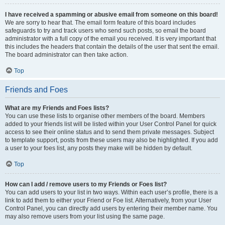
I have received a spamming or abusive email from someone on this board!
We are sorry to hear that. The email form feature of this board includes
safeguards to try and track users who send such posts, so email the board
administrator with a full copy of the email you received. It is very important that
this includes the headers that contain the details of the user that sent the email.
The board administrator can then take action.
Top
Friends and Foes
What are my Friends and Foes lists?
You can use these lists to organise other members of the board. Members
added to your friends list will be listed within your User Control Panel for quick
access to see their online status and to send them private messages. Subject
to template support, posts from these users may also be highlighted. If you add
a user to your foes list, any posts they make will be hidden by default.
Top
How can I add / remove users to my Friends or Foes list?
You can add users to your list in two ways. Within each user’s profile, there is a
link to add them to either your Friend or Foe list. Alternatively, from your User
Control Panel, you can directly add users by entering their member name. You
may also remove users from your list using the same page.