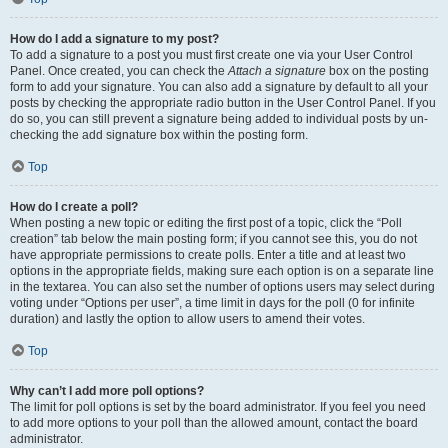
How do I add a signature to my post?
To add a signature to a post you must first create one via your User Control
Panel. Once created, you can check the
Attach a signature
box on the posting
form to add your signature. You can also add a signature by default to all your
posts by checking the appropriate radio button in the User Control Panel. If you
do so, you can still prevent a signature being added to individual posts by un-
checking the add signature box within the posting form.
Top
How do I create a poll?
When posting a new topic or editing the first post of a topic, click the “Poll
creation” tab below the main posting form; if you cannot see this, you do not
have appropriate permissions to create polls. Enter a title and at least two
options in the appropriate fields, making sure each option is on a separate line
in the textarea. You can also set the number of options users may select during
voting under “Options per user”, a time limit in days for the poll (0 for infinite
duration) and lastly the option to allow users to amend their votes.
Top
Why can’t I add more poll options?
The limit for poll options is set by the board administrator. If you feel you need
to add more options to your poll than the allowed amount, contact the board
administrator.