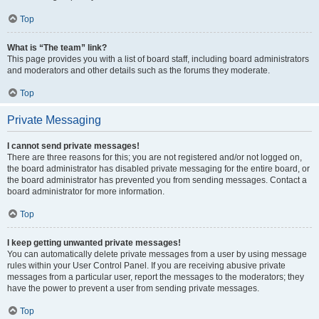
Top
What is “The team” link?
This page provides you with a list of board staff, including board administrators
and moderators and other details such as the forums they moderate.
Top
Private Messaging
I cannot send private messages!
There are three reasons for this; you are not registered and/or not logged on,
the board administrator has disabled private messaging for the entire board, or
the board administrator has prevented you from sending messages. Contact a
board administrator for more information.
Top
I keep getting unwanted private messages!
You can automatically delete private messages from a user by using message
rules within your User Control Panel. If you are receiving abusive private
messages from a particular user, report the messages to the moderators; they
have the power to prevent a user from sending private messages.
Top