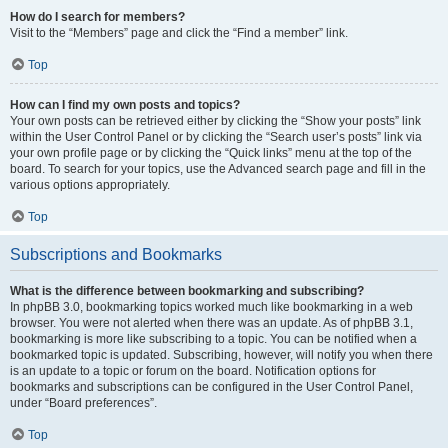
How do I search for members?
Visit to the “Members” page and click the “Find a member” link.
Top
How can I find my own posts and topics?
Your own posts can be retrieved either by clicking the “Show your posts” link
within the User Control Panel or by clicking the “Search user’s posts” link via
your own profile page or by clicking the “Quick links” menu at the top of the
board. To search for your topics, use the Advanced search page and fill in the
various options appropriately.
Top
Subscriptions and Bookmarks
What is the difference between bookmarking and subscribing?
In phpBB 3.0, bookmarking topics worked much like bookmarking in a web
browser. You were not alerted when there was an update. As of phpBB 3.1,
bookmarking is more like subscribing to a topic. You can be notified when a
bookmarked topic is updated. Subscribing, however, will notify you when there
is an update to a topic or forum on the board. Notification options for
bookmarks and subscriptions can be configured in the User Control Panel,
under “Board preferences”.
Top