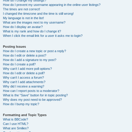
How do I change my settings?
How do I prevent my username appearing in the online user listings?
The times are not correct!
I changed the timezone and the time is still wrong!
My language is not in the list!
What are the images next to my username?
How do I display an avatar?
What is my rank and how do I change it?
When I click the email link for a user it asks me to login?
Posting Issues
How do I create a new topic or post a reply?
How do I edit or delete a post?
How do I add a signature to my post?
How do I create a poll?
Why can’t I add more poll options?
How do I edit or delete a poll?
Why can’t I access a forum?
Why can’t I add attachments?
Why did I receive a warning?
How can I report posts to a moderator?
What is the “Save” button for in topic posting?
Why does my post need to be approved?
How do I bump my topic?
Formatting and Topic Types
What is BBCode?
Can I use HTML?
What are Smilies?