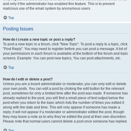
and only if the administrator has enabled this feature. This is to prevent
malicious use of the email system by anonymous users.
Top
Posting Issues
How do I create a new topic or post a reply?
To post a new topic in a forum, click "New Topic". To post a reply to a topic, click
"Post Reply". You may need to register before you can post a message. A list of
your permissions in each forum is available at the bottom of the forum and topic
screens. Example: You can post new topics, You can post attachments, etc.
Top
How do I edit or delete a post?
Unless you are a board administrator or moderator, you can only edit or delete
your own posts. You can edit a post by clicking the edit button for the relevant
post, sometimes for only a limited time after the post was made. If someone has
already replied to the post, you will find a small piece of text output below the
post when you return to the topic which lists the number of times you edited it
along with the date and time. This will only appear if someone has made a
reply; it will not appear if a moderator or administrator edited the post, though
they may leave a note as to why they’ve edited the post at their own discretion.
Please note that normal users cannot delete a post once someone has replied.
Top