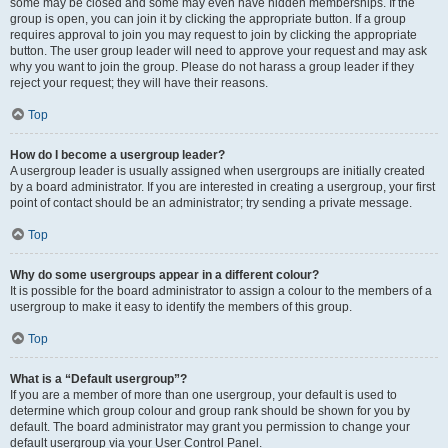
some may be closed and some may even have hidden memberships. If the
group is open, you can join it by clicking the appropriate button. If a group
requires approval to join you may request to join by clicking the appropriate
button. The user group leader will need to approve your request and may ask
why you want to join the group. Please do not harass a group leader if they
reject your request; they will have their reasons.
Top
How do I become a usergroup leader?
A usergroup leader is usually assigned when usergroups are initially created
by a board administrator. If you are interested in creating a usergroup, your first
point of contact should be an administrator; try sending a private message.
Top
Why do some usergroups appear in a different colour?
It is possible for the board administrator to assign a colour to the members of a
usergroup to make it easy to identify the members of this group.
Top
What is a “Default usergroup”?
If you are a member of more than one usergroup, your default is used to
determine which group colour and group rank should be shown for you by
default. The board administrator may grant you permission to change your
default usergroup via your User Control Panel.