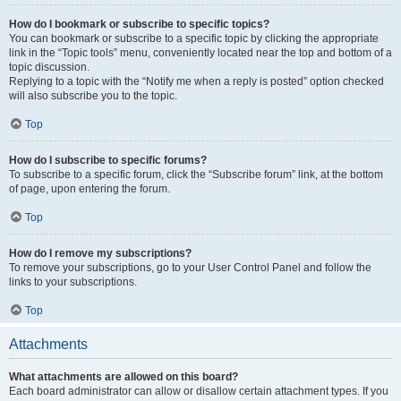
How do I bookmark or subscribe to specific topics?
You can bookmark or subscribe to a specific topic by clicking the appropriate
link in the “Topic tools” menu, conveniently located near the top and bottom of a
topic discussion.
Replying to a topic with the “Notify me when a reply is posted” option checked
will also subscribe you to the topic.
Top
How do I subscribe to specific forums?
To subscribe to a specific forum, click the “Subscribe forum” link, at the bottom
of page, upon entering the forum.
Top
How do I remove my subscriptions?
To remove your subscriptions, go to your User Control Panel and follow the
links to your subscriptions.
Top
Attachments
What attachments are allowed on this board?
Each board administrator can allow or disallow certain attachment types. If you