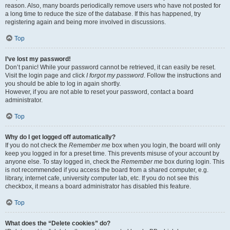
reason. Also, many boards periodically remove users who have not posted for
a long time to reduce the size of the database. If this has happened, try
registering again and being more involved in discussions.
Top
I’ve lost my password!
Don’t panic! While your password cannot be retrieved, it can easily be reset.
Visit the login page and click
I forgot my password
. Follow the instructions and
you should be able to log in again shortly.
However, if you are not able to reset your password, contact a board
administrator.
Top
Why do I get logged off automatically?
If you do not check the
Remember me
box when you login, the board will only
keep you logged in for a preset time. This prevents misuse of your account by
anyone else. To stay logged in, check the
Remember me
box during login. This
is not recommended if you access the board from a shared computer, e.g.
library, internet cafe, university computer lab, etc. If you do not see this
checkbox, it means a board administrator has disabled this feature.
Top
What does the “Delete cookies” do?