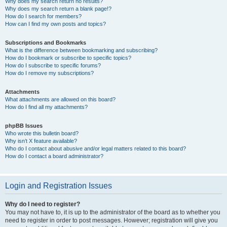
Why does my search return no results?
Why does my search return a blank page!?
How do I search for members?
How can I find my own posts and topics?
Subscriptions and Bookmarks
What is the difference between bookmarking and subscribing?
How do I bookmark or subscribe to specific topics?
How do I subscribe to specific forums?
How do I remove my subscriptions?
Attachments
What attachments are allowed on this board?
How do I find all my attachments?
phpBB Issues
Who wrote this bulletin board?
Why isn’t X feature available?
Who do I contact about abusive and/or legal matters related to this board?
How do I contact a board administrator?
Login and Registration Issues
Why do I need to register?
You may not have to, it is up to the administrator of the board as to whether you
need to register in order to post messages. However; registration will give you