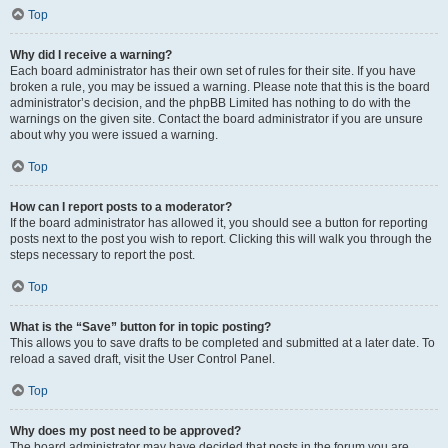
Top
Why did I receive a warning?
Each board administrator has their own set of rules for their site. If you have
broken a rule, you may be issued a warning. Please note that this is the board
administrator’s decision, and the phpBB Limited has nothing to do with the
warnings on the given site. Contact the board administrator if you are unsure
about why you were issued a warning.
Top
How can I report posts to a moderator?
If the board administrator has allowed it, you should see a button for reporting
posts next to the post you wish to report. Clicking this will walk you through the
steps necessary to report the post.
Top
What is the “Save” button for in topic posting?
This allows you to save drafts to be completed and submitted at a later date. To
reload a saved draft, visit the User Control Panel.
Top
Why does my post need to be approved?
The board administrator may have decided that posts in the forum you are