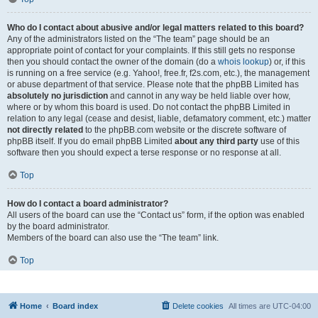
Who do I contact about abusive and/or legal matters related to this board?
Any of the administrators listed on the “The team” page should be an
appropriate point of contact for your complaints. If this still gets no response
then you should contact the owner of the domain (do a
whois lookup
) or, if this
is running on a free service (e.g. Yahoo!, free.fr, f2s.com, etc.), the management
or abuse department of that service. Please note that the phpBB Limited has
absolutely no jurisdiction
and cannot in any way be held liable over how,
where or by whom this board is used. Do not contact the phpBB Limited in
relation to any legal (cease and desist, liable, defamatory comment, etc.) matter
not directly related
to the phpBB.com website or the discrete software of
phpBB itself. If you do email phpBB Limited
about any third party
use of this
software then you should expect a terse response or no response at all.
Top
How do I contact a board administrator?
All users of the board can use the “Contact us” form, if the option was enabled
by the board administrator.
Members of the board can also use the “The team” link.
Top
Home
Board index
Delete cookies
All times are
UTC-04:00