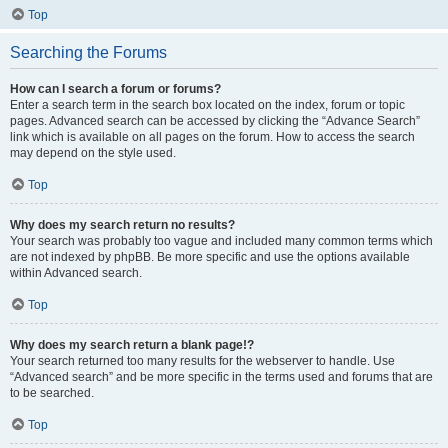
Top
Searching the Forums
How can I search a forum or forums?
Enter a search term in the search box located on the index, forum or topic
pages. Advanced search can be accessed by clicking the “Advance Search”
link which is available on all pages on the forum. How to access the search
may depend on the style used.
Top
Why does my search return no results?
Your search was probably too vague and included many common terms which
are not indexed by phpBB. Be more specific and use the options available
within Advanced search.
Top
Why does my search return a blank page!?
Your search returned too many results for the webserver to handle. Use
“Advanced search” and be more specific in the terms used and forums that are
to be searched.
Top