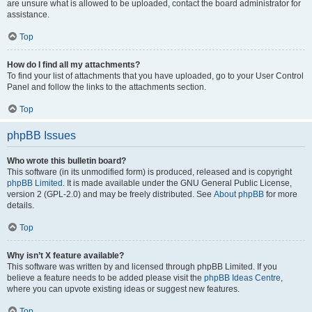
are unsure what is allowed to be uploaded, contact the board administrator for
assistance.
Top
How do I find all my attachments?
To find your list of attachments that you have uploaded, go to your User Control
Panel and follow the links to the attachments section.
Top
phpBB Issues
Who wrote this bulletin board?
This software (in its unmodified form) is produced, released and is copyright
phpBB Limited
. It is made available under the GNU General Public License,
version 2 (GPL-2.0) and may be freely distributed. See
About phpBB
for more
details.
Top
Why isn’t X feature available?
This software was written by and licensed through phpBB Limited. If you
believe a feature needs to be added please visit the
phpBB Ideas Centre
,
where you can upvote existing ideas or suggest new features.
Top