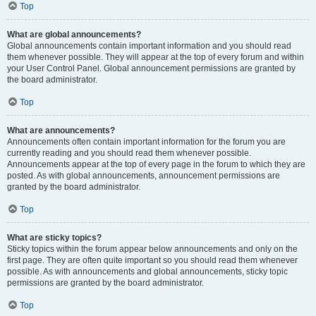
Top
What are global announcements?
Global announcements contain important information and you should read
them whenever possible. They will appear at the top of every forum and within
your User Control Panel. Global announcement permissions are granted by
the board administrator.
Top
What are announcements?
Announcements often contain important information for the forum you are
currently reading and you should read them whenever possible.
Announcements appear at the top of every page in the forum to which they are
posted. As with global announcements, announcement permissions are
granted by the board administrator.
Top
What are sticky topics?
Sticky topics within the forum appear below announcements and only on the
first page. They are often quite important so you should read them whenever
possible. As with announcements and global announcements, sticky topic
permissions are granted by the board administrator.
Top