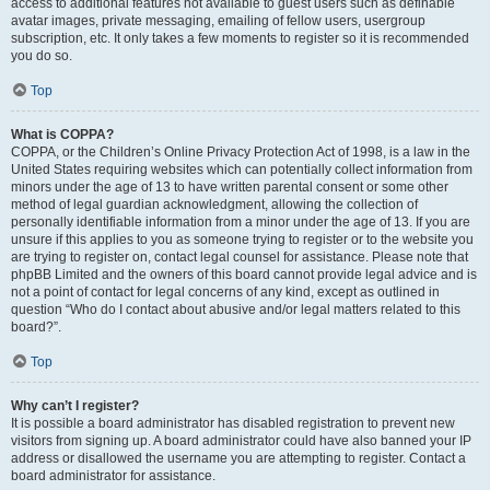
access to additional features not available to guest users such as definable
avatar images, private messaging, emailing of fellow users, usergroup
subscription, etc. It only takes a few moments to register so it is recommended
you do so.
Top
What is COPPA?
COPPA, or the Children’s Online Privacy Protection Act of 1998, is a law in the
United States requiring websites which can potentially collect information from
minors under the age of 13 to have written parental consent or some other
method of legal guardian acknowledgment, allowing the collection of
personally identifiable information from a minor under the age of 13. If you are
unsure if this applies to you as someone trying to register or to the website you
are trying to register on, contact legal counsel for assistance. Please note that
phpBB Limited and the owners of this board cannot provide legal advice and is
not a point of contact for legal concerns of any kind, except as outlined in
question “Who do I contact about abusive and/or legal matters related to this
board?”.
Top
Why can’t I register?
It is possible a board administrator has disabled registration to prevent new
visitors from signing up. A board administrator could have also banned your IP
address or disallowed the username you are attempting to register. Contact a
board administrator for assistance.