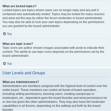
What are locked topics?
Locked topics are topics where users can no longer reply and any poll it
contained was automatically ended. Topics may be locked for many reasons
and were set this way by either the forum moderator or board administrator.
You may also be able to lock your own topics depending on the permissions
you are granted by the board administrator.
Top
What are topic icons?
Topic icons are author chosen images associated with posts to indicate their
content. The ability to use topic icons depends on the permissions set by the
board administrator.
Top
User Levels and Groups
What are Administrators?
Administrators are members assigned with the highest level of control over the
entire board. These members can control all facets of board operation,
including setting permissions, banning users, creating usergroups or
moderators, etc., dependent upon the board founder and what permissions he
or she has given the other administrators. They may also have full moderator
capabilities in all forums, depending on the settings put forth by the board
founder.