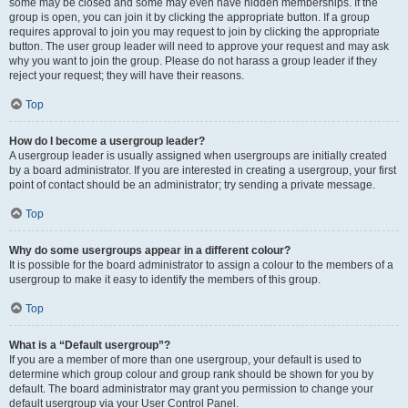
some may be closed and some may even have hidden memberships. If the
group is open, you can join it by clicking the appropriate button. If a group
requires approval to join you may request to join by clicking the appropriate
button. The user group leader will need to approve your request and may ask
why you want to join the group. Please do not harass a group leader if they
reject your request; they will have their reasons.
Top
How do I become a usergroup leader?
A usergroup leader is usually assigned when usergroups are initially created
by a board administrator. If you are interested in creating a usergroup, your first
point of contact should be an administrator; try sending a private message.
Top
Why do some usergroups appear in a different colour?
It is possible for the board administrator to assign a colour to the members of a
usergroup to make it easy to identify the members of this group.
Top
What is a “Default usergroup”?
If you are a member of more than one usergroup, your default is used to
determine which group colour and group rank should be shown for you by
default. The board administrator may grant you permission to change your
default usergroup via your User Control Panel.