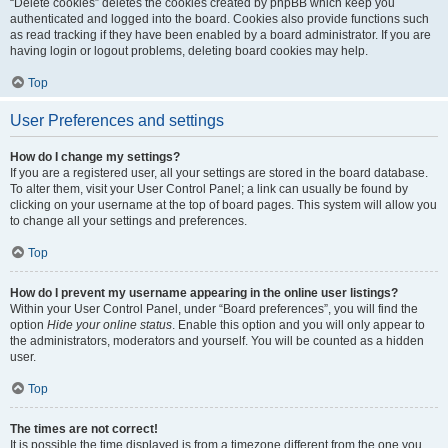
“Delete cookies” deletes the cookies created by phpBB which keep you
authenticated and logged into the board. Cookies also provide functions such
as read tracking if they have been enabled by a board administrator. If you are
having login or logout problems, deleting board cookies may help.
Top
User Preferences and settings
How do I change my settings?
If you are a registered user, all your settings are stored in the board database.
To alter them, visit your User Control Panel; a link can usually be found by
clicking on your username at the top of board pages. This system will allow you
to change all your settings and preferences.
Top
How do I prevent my username appearing in the online user listings?
Within your User Control Panel, under “Board preferences”, you will find the
option
Hide your online status
. Enable this option and you will only appear to
the administrators, moderators and yourself. You will be counted as a hidden
user.
Top
The times are not correct!
It is possible the time displayed is from a timezone different from the one you