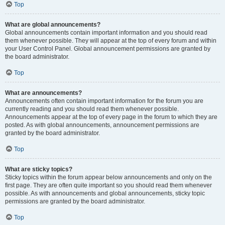
Top
What are global announcements?
Global announcements contain important information and you should read
them whenever possible. They will appear at the top of every forum and within
your User Control Panel. Global announcement permissions are granted by
the board administrator.
Top
What are announcements?
Announcements often contain important information for the forum you are
currently reading and you should read them whenever possible.
Announcements appear at the top of every page in the forum to which they are
posted. As with global announcements, announcement permissions are
granted by the board administrator.
Top
What are sticky topics?
Sticky topics within the forum appear below announcements and only on the
first page. They are often quite important so you should read them whenever
possible. As with announcements and global announcements, sticky topic
permissions are granted by the board administrator.
Top