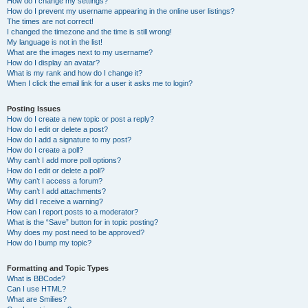
How do I change my settings?
How do I prevent my username appearing in the online user listings?
The times are not correct!
I changed the timezone and the time is still wrong!
My language is not in the list!
What are the images next to my username?
How do I display an avatar?
What is my rank and how do I change it?
When I click the email link for a user it asks me to login?
Posting Issues
How do I create a new topic or post a reply?
How do I edit or delete a post?
How do I add a signature to my post?
How do I create a poll?
Why can’t I add more poll options?
How do I edit or delete a poll?
Why can’t I access a forum?
Why can’t I add attachments?
Why did I receive a warning?
How can I report posts to a moderator?
What is the “Save” button for in topic posting?
Why does my post need to be approved?
How do I bump my topic?
Formatting and Topic Types
What is BBCode?
Can I use HTML?
What are Smilies?