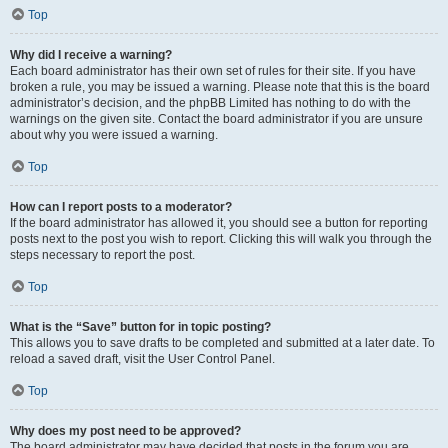
Top
Why did I receive a warning?
Each board administrator has their own set of rules for their site. If you have
broken a rule, you may be issued a warning. Please note that this is the board
administrator’s decision, and the phpBB Limited has nothing to do with the
warnings on the given site. Contact the board administrator if you are unsure
about why you were issued a warning.
Top
How can I report posts to a moderator?
If the board administrator has allowed it, you should see a button for reporting
posts next to the post you wish to report. Clicking this will walk you through the
steps necessary to report the post.
Top
What is the “Save” button for in topic posting?
This allows you to save drafts to be completed and submitted at a later date. To
reload a saved draft, visit the User Control Panel.
Top
Why does my post need to be approved?
The board administrator may have decided that posts in the forum you are