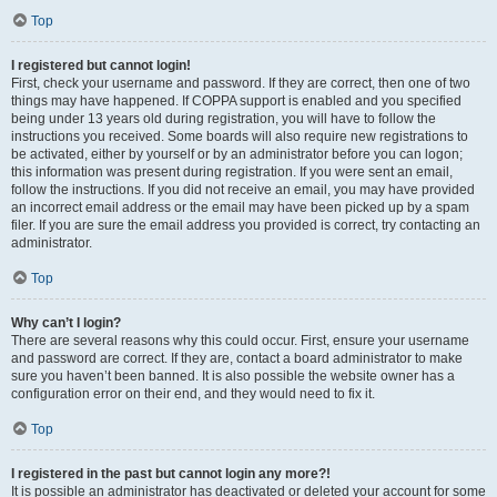
Top
I registered but cannot login!
First, check your username and password. If they are correct, then one of two
things may have happened. If COPPA support is enabled and you specified
being under 13 years old during registration, you will have to follow the
instructions you received. Some boards will also require new registrations to
be activated, either by yourself or by an administrator before you can logon;
this information was present during registration. If you were sent an email,
follow the instructions. If you did not receive an email, you may have provided
an incorrect email address or the email may have been picked up by a spam
filer. If you are sure the email address you provided is correct, try contacting an
administrator.
Top
Why can’t I login?
There are several reasons why this could occur. First, ensure your username
and password are correct. If they are, contact a board administrator to make
sure you haven’t been banned. It is also possible the website owner has a
configuration error on their end, and they would need to fix it.
Top
I registered in the past but cannot login any more?!
It is possible an administrator has deactivated or deleted your account for some