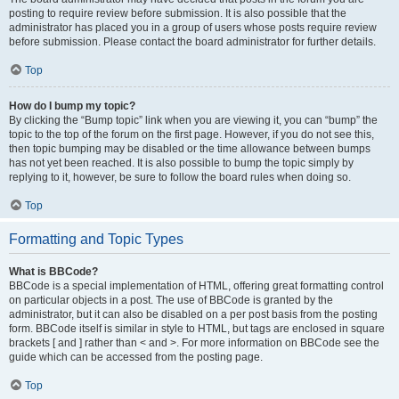
posting to require review before submission. It is also possible that the
administrator has placed you in a group of users whose posts require review
before submission. Please contact the board administrator for further details.
Top
How do I bump my topic?
By clicking the “Bump topic” link when you are viewing it, you can “bump” the
topic to the top of the forum on the first page. However, if you do not see this,
then topic bumping may be disabled or the time allowance between bumps
has not yet been reached. It is also possible to bump the topic simply by
replying to it, however, be sure to follow the board rules when doing so.
Top
Formatting and Topic Types
What is BBCode?
BBCode is a special implementation of HTML, offering great formatting control
on particular objects in a post. The use of BBCode is granted by the
administrator, but it can also be disabled on a per post basis from the posting
form. BBCode itself is similar in style to HTML, but tags are enclosed in square
brackets [ and ] rather than < and >. For more information on BBCode see the
guide which can be accessed from the posting page.
Top