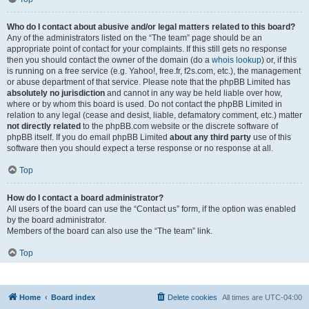
Who do I contact about abusive and/or legal matters related to this board?
Any of the administrators listed on the “The team” page should be an
appropriate point of contact for your complaints. If this still gets no response
then you should contact the owner of the domain (do a
whois lookup
) or, if this
is running on a free service (e.g. Yahoo!, free.fr, f2s.com, etc.), the management
or abuse department of that service. Please note that the phpBB Limited has
absolutely no jurisdiction
and cannot in any way be held liable over how,
where or by whom this board is used. Do not contact the phpBB Limited in
relation to any legal (cease and desist, liable, defamatory comment, etc.) matter
not directly related
to the phpBB.com website or the discrete software of
phpBB itself. If you do email phpBB Limited
about any third party
use of this
software then you should expect a terse response or no response at all.
Top
How do I contact a board administrator?
All users of the board can use the “Contact us” form, if the option was enabled
by the board administrator.
Members of the board can also use the “The team” link.
Top
Home
Board index
Delete cookies
All times are
UTC-04:00