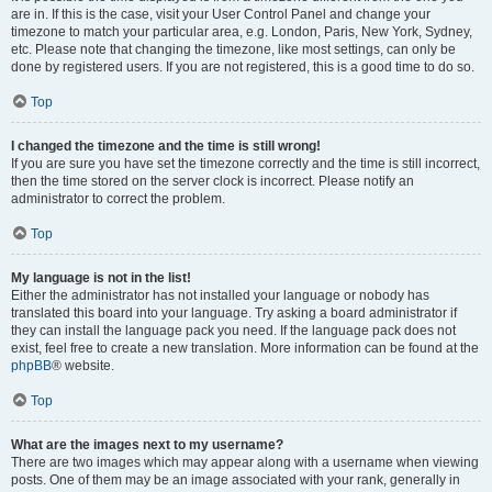
are in. If this is the case, visit your User Control Panel and change your
timezone to match your particular area, e.g. London, Paris, New York, Sydney,
etc. Please note that changing the timezone, like most settings, can only be
done by registered users. If you are not registered, this is a good time to do so.
Top
I changed the timezone and the time is still wrong!
If you are sure you have set the timezone correctly and the time is still incorrect,
then the time stored on the server clock is incorrect. Please notify an
administrator to correct the problem.
Top
My language is not in the list!
Either the administrator has not installed your language or nobody has
translated this board into your language. Try asking a board administrator if
they can install the language pack you need. If the language pack does not
exist, feel free to create a new translation. More information can be found at the
phpBB
® website.
Top
What are the images next to my username?
There are two images which may appear along with a username when viewing
posts. One of them may be an image associated with your rank, generally in