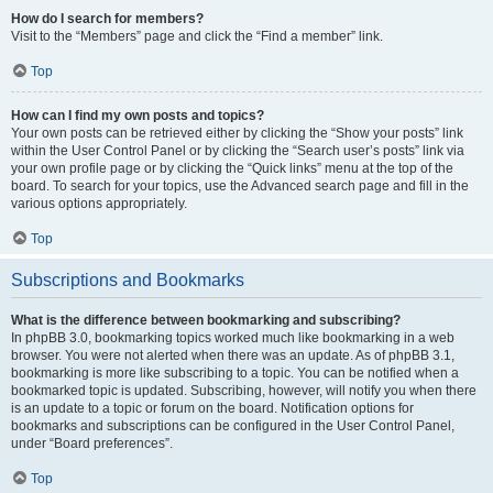
How do I search for members?
Visit to the “Members” page and click the “Find a member” link.
Top
How can I find my own posts and topics?
Your own posts can be retrieved either by clicking the “Show your posts” link
within the User Control Panel or by clicking the “Search user’s posts” link via
your own profile page or by clicking the “Quick links” menu at the top of the
board. To search for your topics, use the Advanced search page and fill in the
various options appropriately.
Top
Subscriptions and Bookmarks
What is the difference between bookmarking and subscribing?
In phpBB 3.0, bookmarking topics worked much like bookmarking in a web
browser. You were not alerted when there was an update. As of phpBB 3.1,
bookmarking is more like subscribing to a topic. You can be notified when a
bookmarked topic is updated. Subscribing, however, will notify you when there
is an update to a topic or forum on the board. Notification options for
bookmarks and subscriptions can be configured in the User Control Panel,
under “Board preferences”.
Top