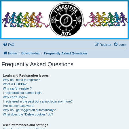
Transitive Axis
Living the Dead Life
FAQ
Register
Login
Home
Board index
Frequently Asked Questions
Frequently Asked Questions
Login and Registration Issues
Why do I need to register?
What is COPPA?
Why can’t I register?
I registered but cannot login!
Why can’t I login?
I registered in the past but cannot login any more?!
I’ve lost my password!
Why do I get logged off automatically?
What does the “Delete cookies” do?
User Preferences and settings