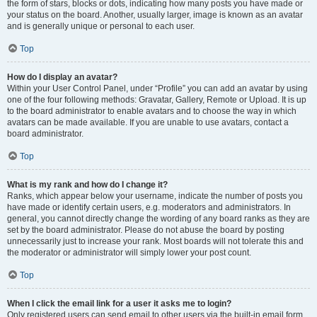
the form of stars, blocks or dots, indicating how many posts you have made or
your status on the board. Another, usually larger, image is known as an avatar
and is generally unique or personal to each user.
Top
How do I display an avatar?
Within your User Control Panel, under “Profile” you can add an avatar by using
one of the four following methods: Gravatar, Gallery, Remote or Upload. It is up
to the board administrator to enable avatars and to choose the way in which
avatars can be made available. If you are unable to use avatars, contact a
board administrator.
Top
What is my rank and how do I change it?
Ranks, which appear below your username, indicate the number of posts you
have made or identify certain users, e.g. moderators and administrators. In
general, you cannot directly change the wording of any board ranks as they are
set by the board administrator. Please do not abuse the board by posting
unnecessarily just to increase your rank. Most boards will not tolerate this and
the moderator or administrator will simply lower your post count.
Top
When I click the email link for a user it asks me to login?
Only registered users can send email to other users via the built-in email form,