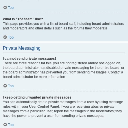
Top
What is “The team” link?
This page provides you with a list of board staff, including board administrators
and moderators and other details such as the forums they moderate.
Top
Private Messaging
I cannot send private messages!
There are three reasons for this; you are not registered and/or not logged on,
the board administrator has disabled private messaging for the entire board, or
the board administrator has prevented you from sending messages. Contact a
board administrator for more information.
Top
I keep getting unwanted private messages!
You can automatically delete private messages from a user by using message
rules within your User Control Panel. If you are receiving abusive private
messages from a particular user, report the messages to the moderators; they
have the power to prevent a user from sending private messages.
Top