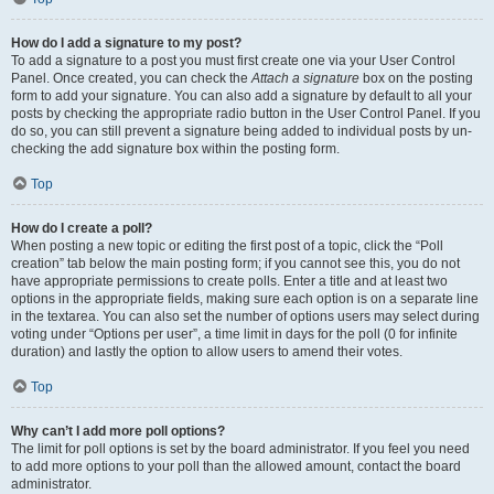
How do I add a signature to my post?
To add a signature to a post you must first create one via your User Control
Panel. Once created, you can check the
Attach a signature
box on the posting
form to add your signature. You can also add a signature by default to all your
posts by checking the appropriate radio button in the User Control Panel. If you
do so, you can still prevent a signature being added to individual posts by un-
checking the add signature box within the posting form.
Top
How do I create a poll?
When posting a new topic or editing the first post of a topic, click the “Poll
creation” tab below the main posting form; if you cannot see this, you do not
have appropriate permissions to create polls. Enter a title and at least two
options in the appropriate fields, making sure each option is on a separate line
in the textarea. You can also set the number of options users may select during
voting under “Options per user”, a time limit in days for the poll (0 for infinite
duration) and lastly the option to allow users to amend their votes.
Top
Why can’t I add more poll options?
The limit for poll options is set by the board administrator. If you feel you need
to add more options to your poll than the allowed amount, contact the board
administrator.