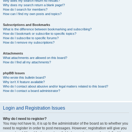
Why does my search return no results?
Why does my search return a blank page!?
How do I search for members?
How can I find my own posts and topics?
Subscriptions and Bookmarks
What is the difference between bookmarking and subscribing?
How do I bookmark or subscribe to specific topics?
How do I subscribe to specific forums?
How do I remove my subscriptions?
Attachments
What attachments are allowed on this board?
How do I find all my attachments?
phpBB Issues
Who wrote this bulletin board?
Why isn’t X feature available?
Who do I contact about abusive and/or legal matters related to this board?
How do I contact a board administrator?
Login and Registration Issues
Why do I need to register?
You may not have to, it is up to the administrator of the board as to whether you
need to register in order to post messages. However; registration will give you