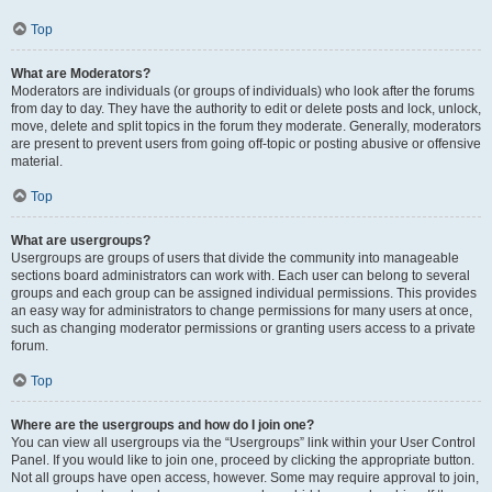
Top
What are Moderators?
Moderators are individuals (or groups of individuals) who look after the forums
from day to day. They have the authority to edit or delete posts and lock, unlock,
move, delete and split topics in the forum they moderate. Generally, moderators
are present to prevent users from going off-topic or posting abusive or offensive
material.
Top
What are usergroups?
Usergroups are groups of users that divide the community into manageable
sections board administrators can work with. Each user can belong to several
groups and each group can be assigned individual permissions. This provides
an easy way for administrators to change permissions for many users at once,
such as changing moderator permissions or granting users access to a private
forum.
Top
Where are the usergroups and how do I join one?
You can view all usergroups via the “Usergroups” link within your User Control
Panel. If you would like to join one, proceed by clicking the appropriate button.
Not all groups have open access, however. Some may require approval to join,