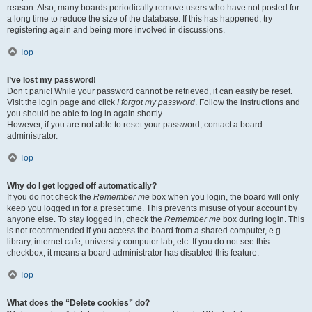
reason. Also, many boards periodically remove users who have not posted for
a long time to reduce the size of the database. If this has happened, try
registering again and being more involved in discussions.
Top
I’ve lost my password!
Don’t panic! While your password cannot be retrieved, it can easily be reset.
Visit the login page and click
I forgot my password
. Follow the instructions and
you should be able to log in again shortly.
However, if you are not able to reset your password, contact a board
administrator.
Top
Why do I get logged off automatically?
If you do not check the
Remember me
box when you login, the board will only
keep you logged in for a preset time. This prevents misuse of your account by
anyone else. To stay logged in, check the
Remember me
box during login. This
is not recommended if you access the board from a shared computer, e.g.
library, internet cafe, university computer lab, etc. If you do not see this
checkbox, it means a board administrator has disabled this feature.
Top
What does the “Delete cookies” do?