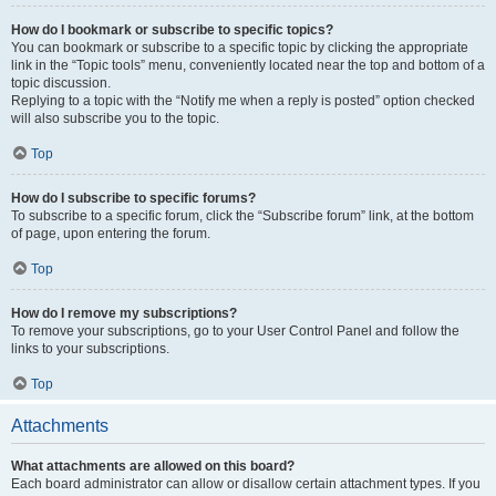
How do I bookmark or subscribe to specific topics?
You can bookmark or subscribe to a specific topic by clicking the appropriate
link in the “Topic tools” menu, conveniently located near the top and bottom of a
topic discussion.
Replying to a topic with the “Notify me when a reply is posted” option checked
will also subscribe you to the topic.
Top
How do I subscribe to specific forums?
To subscribe to a specific forum, click the “Subscribe forum” link, at the bottom
of page, upon entering the forum.
Top
How do I remove my subscriptions?
To remove your subscriptions, go to your User Control Panel and follow the
links to your subscriptions.
Top
Attachments
What attachments are allowed on this board?
Each board administrator can allow or disallow certain attachment types. If you