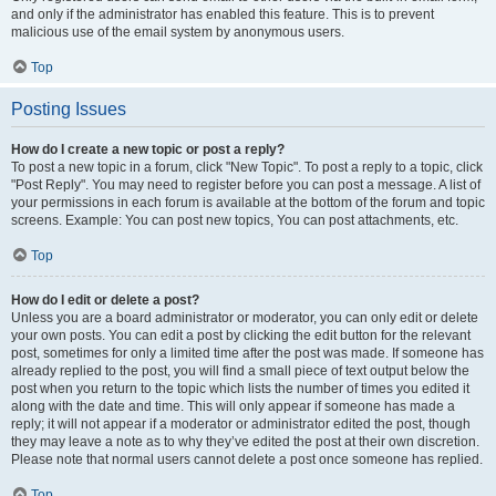
and only if the administrator has enabled this feature. This is to prevent
malicious use of the email system by anonymous users.
Top
Posting Issues
How do I create a new topic or post a reply?
To post a new topic in a forum, click "New Topic". To post a reply to a topic, click
"Post Reply". You may need to register before you can post a message. A list of
your permissions in each forum is available at the bottom of the forum and topic
screens. Example: You can post new topics, You can post attachments, etc.
Top
How do I edit or delete a post?
Unless you are a board administrator or moderator, you can only edit or delete
your own posts. You can edit a post by clicking the edit button for the relevant
post, sometimes for only a limited time after the post was made. If someone has
already replied to the post, you will find a small piece of text output below the
post when you return to the topic which lists the number of times you edited it
along with the date and time. This will only appear if someone has made a
reply; it will not appear if a moderator or administrator edited the post, though
they may leave a note as to why they’ve edited the post at their own discretion.
Please note that normal users cannot delete a post once someone has replied.
Top