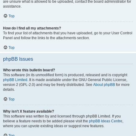
are unsure what is allowed to be uploaded, contact the board administrator for
assistance.
Top
How do I find all my attachments?
To find your list of attachments that you have uploaded, go to your User Control
Panel and follow the links to the attachments section.
Top
phpBB Issues
Who wrote this bulletin board?
This software (in its unmodified form) is produced, released and is copyright
phpBB Limited
. It is made available under the GNU General Public License,
version 2 (GPL-2.0) and may be freely distributed. See
About phpBB
for more
details.
Top
Why isn’t X feature available?
This software was written by and licensed through phpBB Limited. If you
believe a feature needs to be added please visit the
phpBB Ideas Centre
,
where you can upvote existing ideas or suggest new features.
Top