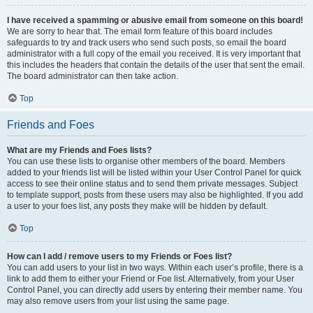
I have received a spamming or abusive email from someone on this board!
We are sorry to hear that. The email form feature of this board includes
safeguards to try and track users who send such posts, so email the board
administrator with a full copy of the email you received. It is very important that
this includes the headers that contain the details of the user that sent the email.
The board administrator can then take action.
Top
Friends and Foes
What are my Friends and Foes lists?
You can use these lists to organise other members of the board. Members
added to your friends list will be listed within your User Control Panel for quick
access to see their online status and to send them private messages. Subject
to template support, posts from these users may also be highlighted. If you add
a user to your foes list, any posts they make will be hidden by default.
Top
How can I add / remove users to my Friends or Foes list?
You can add users to your list in two ways. Within each user’s profile, there is a
link to add them to either your Friend or Foe list. Alternatively, from your User
Control Panel, you can directly add users by entering their member name. You
may also remove users from your list using the same page.