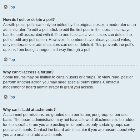
Top
How do I edit or delete a poll?
As with posts, polls can only be edited by the original poster, a moderator or an
administrator. To edit a poll, click to edit the first post in the topic; this always
has the poll associated with it. If no one has cast a vote, users can delete the
poll or edit any poll option. However, if members have already placed votes,
only moderators or administrators can edit or delete it. This prevents the poll’s
options from being changed mid-way through a poll.
Top
Why can’t I access a forum?
Some forums may be limited to certain users or groups. To view, read, post or
perform another action you may need special permissions. Contact a
moderator or board administrator to grant you access.
Top
Why can’t I add attachments?
Attachment permissions are granted on a per forum, per group, or per user
basis. The board administrator may not have allowed attachments to be added
for the specific forum you are posting in, or perhaps only certain groups can
post attachments. Contact the board administrator if you are unsure about why
you are unable to add attachments.