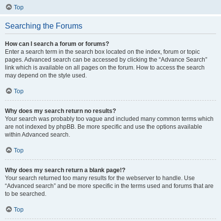
Top
Searching the Forums
How can I search a forum or forums?
Enter a search term in the search box located on the index, forum or topic
pages. Advanced search can be accessed by clicking the “Advance Search”
link which is available on all pages on the forum. How to access the search
may depend on the style used.
Top
Why does my search return no results?
Your search was probably too vague and included many common terms which
are not indexed by phpBB. Be more specific and use the options available
within Advanced search.
Top
Why does my search return a blank page!?
Your search returned too many results for the webserver to handle. Use
“Advanced search” and be more specific in the terms used and forums that are
to be searched.
Top