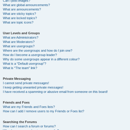
Can I post images?
What are global announcements?
What are announcements?
What are sticky topics?
What are locked topics?
What are topic icons?
User Levels and Groups
What are Administrators?
What are Moderators?
What are usergroups?
Where are the usergroups and how do I join one?
How do I become a usergroup leader?
Why do some usergroups appear in a different colour?
What is a “Default usergroup”?
What is “The team” link?
Private Messaging
I cannot send private messages!
I keep getting unwanted private messages!
I have received a spamming or abusive email from someone on this board!
Friends and Foes
What are my Friends and Foes lists?
How can I add / remove users to my Friends or Foes list?
Searching the Forums
How can I search a forum or forums?