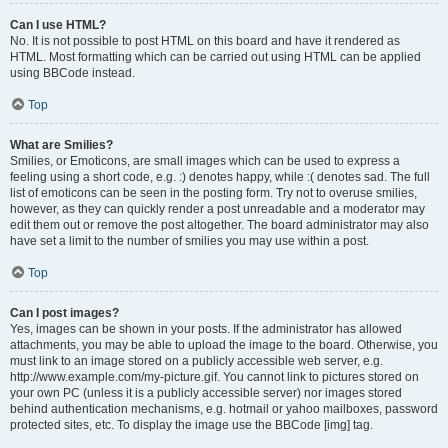
Can I use HTML?
No. It is not possible to post HTML on this board and have it rendered as
HTML. Most formatting which can be carried out using HTML can be applied
using BBCode instead.
Top
What are Smilies?
Smilies, or Emoticons, are small images which can be used to express a
feeling using a short code, e.g. :) denotes happy, while :( denotes sad. The full
list of emoticons can be seen in the posting form. Try not to overuse smilies,
however, as they can quickly render a post unreadable and a moderator may
edit them out or remove the post altogether. The board administrator may also
have set a limit to the number of smilies you may use within a post.
Top
Can I post images?
Yes, images can be shown in your posts. If the administrator has allowed
attachments, you may be able to upload the image to the board. Otherwise, you
must link to an image stored on a publicly accessible web server, e.g.
http://www.example.com/my-picture.gif. You cannot link to pictures stored on
your own PC (unless it is a publicly accessible server) nor images stored
behind authentication mechanisms, e.g. hotmail or yahoo mailboxes, password
protected sites, etc. To display the image use the BBCode [img] tag.