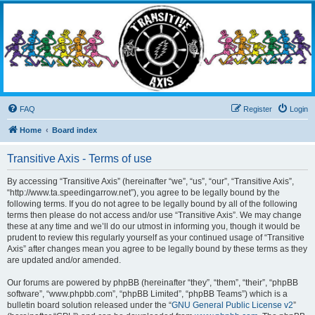
Transitive Axis
Living the Dead Life
FAQ
Register
Login
Home
Board index
Transitive Axis - Terms of use
By accessing “Transitive Axis” (hereinafter “we”, “us”, “our”, “Transitive Axis”,
“http://www.ta.speedingarrow.net”), you agree to be legally bound by the
following terms. If you do not agree to be legally bound by all of the following
terms then please do not access and/or use “Transitive Axis”. We may change
these at any time and we’ll do our utmost in informing you, though it would be
prudent to review this regularly yourself as your continued usage of “Transitive
Axis” after changes mean you agree to be legally bound by these terms as they
are updated and/or amended.
Our forums are powered by phpBB (hereinafter “they”, “them”, “their”, “phpBB
software”, “www.phpbb.com”, “phpBB Limited”, “phpBB Teams”) which is a
bulletin board solution released under the “
GNU General Public License v2
”