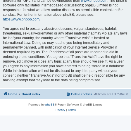
(hereinafter “GPL”) and can be downloaded from
www.phpbb.com
. The phpBB
software only facilitates internet based discussions; phpBB Limited is not
responsible for what we allow and/or disallow as permissible content and/or
conduct. For further information about phpBB, please see:
https://www.phpbb.com/
.
You agree not to post any abusive, obscene, vulgar, slanderous, hateful,
threatening, sexually-orientated or any other material that may violate any laws
be it of your country, the country where “Transitive Axis” is hosted or
International Law. Doing so may lead to you being immediately and
permanently banned, with notification of your Internet Service Provider if
deemed required by us. The IP address of all posts are recorded to aid in
enforcing these conditions. You agree that “Transitive Axis” have the right to
remove, edit, move or close any topic at any time should we see fit. As a user
you agree to any information you have entered to being stored in a database.
While this information will not be disclosed to any third party without your
consent, neither “Transitive Axis” nor phpBB shall be held responsible for any
hacking attempt that may lead to the data being compromised.
Home
Board index
Delete cookies
All times are
UTC-04:00
Powered by
phpBB
® Forum Software © phpBB Limited
Privacy
|
Terms