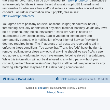
(hereinafter “GPL”) and can be downloaded from
www.phpbb.com
. The phpBB
software only facilitates internet based discussions; phpBB Limited is not
responsible for what we allow and/or disallow as permissible content and/or
conduct. For further information about phpBB, please see:
https://www.phpbb.com/
.
You agree not to post any abusive, obscene, vulgar, slanderous, hateful,
threatening, sexually-orientated or any other material that may violate any laws
be it of your country, the country where “Transitive Axis” is hosted or
International Law. Doing so may lead to you being immediately and
permanently banned, with notification of your Internet Service Provider if
deemed required by us. The IP address of all posts are recorded to aid in
enforcing these conditions. You agree that “Transitive Axis” have the right to
remove, edit, move or close any topic at any time should we see fit. As a user
you agree to any information you have entered to being stored in a database.
While this information will not be disclosed to any third party without your
consent, neither “Transitive Axis” nor phpBB shall be held responsible for any
hacking attempt that may lead to the data being compromised.
Home
Board index
Delete cookies
All times are
UTC-04:00
Powered by
phpBB
® Forum Software © phpBB Limited
Privacy
|
Terms