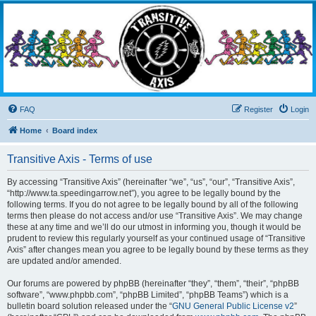
Transitive Axis
Living the Dead Life
FAQ
Register
Login
Home
Board index
Transitive Axis - Terms of use
By accessing “Transitive Axis” (hereinafter “we”, “us”, “our”, “Transitive Axis”,
“http://www.ta.speedingarrow.net”), you agree to be legally bound by the
following terms. If you do not agree to be legally bound by all of the following
terms then please do not access and/or use “Transitive Axis”. We may change
these at any time and we’ll do our utmost in informing you, though it would be
prudent to review this regularly yourself as your continued usage of “Transitive
Axis” after changes mean you agree to be legally bound by these terms as they
are updated and/or amended.
Our forums are powered by phpBB (hereinafter “they”, “them”, “their”, “phpBB
software”, “www.phpbb.com”, “phpBB Limited”, “phpBB Teams”) which is a
bulletin board solution released under the “
GNU General Public License v2
”