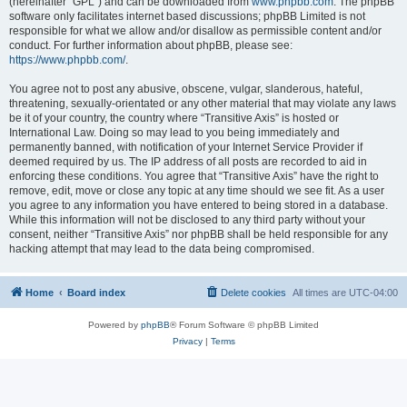
(hereinafter “GPL”) and can be downloaded from
www.phpbb.com
. The phpBB
software only facilitates internet based discussions; phpBB Limited is not
responsible for what we allow and/or disallow as permissible content and/or
conduct. For further information about phpBB, please see:
https://www.phpbb.com/
.
You agree not to post any abusive, obscene, vulgar, slanderous, hateful,
threatening, sexually-orientated or any other material that may violate any laws
be it of your country, the country where “Transitive Axis” is hosted or
International Law. Doing so may lead to you being immediately and
permanently banned, with notification of your Internet Service Provider if
deemed required by us. The IP address of all posts are recorded to aid in
enforcing these conditions. You agree that “Transitive Axis” have the right to
remove, edit, move or close any topic at any time should we see fit. As a user
you agree to any information you have entered to being stored in a database.
While this information will not be disclosed to any third party without your
consent, neither “Transitive Axis” nor phpBB shall be held responsible for any
hacking attempt that may lead to the data being compromised.
Home
Board index
Delete cookies
All times are
UTC-04:00
Powered by
phpBB
® Forum Software © phpBB Limited
Privacy
|
Terms