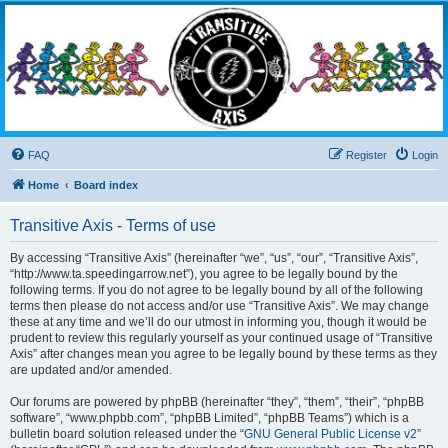
Transitive Axis
Living the Dead Life
FAQ
Register
Login
Home
Board index
Transitive Axis - Terms of use
By accessing “Transitive Axis” (hereinafter “we”, “us”, “our”, “Transitive Axis”,
“http://www.ta.speedingarrow.net”), you agree to be legally bound by the
following terms. If you do not agree to be legally bound by all of the following
terms then please do not access and/or use “Transitive Axis”. We may change
these at any time and we’ll do our utmost in informing you, though it would be
prudent to review this regularly yourself as your continued usage of “Transitive
Axis” after changes mean you agree to be legally bound by these terms as they
are updated and/or amended.
Our forums are powered by phpBB (hereinafter “they”, “them”, “their”, “phpBB
software”, “www.phpbb.com”, “phpBB Limited”, “phpBB Teams”) which is a
bulletin board solution released under the “
GNU General Public License v2
”