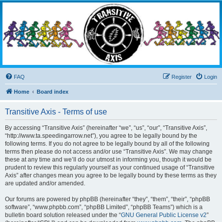
Transitive Axis
Living the Dead Life
FAQ
Register
Login
Home
Board index
Transitive Axis - Terms of use
By accessing “Transitive Axis” (hereinafter “we”, “us”, “our”, “Transitive Axis”,
“http://www.ta.speedingarrow.net”), you agree to be legally bound by the
following terms. If you do not agree to be legally bound by all of the following
terms then please do not access and/or use “Transitive Axis”. We may change
these at any time and we’ll do our utmost in informing you, though it would be
prudent to review this regularly yourself as your continued usage of “Transitive
Axis” after changes mean you agree to be legally bound by these terms as they
are updated and/or amended.
Our forums are powered by phpBB (hereinafter “they”, “them”, “their”, “phpBB
software”, “www.phpbb.com”, “phpBB Limited”, “phpBB Teams”) which is a
bulletin board solution released under the “
GNU General Public License v2
”