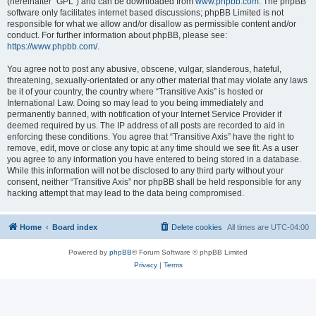
(hereinafter “GPL”) and can be downloaded from
www.phpbb.com
. The phpBB
software only facilitates internet based discussions; phpBB Limited is not
responsible for what we allow and/or disallow as permissible content and/or
conduct. For further information about phpBB, please see:
https://www.phpbb.com/
.
You agree not to post any abusive, obscene, vulgar, slanderous, hateful,
threatening, sexually-orientated or any other material that may violate any laws
be it of your country, the country where “Transitive Axis” is hosted or
International Law. Doing so may lead to you being immediately and
permanently banned, with notification of your Internet Service Provider if
deemed required by us. The IP address of all posts are recorded to aid in
enforcing these conditions. You agree that “Transitive Axis” have the right to
remove, edit, move or close any topic at any time should we see fit. As a user
you agree to any information you have entered to being stored in a database.
While this information will not be disclosed to any third party without your
consent, neither “Transitive Axis” nor phpBB shall be held responsible for any
hacking attempt that may lead to the data being compromised.
Home
Board index
Delete cookies
All times are
UTC-04:00
Powered by
phpBB
® Forum Software © phpBB Limited
Privacy
|
Terms