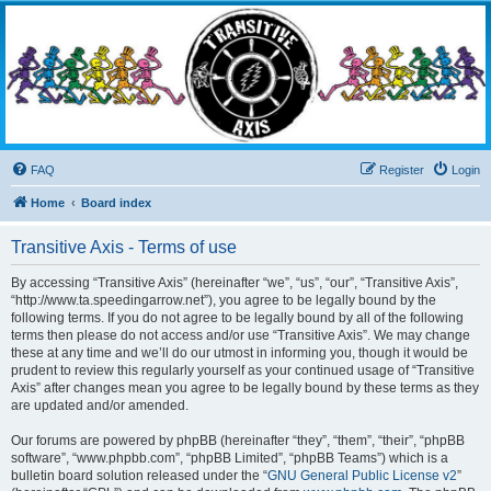
Transitive Axis
Living the Dead Life
FAQ
Register
Login
Home
Board index
Transitive Axis - Terms of use
By accessing “Transitive Axis” (hereinafter “we”, “us”, “our”, “Transitive Axis”,
“http://www.ta.speedingarrow.net”), you agree to be legally bound by the
following terms. If you do not agree to be legally bound by all of the following
terms then please do not access and/or use “Transitive Axis”. We may change
these at any time and we’ll do our utmost in informing you, though it would be
prudent to review this regularly yourself as your continued usage of “Transitive
Axis” after changes mean you agree to be legally bound by these terms as they
are updated and/or amended.
Our forums are powered by phpBB (hereinafter “they”, “them”, “their”, “phpBB
software”, “www.phpbb.com”, “phpBB Limited”, “phpBB Teams”) which is a
bulletin board solution released under the “
GNU General Public License v2
”