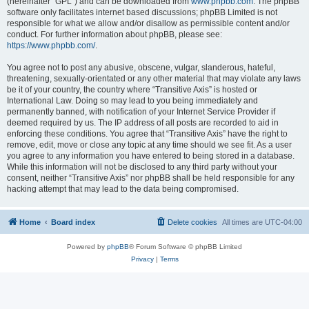
(hereinafter “GPL”) and can be downloaded from
www.phpbb.com
. The phpBB
software only facilitates internet based discussions; phpBB Limited is not
responsible for what we allow and/or disallow as permissible content and/or
conduct. For further information about phpBB, please see:
https://www.phpbb.com/
.
You agree not to post any abusive, obscene, vulgar, slanderous, hateful,
threatening, sexually-orientated or any other material that may violate any laws
be it of your country, the country where “Transitive Axis” is hosted or
International Law. Doing so may lead to you being immediately and
permanently banned, with notification of your Internet Service Provider if
deemed required by us. The IP address of all posts are recorded to aid in
enforcing these conditions. You agree that “Transitive Axis” have the right to
remove, edit, move or close any topic at any time should we see fit. As a user
you agree to any information you have entered to being stored in a database.
While this information will not be disclosed to any third party without your
consent, neither “Transitive Axis” nor phpBB shall be held responsible for any
hacking attempt that may lead to the data being compromised.
Home
Board index
Delete cookies
All times are
UTC-04:00
Powered by
phpBB
® Forum Software © phpBB Limited
Privacy
|
Terms