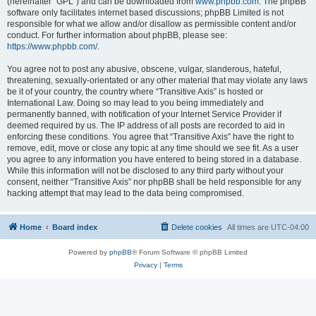
(hereinafter “GPL”) and can be downloaded from
www.phpbb.com
. The phpBB
software only facilitates internet based discussions; phpBB Limited is not
responsible for what we allow and/or disallow as permissible content and/or
conduct. For further information about phpBB, please see:
https://www.phpbb.com/
.
You agree not to post any abusive, obscene, vulgar, slanderous, hateful,
threatening, sexually-orientated or any other material that may violate any laws
be it of your country, the country where “Transitive Axis” is hosted or
International Law. Doing so may lead to you being immediately and
permanently banned, with notification of your Internet Service Provider if
deemed required by us. The IP address of all posts are recorded to aid in
enforcing these conditions. You agree that “Transitive Axis” have the right to
remove, edit, move or close any topic at any time should we see fit. As a user
you agree to any information you have entered to being stored in a database.
While this information will not be disclosed to any third party without your
consent, neither “Transitive Axis” nor phpBB shall be held responsible for any
hacking attempt that may lead to the data being compromised.
Home
Board index
Delete cookies
All times are
UTC-04:00
Powered by
phpBB
® Forum Software © phpBB Limited
Privacy
|
Terms