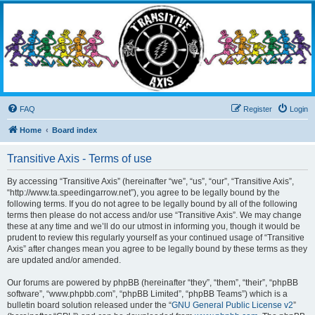
Transitive Axis
Living the Dead Life
FAQ
Register
Login
Home
Board index
Transitive Axis - Terms of use
By accessing “Transitive Axis” (hereinafter “we”, “us”, “our”, “Transitive Axis”,
“http://www.ta.speedingarrow.net”), you agree to be legally bound by the
following terms. If you do not agree to be legally bound by all of the following
terms then please do not access and/or use “Transitive Axis”. We may change
these at any time and we’ll do our utmost in informing you, though it would be
prudent to review this regularly yourself as your continued usage of “Transitive
Axis” after changes mean you agree to be legally bound by these terms as they
are updated and/or amended.
Our forums are powered by phpBB (hereinafter “they”, “them”, “their”, “phpBB
software”, “www.phpbb.com”, “phpBB Limited”, “phpBB Teams”) which is a
bulletin board solution released under the “
GNU General Public License v2
”