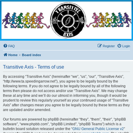
Transitive Axis
Living the Dead Life
FAQ
Register
Login
Home
Board index
Transitive Axis - Terms of use
By accessing “Transitive Axis” (hereinafter “we”, “us”, “our”, “Transitive Axis”,
“http://www.ta.speedingarrow.net”), you agree to be legally bound by the
following terms. If you do not agree to be legally bound by all of the following
terms then please do not access and/or use “Transitive Axis”. We may change
these at any time and we’ll do our utmost in informing you, though it would be
prudent to review this regularly yourself as your continued usage of “Transitive
Axis” after changes mean you agree to be legally bound by these terms as they
are updated and/or amended.
Our forums are powered by phpBB (hereinafter “they”, “them”, “their”, “phpBB
software”, “www.phpbb.com”, “phpBB Limited”, “phpBB Teams”) which is a
bulletin board solution released under the “
GNU General Public License v2
”