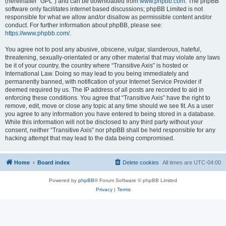
(hereinafter “GPL”) and can be downloaded from
www.phpbb.com
. The phpBB
software only facilitates internet based discussions; phpBB Limited is not
responsible for what we allow and/or disallow as permissible content and/or
conduct. For further information about phpBB, please see:
https://www.phpbb.com/
.
You agree not to post any abusive, obscene, vulgar, slanderous, hateful,
threatening, sexually-orientated or any other material that may violate any laws
be it of your country, the country where “Transitive Axis” is hosted or
International Law. Doing so may lead to you being immediately and
permanently banned, with notification of your Internet Service Provider if
deemed required by us. The IP address of all posts are recorded to aid in
enforcing these conditions. You agree that “Transitive Axis” have the right to
remove, edit, move or close any topic at any time should we see fit. As a user
you agree to any information you have entered to being stored in a database.
While this information will not be disclosed to any third party without your
consent, neither “Transitive Axis” nor phpBB shall be held responsible for any
hacking attempt that may lead to the data being compromised.
Home
Board index
Delete cookies
All times are
UTC-04:00
Powered by
phpBB
® Forum Software © phpBB Limited
Privacy
|
Terms