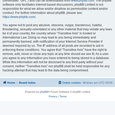
(hereinafter “GPL”) and can be downloaded from
www.phpbb.com
. The phpBB
software only facilitates internet based discussions; phpBB Limited is not
responsible for what we allow and/or disallow as permissible content and/or
conduct. For further information about phpBB, please see:
https://www.phpbb.com/
.
You agree not to post any abusive, obscene, vulgar, slanderous, hateful,
threatening, sexually-orientated or any other material that may violate any laws
be it of your country, the country where “Transitive Axis” is hosted or
International Law. Doing so may lead to you being immediately and
permanently banned, with notification of your Internet Service Provider if
deemed required by us. The IP address of all posts are recorded to aid in
enforcing these conditions. You agree that “Transitive Axis” have the right to
remove, edit, move or close any topic at any time should we see fit. As a user
you agree to any information you have entered to being stored in a database.
While this information will not be disclosed to any third party without your
consent, neither “Transitive Axis” nor phpBB shall be held responsible for any
hacking attempt that may lead to the data being compromised.
Home
Board index
Delete cookies
All times are
UTC-04:00
Powered by
phpBB
® Forum Software © phpBB Limited
Privacy
|
Terms