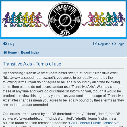
Transitive Axis
Living the Dead Life
FAQ
Register
Login
Home
Board index
Transitive Axis - Terms of use
By accessing “Transitive Axis” (hereinafter “we”, “us”, “our”, “Transitive Axis”,
“http://www.ta.speedingarrow.net”), you agree to be legally bound by the
following terms. If you do not agree to be legally bound by all of the following
terms then please do not access and/or use “Transitive Axis”. We may change
these at any time and we’ll do our utmost in informing you, though it would be
prudent to review this regularly yourself as your continued usage of “Transitive
Axis” after changes mean you agree to be legally bound by these terms as they
are updated and/or amended.
Our forums are powered by phpBB (hereinafter “they”, “them”, “their”, “phpBB
software”, “www.phpbb.com”, “phpBB Limited”, “phpBB Teams”) which is a
bulletin board solution released under the “
GNU General Public License v2
”