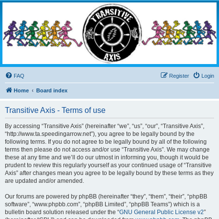
Transitive Axis
Living the Dead Life
FAQ
Register
Login
Home
Board index
Transitive Axis - Terms of use
By accessing “Transitive Axis” (hereinafter “we”, “us”, “our”, “Transitive Axis”,
“http://www.ta.speedingarrow.net”), you agree to be legally bound by the
following terms. If you do not agree to be legally bound by all of the following
terms then please do not access and/or use “Transitive Axis”. We may change
these at any time and we’ll do our utmost in informing you, though it would be
prudent to review this regularly yourself as your continued usage of “Transitive
Axis” after changes mean you agree to be legally bound by these terms as they
are updated and/or amended.
Our forums are powered by phpBB (hereinafter “they”, “them”, “their”, “phpBB
software”, “www.phpbb.com”, “phpBB Limited”, “phpBB Teams”) which is a
bulletin board solution released under the “
GNU General Public License v2
”