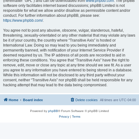
(hereinafter “GPL”) and can be downloaded from
www.phpbb.com
. The phpBB
software only facilitates internet based discussions; phpBB Limited is not
responsible for what we allow and/or disallow as permissible content and/or
conduct. For further information about phpBB, please see:
https://www.phpbb.com/
.
You agree not to post any abusive, obscene, vulgar, slanderous, hateful,
threatening, sexually-orientated or any other material that may violate any laws
be it of your country, the country where “Transitive Axis” is hosted or
International Law. Doing so may lead to you being immediately and
permanently banned, with notification of your Internet Service Provider if
deemed required by us. The IP address of all posts are recorded to aid in
enforcing these conditions. You agree that “Transitive Axis” have the right to
remove, edit, move or close any topic at any time should we see fit. As a user
you agree to any information you have entered to being stored in a database.
While this information will not be disclosed to any third party without your
consent, neither “Transitive Axis” nor phpBB shall be held responsible for any
hacking attempt that may lead to the data being compromised.
Home
Board index
Delete cookies
All times are
UTC-04:00
Powered by
phpBB
® Forum Software © phpBB Limited
Privacy
|
Terms