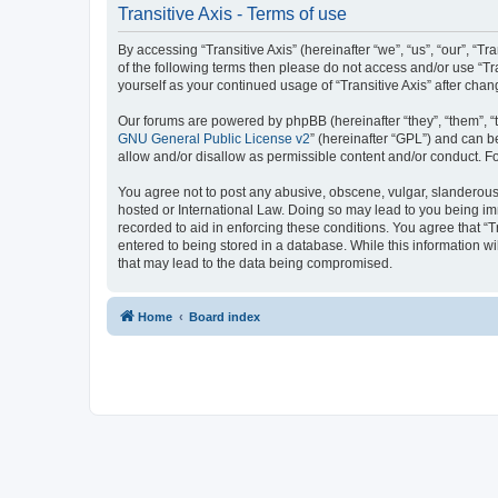
Transitive Axis - Terms of use
By accessing “Transitive Axis” (hereinafter “we”, “us”, “our”, “T
of the following terms then please do not access and/or use “Tr
yourself as your continued usage of “Transitive Axis” after c
Our forums are powered by phpBB (hereinafter “they”, “them”, “
GNU General Public License v2
” (hereinafter “GPL”) and can
allow and/or disallow as permissible content and/or conduct. F
You agree not to post any abusive, obscene, vulgar, slanderous, h
hosted or International Law. Doing so may lead to you being imm
recorded to aid in enforcing these conditions. You agree that “T
entered to being stored in a database. While this information wi
that may lead to the data being compromised.
Home
Board index