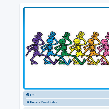
Transitive Axis
Living the Dead Life
FAQ
Home
Board index