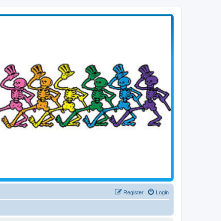
Register
Login