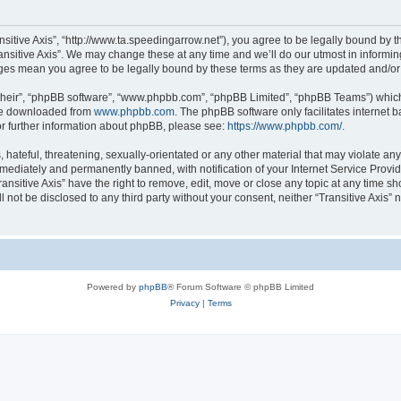
ransitive Axis”, “http://www.ta.speedingarrow.net”), you agree to be legally bound by t
ansitive Axis”. We may change these at any time and we’ll do our utmost in informing
hanges mean you agree to be legally bound by these terms as they are updated and/
their”, “phpBB software”, “www.phpbb.com”, “phpBB Limited”, “phpBB Teams”) which i
 be downloaded from
www.phpbb.com
. The phpBB software only facilitates internet
or further information about phpBB, please see:
https://www.phpbb.com/
.
ateful, threatening, sexually-orientated or any other material that may violate any l
ediately and permanently banned, with notification of your Internet Service Provide
ransitive Axis” have the right to remove, edit, move or close any topic at any time s
ll not be disclosed to any third party without your consent, neither “Transitive Axis
Powered by
phpBB
® Forum Software © phpBB Limited
Privacy
|
Terms