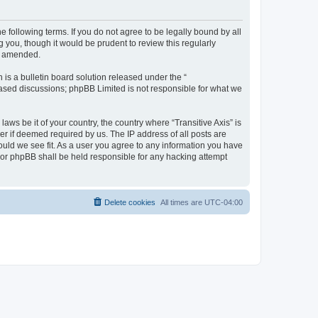
he following terms. If you do not agree to be legally bound by all
 you, though it would be prudent to review this regularly
or amended.
s a bulletin board solution released under the “
 based discussions; phpBB Limited is not responsible for what we
aws be it of your country, the country where “Transitive Axis” is
r if deemed required by us. The IP address of all posts are
hould we see fit. As a user you agree to any information you have
” nor phpBB shall be held responsible for any hacking attempt
Delete cookies
All times are
UTC-04:00