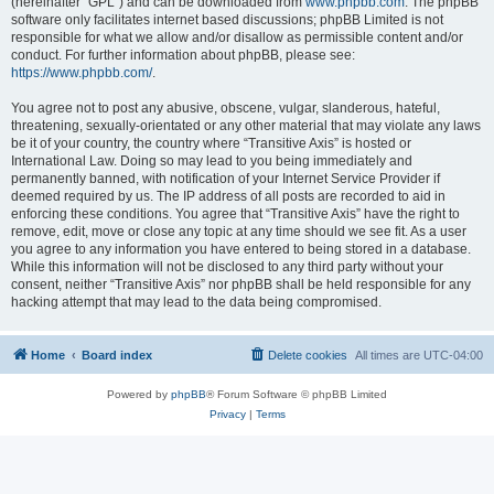
(hereinafter “GPL”) and can be downloaded from
www.phpbb.com
. The phpBB
software only facilitates internet based discussions; phpBB Limited is not
responsible for what we allow and/or disallow as permissible content and/or
conduct. For further information about phpBB, please see:
https://www.phpbb.com/
.
You agree not to post any abusive, obscene, vulgar, slanderous, hateful,
threatening, sexually-orientated or any other material that may violate any laws
be it of your country, the country where “Transitive Axis” is hosted or
International Law. Doing so may lead to you being immediately and
permanently banned, with notification of your Internet Service Provider if
deemed required by us. The IP address of all posts are recorded to aid in
enforcing these conditions. You agree that “Transitive Axis” have the right to
remove, edit, move or close any topic at any time should we see fit. As a user
you agree to any information you have entered to being stored in a database.
While this information will not be disclosed to any third party without your
consent, neither “Transitive Axis” nor phpBB shall be held responsible for any
hacking attempt that may lead to the data being compromised.
Home
Board index
Delete cookies
All times are
UTC-04:00
Powered by
phpBB
® Forum Software © phpBB Limited
Privacy
|
Terms