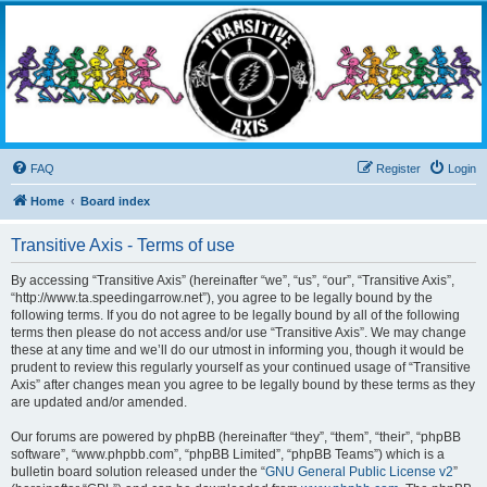
Transitive Axis
Living the Dead Life
FAQ
Register
Login
Home
Board index
Transitive Axis - Terms of use
By accessing “Transitive Axis” (hereinafter “we”, “us”, “our”, “Transitive Axis”,
“http://www.ta.speedingarrow.net”), you agree to be legally bound by the
following terms. If you do not agree to be legally bound by all of the following
terms then please do not access and/or use “Transitive Axis”. We may change
these at any time and we’ll do our utmost in informing you, though it would be
prudent to review this regularly yourself as your continued usage of “Transitive
Axis” after changes mean you agree to be legally bound by these terms as they
are updated and/or amended.
Our forums are powered by phpBB (hereinafter “they”, “them”, “their”, “phpBB
software”, “www.phpbb.com”, “phpBB Limited”, “phpBB Teams”) which is a
bulletin board solution released under the “
GNU General Public License v2
”