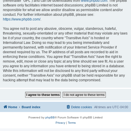
(hereinafter “GPL”) and can be downloaded from
www.phpbb.com
. The phpBB
software only facilitates internet based discussions; phpBB Limited is not
responsible for what we allow and/or disallow as permissible content and/or
conduct. For further information about phpBB, please see:
https://www.phpbb.com/
.
You agree not to post any abusive, obscene, vulgar, slanderous, hateful,
threatening, sexually-orientated or any other material that may violate any laws
be it of your country, the country where “Transitive Axis” is hosted or
International Law. Doing so may lead to you being immediately and
permanently banned, with notification of your Internet Service Provider if
deemed required by us. The IP address of all posts are recorded to aid in
enforcing these conditions. You agree that “Transitive Axis” have the right to
remove, edit, move or close any topic at any time should we see fit. As a user
you agree to any information you have entered to being stored in a database.
While this information will not be disclosed to any third party without your
consent, neither “Transitive Axis” nor phpBB shall be held responsible for any
hacking attempt that may lead to the data being compromised.
Home
Board index
Delete cookies
All times are
UTC-04:00
Powered by
phpBB
® Forum Software © phpBB Limited
Privacy
|
Terms