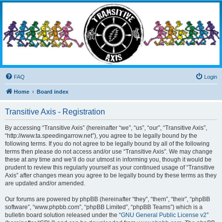
Transitive Axis
Living the Dead Life
FAQ
Login
Home
Board index
Transitive Axis - Registration
By accessing “Transitive Axis” (hereinafter “we”, “us”, “our”, “Transitive Axis”,
“http://www.ta.speedingarrow.net”), you agree to be legally bound by the
following terms. If you do not agree to be legally bound by all of the following
terms then please do not access and/or use “Transitive Axis”. We may change
these at any time and we’ll do our utmost in informing you, though it would be
prudent to review this regularly yourself as your continued usage of “Transitive
Axis” after changes mean you agree to be legally bound by these terms as they
are updated and/or amended.
Our forums are powered by phpBB (hereinafter “they”, “them”, “their”, “phpBB
software”, “www.phpbb.com”, “phpBB Limited”, “phpBB Teams”) which is a
bulletin board solution released under the “
GNU General Public License v2
”