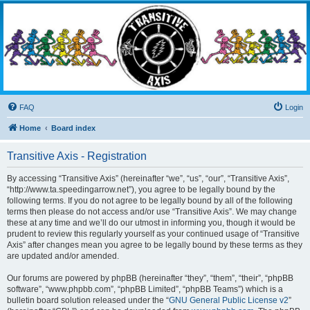
Transitive Axis
Living the Dead Life
FAQ
Login
Home
Board index
Transitive Axis - Registration
By accessing “Transitive Axis” (hereinafter “we”, “us”, “our”, “Transitive Axis”,
“http://www.ta.speedingarrow.net”), you agree to be legally bound by the
following terms. If you do not agree to be legally bound by all of the following
terms then please do not access and/or use “Transitive Axis”. We may change
these at any time and we’ll do our utmost in informing you, though it would be
prudent to review this regularly yourself as your continued usage of “Transitive
Axis” after changes mean you agree to be legally bound by these terms as they
are updated and/or amended.
Our forums are powered by phpBB (hereinafter “they”, “them”, “their”, “phpBB
software”, “www.phpbb.com”, “phpBB Limited”, “phpBB Teams”) which is a
bulletin board solution released under the “
GNU General Public License v2
”