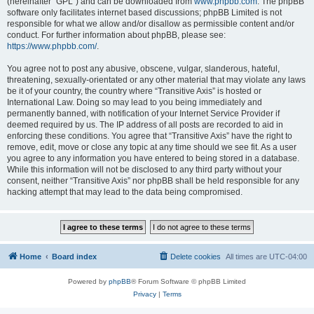
(hereinafter “GPL”) and can be downloaded from
www.phpbb.com
. The phpBB
software only facilitates internet based discussions; phpBB Limited is not
responsible for what we allow and/or disallow as permissible content and/or
conduct. For further information about phpBB, please see:
https://www.phpbb.com/
.
You agree not to post any abusive, obscene, vulgar, slanderous, hateful,
threatening, sexually-orientated or any other material that may violate any laws
be it of your country, the country where “Transitive Axis” is hosted or
International Law. Doing so may lead to you being immediately and
permanently banned, with notification of your Internet Service Provider if
deemed required by us. The IP address of all posts are recorded to aid in
enforcing these conditions. You agree that “Transitive Axis” have the right to
remove, edit, move or close any topic at any time should we see fit. As a user
you agree to any information you have entered to being stored in a database.
While this information will not be disclosed to any third party without your
consent, neither “Transitive Axis” nor phpBB shall be held responsible for any
hacking attempt that may lead to the data being compromised.
Home
Board index
Delete cookies
All times are
UTC-04:00
Powered by
phpBB
® Forum Software © phpBB Limited
Privacy
|
Terms