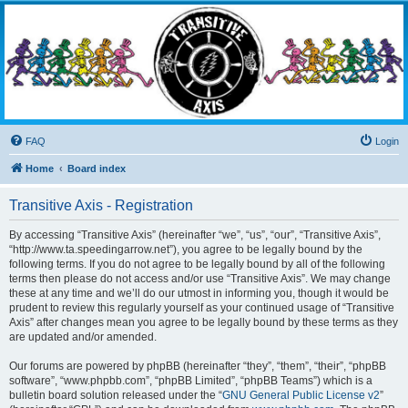
Transitive Axis
Living the Dead Life
FAQ
Login
Home
Board index
Transitive Axis - Registration
By accessing “Transitive Axis” (hereinafter “we”, “us”, “our”, “Transitive Axis”,
“http://www.ta.speedingarrow.net”), you agree to be legally bound by the
following terms. If you do not agree to be legally bound by all of the following
terms then please do not access and/or use “Transitive Axis”. We may change
these at any time and we’ll do our utmost in informing you, though it would be
prudent to review this regularly yourself as your continued usage of “Transitive
Axis” after changes mean you agree to be legally bound by these terms as they
are updated and/or amended.
Our forums are powered by phpBB (hereinafter “they”, “them”, “their”, “phpBB
software”, “www.phpbb.com”, “phpBB Limited”, “phpBB Teams”) which is a
bulletin board solution released under the “
GNU General Public License v2
”