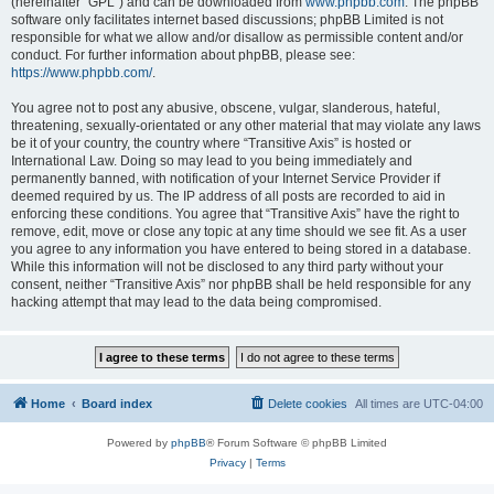
(hereinafter “GPL”) and can be downloaded from
www.phpbb.com
. The phpBB
software only facilitates internet based discussions; phpBB Limited is not
responsible for what we allow and/or disallow as permissible content and/or
conduct. For further information about phpBB, please see:
https://www.phpbb.com/
.
You agree not to post any abusive, obscene, vulgar, slanderous, hateful,
threatening, sexually-orientated or any other material that may violate any laws
be it of your country, the country where “Transitive Axis” is hosted or
International Law. Doing so may lead to you being immediately and
permanently banned, with notification of your Internet Service Provider if
deemed required by us. The IP address of all posts are recorded to aid in
enforcing these conditions. You agree that “Transitive Axis” have the right to
remove, edit, move or close any topic at any time should we see fit. As a user
you agree to any information you have entered to being stored in a database.
While this information will not be disclosed to any third party without your
consent, neither “Transitive Axis” nor phpBB shall be held responsible for any
hacking attempt that may lead to the data being compromised.
Home
Board index
Delete cookies
All times are
UTC-04:00
Powered by
phpBB
® Forum Software © phpBB Limited
Privacy
|
Terms