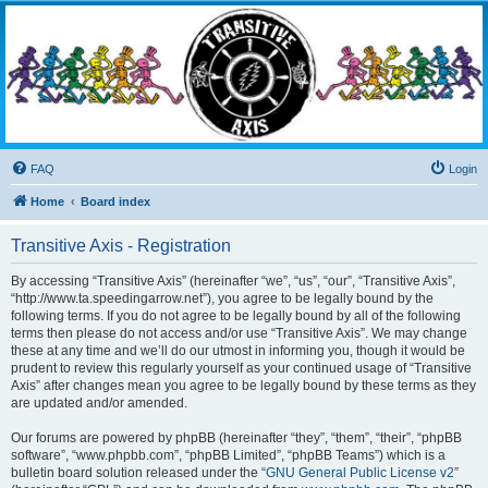
Transitive Axis
Living the Dead Life
FAQ
Login
Home
Board index
Transitive Axis - Registration
By accessing “Transitive Axis” (hereinafter “we”, “us”, “our”, “Transitive Axis”,
“http://www.ta.speedingarrow.net”), you agree to be legally bound by the
following terms. If you do not agree to be legally bound by all of the following
terms then please do not access and/or use “Transitive Axis”. We may change
these at any time and we’ll do our utmost in informing you, though it would be
prudent to review this regularly yourself as your continued usage of “Transitive
Axis” after changes mean you agree to be legally bound by these terms as they
are updated and/or amended.
Our forums are powered by phpBB (hereinafter “they”, “them”, “their”, “phpBB
software”, “www.phpbb.com”, “phpBB Limited”, “phpBB Teams”) which is a
bulletin board solution released under the “
GNU General Public License v2
”