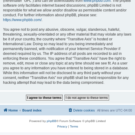
(hereinafter “GPL”) and can be downloaded from
www.phpbb.com
. The phpBB
software only facilitates internet based discussions; phpBB Limited is not
responsible for what we allow and/or disallow as permissible content and/or
conduct. For further information about phpBB, please see:
https://www.phpbb.com/
.
You agree not to post any abusive, obscene, vulgar, slanderous, hateful,
threatening, sexually-orientated or any other material that may violate any laws
be it of your country, the country where “Transitive Axis” is hosted or
International Law. Doing so may lead to you being immediately and
permanently banned, with notification of your Internet Service Provider if
deemed required by us. The IP address of all posts are recorded to aid in
enforcing these conditions. You agree that “Transitive Axis” have the right to
remove, edit, move or close any topic at any time should we see fit. As a user
you agree to any information you have entered to being stored in a database.
While this information will not be disclosed to any third party without your
consent, neither “Transitive Axis” nor phpBB shall be held responsible for any
hacking attempt that may lead to the data being compromised.
Home
Board index
Delete cookies
All times are
UTC-04:00
Powered by
phpBB
® Forum Software © phpBB Limited
Privacy
|
Terms