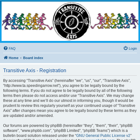
Transitive Axis
Living the Dead Life
FAQ
Login
Home
Board index
Transitive Axis - Registration
By accessing “Transitive Axis” (hereinafter “we”, “us”, “our”, “Transitive Axis”,
“http://www.ta.speedingarrow.net”), you agree to be legally bound by the
following terms. If you do not agree to be legally bound by all of the following
terms then please do not access and/or use “Transitive Axis”. We may change
these at any time and we’ll do our utmost in informing you, though it would be
prudent to review this regularly yourself as your continued usage of “Transitive
Axis” after changes mean you agree to be legally bound by these terms as they
are updated and/or amended.
Our forums are powered by phpBB (hereinafter “they”, “them”, “their”, “phpBB
software”, “www.phpbb.com”, “phpBB Limited”, “phpBB Teams”) which is a
bulletin board solution released under the “
GNU General Public License v2
”