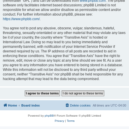
(hereinafter “GPL”) and can be downloaded from
www.phpbb.com
. The phpBB
software only facilitates internet based discussions; phpBB Limited is not
responsible for what we allow and/or disallow as permissible content and/or
conduct. For further information about phpBB, please see:
https://www.phpbb.com/
.
You agree not to post any abusive, obscene, vulgar, slanderous, hateful,
threatening, sexually-orientated or any other material that may violate any laws
be it of your country, the country where “Transitive Axis” is hosted or
International Law. Doing so may lead to you being immediately and
permanently banned, with notification of your Internet Service Provider if
deemed required by us. The IP address of all posts are recorded to aid in
enforcing these conditions. You agree that “Transitive Axis” have the right to
remove, edit, move or close any topic at any time should we see fit. As a user
you agree to any information you have entered to being stored in a database.
While this information will not be disclosed to any third party without your
consent, neither “Transitive Axis” nor phpBB shall be held responsible for any
hacking attempt that may lead to the data being compromised.
Home
Board index
Delete cookies
All times are
UTC-04:00
Powered by
phpBB
® Forum Software © phpBB Limited
Privacy
|
Terms