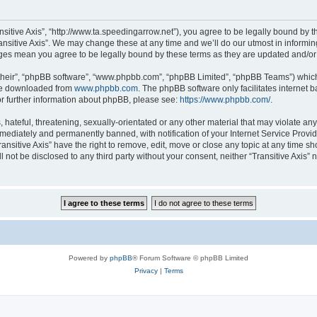
ransitive Axis”, “http://www.ta.speedingarrow.net”), you agree to be legally bound by t
ansitive Axis”. We may change these at any time and we’ll do our utmost in informing
hanges mean you agree to be legally bound by these terms as they are updated and/
their”, “phpBB software”, “www.phpbb.com”, “phpBB Limited”, “phpBB Teams”) which i
 be downloaded from
www.phpbb.com
. The phpBB software only facilitates internet
or further information about phpBB, please see:
https://www.phpbb.com/
.
ateful, threatening, sexually-orientated or any other material that may violate any l
ediately and permanently banned, with notification of your Internet Service Provide
ransitive Axis” have the right to remove, edit, move or close any topic at any time s
ll not be disclosed to any third party without your consent, neither “Transitive Axis
Powered by
phpBB
® Forum Software © phpBB Limited
Privacy
|
Terms