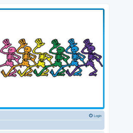
Login