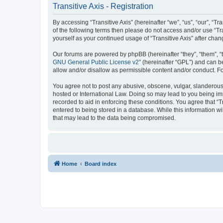
Transitive Axis - Registration
By accessing “Transitive Axis” (hereinafter “we”, “us”, “our”, “T
of the following terms then please do not access and/or use “Tr
yourself as your continued usage of “Transitive Axis” after c
Our forums are powered by phpBB (hereinafter “they”, “them”, “
GNU General Public License v2
” (hereinafter “GPL”) and can
allow and/or disallow as permissible content and/or conduct. F
You agree not to post any abusive, obscene, vulgar, slanderous, h
hosted or International Law. Doing so may lead to you being imm
recorded to aid in enforcing these conditions. You agree that “T
entered to being stored in a database. While this information wi
that may lead to the data being compromised.
Home
Board index