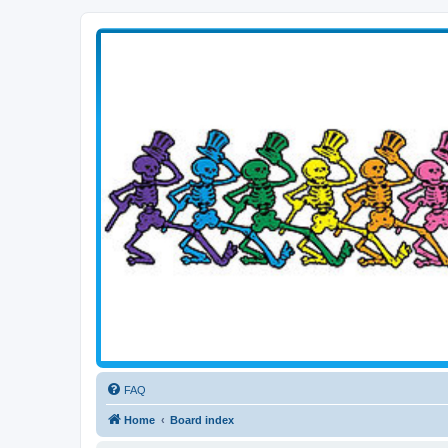
Transitive Axis
Living the Dead Life
FAQ
Home
Board index