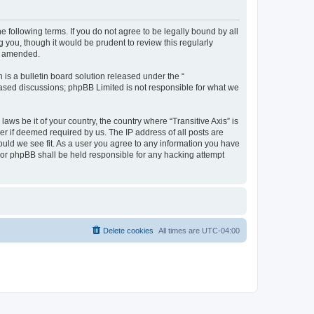
he following terms. If you do not agree to be legally bound by all
 you, though it would be prudent to review this regularly
or amended.
s a bulletin board solution released under the “
 based discussions; phpBB Limited is not responsible for what we
aws be it of your country, the country where “Transitive Axis” is
r if deemed required by us. The IP address of all posts are
hould we see fit. As a user you agree to any information you have
” nor phpBB shall be held responsible for any hacking attempt
Delete cookies
All times are
UTC-04:00