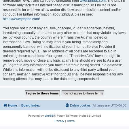
(hereinafter “GPL”) and can be downloaded from
www.phpbb.com
. The phpBB
software only facilitates internet based discussions; phpBB Limited is not
responsible for what we allow and/or disallow as permissible content and/or
conduct. For further information about phpBB, please see:
https://www.phpbb.com/
.
You agree not to post any abusive, obscene, vulgar, slanderous, hateful,
threatening, sexually-orientated or any other material that may violate any laws
be it of your country, the country where “Transitive Axis” is hosted or
International Law. Doing so may lead to you being immediately and
permanently banned, with notification of your Internet Service Provider if
deemed required by us. The IP address of all posts are recorded to aid in
enforcing these conditions. You agree that “Transitive Axis” have the right to
remove, edit, move or close any topic at any time should we see fit. As a user
you agree to any information you have entered to being stored in a database.
While this information will not be disclosed to any third party without your
consent, neither “Transitive Axis” nor phpBB shall be held responsible for any
hacking attempt that may lead to the data being compromised.
Home
Board index
Delete cookies
All times are
UTC-04:00
Powered by
phpBB
® Forum Software © phpBB Limited
Privacy
|
Terms