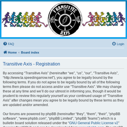
Transitive Axis
Living the Dead Life
FAQ
Login
Home
Board index
Transitive Axis - Registration
By accessing “Transitive Axis” (hereinafter “we”, “us”, “our”, “Transitive Axis”,
“http://www.ta.speedingarrow.net”), you agree to be legally bound by the
following terms. If you do not agree to be legally bound by all of the following
terms then please do not access and/or use “Transitive Axis”. We may change
these at any time and we’ll do our utmost in informing you, though it would be
prudent to review this regularly yourself as your continued usage of “Transitive
Axis” after changes mean you agree to be legally bound by these terms as they
are updated and/or amended.
Our forums are powered by phpBB (hereinafter “they”, “them”, “their”, “phpBB
software”, “www.phpbb.com”, “phpBB Limited”, “phpBB Teams”) which is a
bulletin board solution released under the “
GNU General Public License v2
”