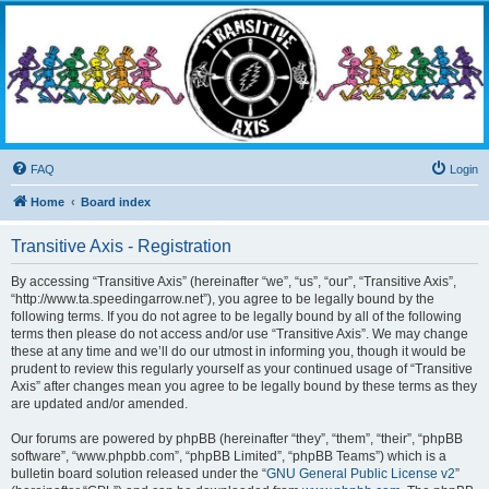
Transitive Axis
Living the Dead Life
FAQ
Login
Home
Board index
Transitive Axis - Registration
By accessing “Transitive Axis” (hereinafter “we”, “us”, “our”, “Transitive Axis”,
“http://www.ta.speedingarrow.net”), you agree to be legally bound by the
following terms. If you do not agree to be legally bound by all of the following
terms then please do not access and/or use “Transitive Axis”. We may change
these at any time and we’ll do our utmost in informing you, though it would be
prudent to review this regularly yourself as your continued usage of “Transitive
Axis” after changes mean you agree to be legally bound by these terms as they
are updated and/or amended.
Our forums are powered by phpBB (hereinafter “they”, “them”, “their”, “phpBB
software”, “www.phpbb.com”, “phpBB Limited”, “phpBB Teams”) which is a
bulletin board solution released under the “
GNU General Public License v2
”