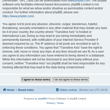
(hereinafter “GPL”) and can be downloaded from
www.phpbb.com
. The phpBB
software only facilitates internet based discussions; phpBB Limited is not
responsible for what we allow and/or disallow as permissible content and/or
conduct. For further information about phpBB, please see:
https://www.phpbb.com/
.
You agree not to post any abusive, obscene, vulgar, slanderous, hateful,
threatening, sexually-orientated or any other material that may violate any laws
be it of your country, the country where “Transitive Axis” is hosted or
International Law. Doing so may lead to you being immediately and
permanently banned, with notification of your Internet Service Provider if
deemed required by us. The IP address of all posts are recorded to aid in
enforcing these conditions. You agree that “Transitive Axis” have the right to
remove, edit, move or close any topic at any time should we see fit. As a user
you agree to any information you have entered to being stored in a database.
While this information will not be disclosed to any third party without your
consent, neither “Transitive Axis” nor phpBB shall be held responsible for any
hacking attempt that may lead to the data being compromised.
Home
Board index
Delete cookies
All times are
UTC-04:00
Powered by
phpBB
® Forum Software © phpBB Limited
Privacy
|
Terms