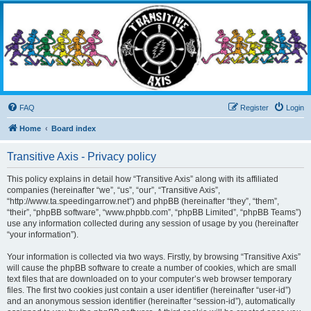
Transitive Axis
Living the Dead Life
FAQ
Register
Login
Home
Board index
Transitive Axis - Privacy policy
This policy explains in detail how “Transitive Axis” along with its affiliated
companies (hereinafter “we”, “us”, “our”, “Transitive Axis”,
“http://www.ta.speedingarrow.net”) and phpBB (hereinafter “they”, “them”,
“their”, “phpBB software”, “www.phpbb.com”, “phpBB Limited”, “phpBB Teams”)
use any information collected during any session of usage by you (hereinafter
“your information”).
Your information is collected via two ways. Firstly, by browsing “Transitive Axis”
will cause the phpBB software to create a number of cookies, which are small
text files that are downloaded on to your computer’s web browser temporary
files. The first two cookies just contain a user identifier (hereinafter “user-id”)
and an anonymous session identifier (hereinafter “session-id”), automatically