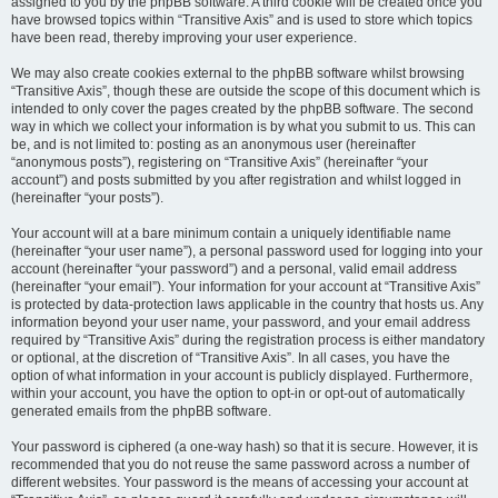
assigned to you by the phpBB software. A third cookie will be created once you
have browsed topics within “Transitive Axis” and is used to store which topics
have been read, thereby improving your user experience.
We may also create cookies external to the phpBB software whilst browsing
“Transitive Axis”, though these are outside the scope of this document which is
intended to only cover the pages created by the phpBB software. The second
way in which we collect your information is by what you submit to us. This can
be, and is not limited to: posting as an anonymous user (hereinafter
“anonymous posts”), registering on “Transitive Axis” (hereinafter “your
account”) and posts submitted by you after registration and whilst logged in
(hereinafter “your posts”).
Your account will at a bare minimum contain a uniquely identifiable name
(hereinafter “your user name”), a personal password used for logging into your
account (hereinafter “your password”) and a personal, valid email address
(hereinafter “your email”). Your information for your account at “Transitive Axis”
is protected by data-protection laws applicable in the country that hosts us. Any
information beyond your user name, your password, and your email address
required by “Transitive Axis” during the registration process is either mandatory
or optional, at the discretion of “Transitive Axis”. In all cases, you have the
option of what information in your account is publicly displayed. Furthermore,
within your account, you have the option to opt-in or opt-out of automatically
generated emails from the phpBB software.
Your password is ciphered (a one-way hash) so that it is secure. However, it is
recommended that you do not reuse the same password across a number of
different websites. Your password is the means of accessing your account at