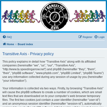
Transitive Axis
Living the Dead Life
FAQ
Register
Login
Home
Board index
Transitive Axis - Privacy policy
This policy explains in detail how “Transitive Axis” along with its affiliated
companies (hereinafter “we”, “us”, “our”, “Transitive Axis”,
“http://www.ta.speedingarrow.net”) and phpBB (hereinafter “they”, “them”,
“their”, “phpBB software”, “www.phpbb.com”, “phpBB Limited”, “phpBB Teams”)
use any information collected during any session of usage by you (hereinafter
“your information”).
Your information is collected via two ways. Firstly, by browsing “Transitive Axis”
will cause the phpBB software to create a number of cookies, which are small
text files that are downloaded on to your computer’s web browser temporary
files. The first two cookies just contain a user identifier (hereinafter “user-id”)
and an anonymous session identifier (hereinafter “session-id”), automatically