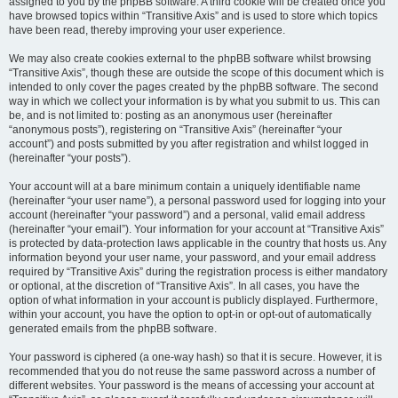
assigned to you by the phpBB software. A third cookie will be created once you
have browsed topics within “Transitive Axis” and is used to store which topics
have been read, thereby improving your user experience.
We may also create cookies external to the phpBB software whilst browsing
“Transitive Axis”, though these are outside the scope of this document which is
intended to only cover the pages created by the phpBB software. The second
way in which we collect your information is by what you submit to us. This can
be, and is not limited to: posting as an anonymous user (hereinafter
“anonymous posts”), registering on “Transitive Axis” (hereinafter “your
account”) and posts submitted by you after registration and whilst logged in
(hereinafter “your posts”).
Your account will at a bare minimum contain a uniquely identifiable name
(hereinafter “your user name”), a personal password used for logging into your
account (hereinafter “your password”) and a personal, valid email address
(hereinafter “your email”). Your information for your account at “Transitive Axis”
is protected by data-protection laws applicable in the country that hosts us. Any
information beyond your user name, your password, and your email address
required by “Transitive Axis” during the registration process is either mandatory
or optional, at the discretion of “Transitive Axis”. In all cases, you have the
option of what information in your account is publicly displayed. Furthermore,
within your account, you have the option to opt-in or opt-out of automatically
generated emails from the phpBB software.
Your password is ciphered (a one-way hash) so that it is secure. However, it is
recommended that you do not reuse the same password across a number of
different websites. Your password is the means of accessing your account at