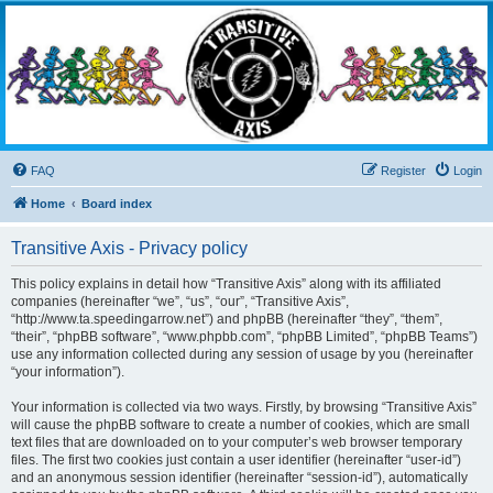
Transitive Axis
Living the Dead Life
FAQ
Register
Login
Home
Board index
Transitive Axis - Privacy policy
This policy explains in detail how “Transitive Axis” along with its affiliated
companies (hereinafter “we”, “us”, “our”, “Transitive Axis”,
“http://www.ta.speedingarrow.net”) and phpBB (hereinafter “they”, “them”,
“their”, “phpBB software”, “www.phpbb.com”, “phpBB Limited”, “phpBB Teams”)
use any information collected during any session of usage by you (hereinafter
“your information”).
Your information is collected via two ways. Firstly, by browsing “Transitive Axis”
will cause the phpBB software to create a number of cookies, which are small
text files that are downloaded on to your computer’s web browser temporary
files. The first two cookies just contain a user identifier (hereinafter “user-id”)
and an anonymous session identifier (hereinafter “session-id”), automatically