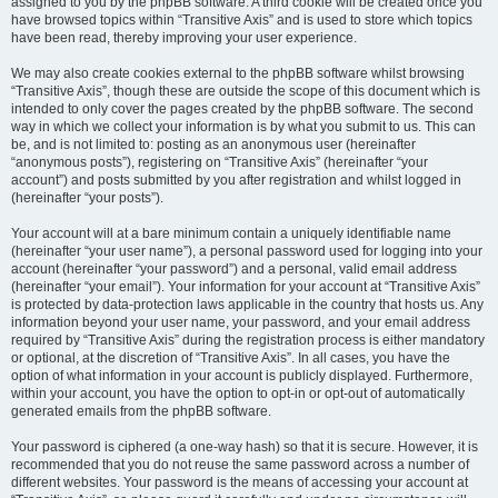
assigned to you by the phpBB software. A third cookie will be created once you
have browsed topics within “Transitive Axis” and is used to store which topics
have been read, thereby improving your user experience.
We may also create cookies external to the phpBB software whilst browsing
“Transitive Axis”, though these are outside the scope of this document which is
intended to only cover the pages created by the phpBB software. The second
way in which we collect your information is by what you submit to us. This can
be, and is not limited to: posting as an anonymous user (hereinafter
“anonymous posts”), registering on “Transitive Axis” (hereinafter “your
account”) and posts submitted by you after registration and whilst logged in
(hereinafter “your posts”).
Your account will at a bare minimum contain a uniquely identifiable name
(hereinafter “your user name”), a personal password used for logging into your
account (hereinafter “your password”) and a personal, valid email address
(hereinafter “your email”). Your information for your account at “Transitive Axis”
is protected by data-protection laws applicable in the country that hosts us. Any
information beyond your user name, your password, and your email address
required by “Transitive Axis” during the registration process is either mandatory
or optional, at the discretion of “Transitive Axis”. In all cases, you have the
option of what information in your account is publicly displayed. Furthermore,
within your account, you have the option to opt-in or opt-out of automatically
generated emails from the phpBB software.
Your password is ciphered (a one-way hash) so that it is secure. However, it is
recommended that you do not reuse the same password across a number of
different websites. Your password is the means of accessing your account at