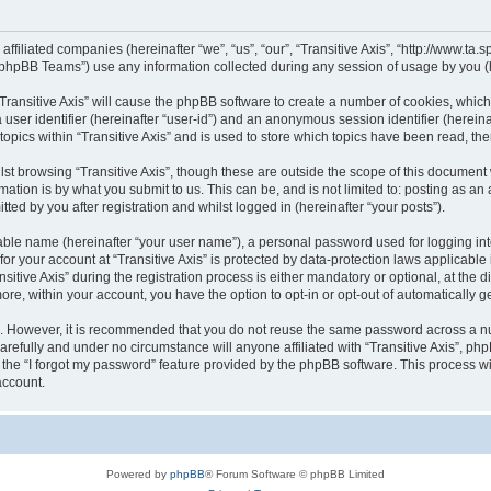
s affiliated companies (hereinafter “we”, “us”, “our”, “Transitive Axis”, “http://www.t
phpBB Teams”) use any information collected during any session of usage by you (he
 “Transitive Axis” will cause the phpBB software to create a number of cookies, whic
a user identifier (hereinafter “user-id”) and an anonymous session identifier (herein
topics within “Transitive Axis” and is used to store which topics have been read, t
st browsing “Transitive Axis”, though these are outside the scope of this document 
ation is by what you submit to us. This can be, and is not limited to: posting as a
tted by you after registration and whilst logged in (hereinafter “your posts”).
iable name (hereinafter “your user name”), a personal password used for logging in
 for your account at “Transitive Axis” is protected by data-protection laws applicable
ve Axis” during the registration process is either mandatory or optional, at the disc
more, within your account, you have the option to opt-in or opt-out of automatically
re. However, it is recommended that you do not reuse the same password across a n
carefully and under no circumstance will anyone affiliated with “Transitive Axis”, ph
the “I forgot my password” feature provided by the phpBB software. This process wi
account.
Powered by
phpBB
® Forum Software © phpBB Limited