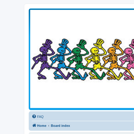
Transitive Axis
Living the Dead Life
FAQ
Home
Board index