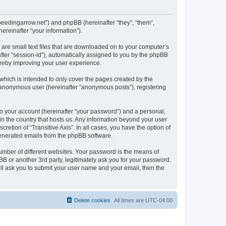
a.speedingarrow.net”) and phpBB (hereinafter “they”, “them”,
reinafter “your information”).
h are small text files that are downloaded on to your computer’s
after “session-id”), automatically assigned to you by the phpBB
hereby improving your user experience.
which is intended to only cover the pages created by the
n anonymous user (hereinafter “anonymous posts”), registering
to your account (hereinafter “your password”) and a personal,
 in the country that hosts us. Any information beyond your user
retion of “Transitive Axis”. In all cases, you have the option of
 generated emails from the phpBB software.
umber of different websites. Your password is the means of
pBB or another 3rd party, legitimately ask you for your password.
ll ask you to submit your user name and your email, then the
Delete cookies
All times are
UTC-04:00