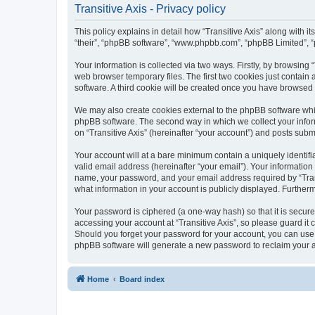
Transitive Axis - Privacy policy
This policy explains in detail how “Transitive Axis” along with it
“their”, “phpBB software”, “www.phpbb.com”, “phpBB Limited”, “
Your information is collected via two ways. Firstly, by browsing
web browser temporary files. The first two cookies just contain 
software. A third cookie will be created once you have browsed 
We may also create cookies external to the phpBB software whil
phpBB software. The second way in which we collect your inform
on “Transitive Axis” (hereinafter “your account”) and posts submi
Your account will at a bare minimum contain a uniquely identif
valid email address (hereinafter “your email”). Your information
name, your password, and your email address required by “Transiti
what information in your account is publicly displayed. Further
Your password is ciphered (a one-way hash) so that it is secu
accessing your account at “Transitive Axis”, so please guard it 
Should you forget your password for your account, you can use 
phpBB software will generate a new password to reclaim your 
Home
Board index