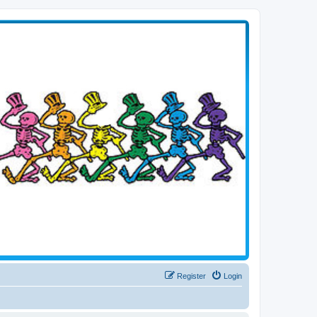
Register
Login