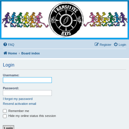
Transitive Axis
Living the Dead Life
FAQ
Register
Login
Home
Board index
Login
Username:
Password:
I forgot my password
Resend activation email
Remember me
Hide my online status this session