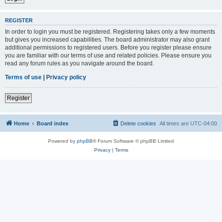
REGISTER
In order to login you must be registered. Registering takes only a few moments
but gives you increased capabilities. The board administrator may also grant
additional permissions to registered users. Before you register please ensure
you are familiar with our terms of use and related policies. Please ensure you
read any forum rules as you navigate around the board.
Terms of use
|
Privacy policy
Register
Home
Board index
Delete cookies
All times are
UTC-04:00
Powered by
phpBB
® Forum Software © phpBB Limited
Privacy
|
Terms