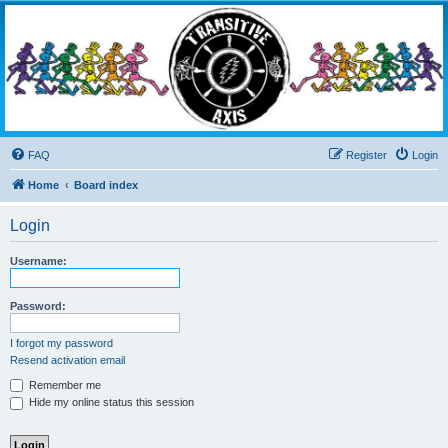
Transitive Axis
Living the Dead Life
FAQ
Register
Login
Home
Board index
Login
Username:
Password:
I forgot my password
Resend activation email
Remember me
Hide my online status this session