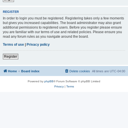
REGISTER
In order to login you must be registered. Registering takes only a few moments
but gives you increased capabilities. The board administrator may also grant
additional permissions to registered users. Before you register please ensure
you are familiar with our terms of use and related policies. Please ensure you
read any forum rules as you navigate around the board.
Terms of use
|
Privacy policy
Register
Home
Board index
Delete cookies
All times are
UTC-04:00
Powered by
phpBB
® Forum Software © phpBB Limited
Privacy
|
Terms