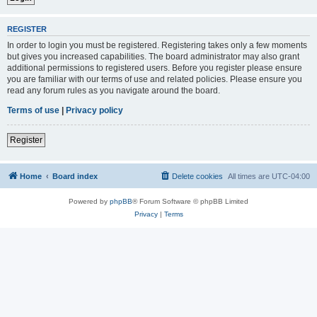
REGISTER
In order to login you must be registered. Registering takes only a few moments
but gives you increased capabilities. The board administrator may also grant
additional permissions to registered users. Before you register please ensure
you are familiar with our terms of use and related policies. Please ensure you
read any forum rules as you navigate around the board.
Terms of use
|
Privacy policy
Register
Home
Board index
Delete cookies
All times are
UTC-04:00
Powered by
phpBB
® Forum Software © phpBB Limited
Privacy
|
Terms