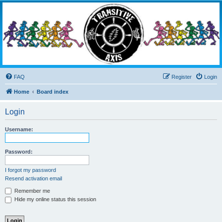
Transitive Axis
Living the Dead Life
FAQ
Register
Login
Home
Board index
Login
Username:
Password:
I forgot my password
Resend activation email
Remember me
Hide my online status this session