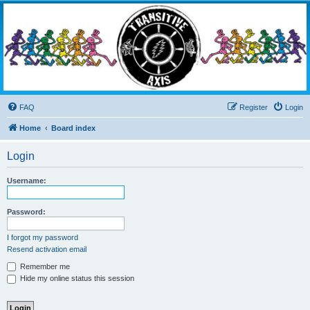
Transitive Axis
Living the Dead Life
FAQ
Register
Login
Home
Board index
Login
Username:
Password:
I forgot my password
Resend activation email
Remember me
Hide my online status this session