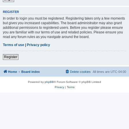
REGISTER
In order to login you must be registered. Registering takes only a few moments
but gives you increased capabilities. The board administrator may also grant
additional permissions to registered users. Before you register please ensure
you are familiar with our terms of use and related policies. Please ensure you
read any forum rules as you navigate around the board.
Terms of use
|
Privacy policy
Register
Home
Board index
Delete cookies
All times are
UTC-04:00
Powered by
phpBB
® Forum Software © phpBB Limited
Privacy
|
Terms