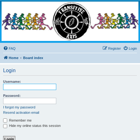
Transitive Axis
Living the Dead Life
FAQ
Register
Login
Home
Board index
Login
Username:
Password:
I forgot my password
Resend activation email
Remember me
Hide my online status this session