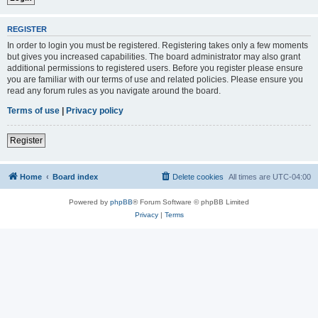
REGISTER
In order to login you must be registered. Registering takes only a few moments
but gives you increased capabilities. The board administrator may also grant
additional permissions to registered users. Before you register please ensure
you are familiar with our terms of use and related policies. Please ensure you
read any forum rules as you navigate around the board.
Terms of use
|
Privacy policy
Register
Home
Board index
Delete cookies
All times are
UTC-04:00
Powered by
phpBB
® Forum Software © phpBB Limited
Privacy
|
Terms