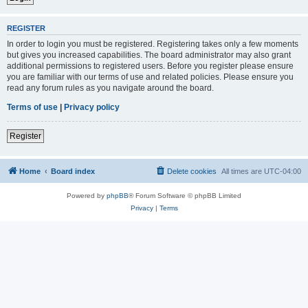
REGISTER
In order to login you must be registered. Registering takes only a few moments
but gives you increased capabilities. The board administrator may also grant
additional permissions to registered users. Before you register please ensure
you are familiar with our terms of use and related policies. Please ensure you
read any forum rules as you navigate around the board.
Terms of use
|
Privacy policy
Register
Home
Board index
Delete cookies
All times are
UTC-04:00
Powered by
phpBB
® Forum Software © phpBB Limited
Privacy
|
Terms