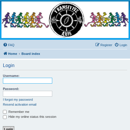
Transitive Axis
Living the Dead Life
FAQ
Register
Login
Home
Board index
Login
Username:
Password:
I forgot my password
Resend activation email
Remember me
Hide my online status this session