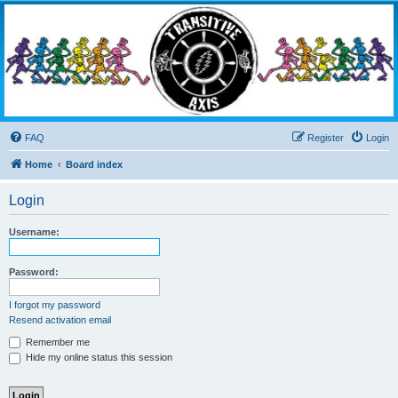
Transitive Axis
Living the Dead Life
FAQ
Register
Login
Home
Board index
Login
Username:
Password:
I forgot my password
Resend activation email
Remember me
Hide my online status this session