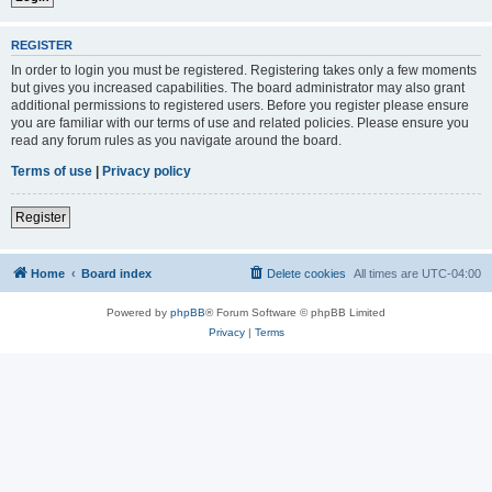
REGISTER
In order to login you must be registered. Registering takes only a few moments
but gives you increased capabilities. The board administrator may also grant
additional permissions to registered users. Before you register please ensure
you are familiar with our terms of use and related policies. Please ensure you
read any forum rules as you navigate around the board.
Terms of use
|
Privacy policy
Register
Home
Board index
Delete cookies
All times are
UTC-04:00
Powered by
phpBB
® Forum Software © phpBB Limited
Privacy
|
Terms