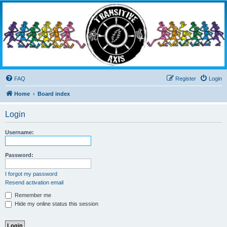
Transitive Axis
Living the Dead Life
FAQ
Register
Login
Home
Board index
Login
Username:
Password:
I forgot my password
Resend activation email
Remember me
Hide my online status this session