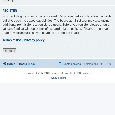
REGISTER
In order to login you must be registered. Registering takes only a few moments
but gives you increased capabilities. The board administrator may also grant
additional permissions to registered users. Before you register please ensure
you are familiar with our terms of use and related policies. Please ensure you
read any forum rules as you navigate around the board.
Terms of use
|
Privacy policy
Register
Home
Board index
Delete cookies
All times are
UTC-04:00
Powered by
phpBB
® Forum Software © phpBB Limited
Privacy
|
Terms