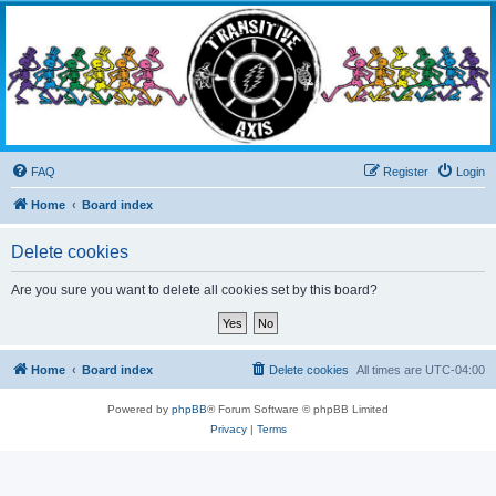
Transitive Axis
Living the Dead Life
FAQ
Register
Login
Home
Board index
Delete cookies
Are you sure you want to delete all cookies set by this board?
Home
Board index
Delete cookies
All times are
UTC-04:00
Powered by
phpBB
® Forum Software © phpBB Limited
Privacy
|
Terms