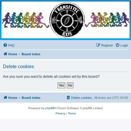
Transitive Axis
Living the Dead Life
FAQ
Register
Login
Home
Board index
Delete cookies
Are you sure you want to delete all cookies set by this board?
Home
Board index
Delete cookies
All times are
UTC-04:00
Powered by
phpBB
® Forum Software © phpBB Limited
Privacy
|
Terms