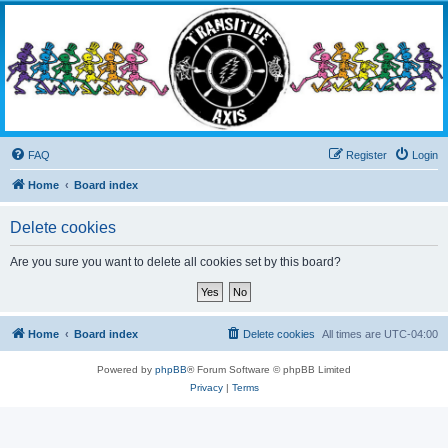
Transitive Axis
Living the Dead Life
FAQ
Register
Login
Home
Board index
Delete cookies
Are you sure you want to delete all cookies set by this board?
Home
Board index
Delete cookies
All times are
UTC-04:00
Powered by
phpBB
® Forum Software © phpBB Limited
Privacy
|
Terms