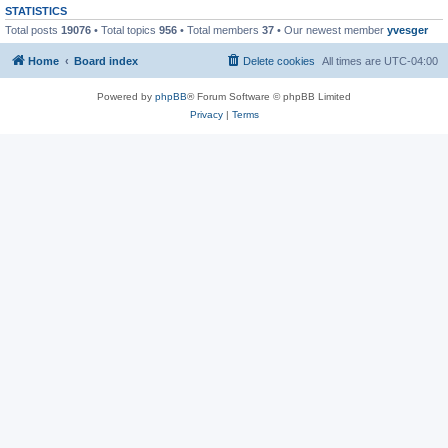
STATISTICS
Total posts
19076
• Total topics
956
• Total members
37
• Our newest member
yvesger
Home
Board index
Delete cookies
All times are
UTC-04:00
Powered by
phpBB
® Forum Software © phpBB Limited
Privacy
|
Terms