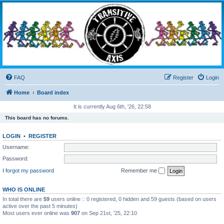
Transitive Axis
Living the Dead Life
FAQ
Register
Login
Home
Board index
It is currently Aug 6th, '26, 22:58
This board has no forums.
LOGIN
•
REGISTER
Username:
Password:
I forgot my password
Remember me
WHO IS ONLINE
In total there are
59
users online :: 0 registered, 0 hidden and 59 guests (based on users
active over the past 5 minutes)
Most users ever online was
907
on Sep 21st, '25, 22:10