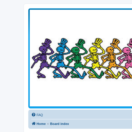
Transitive Axis
Living the Dead Life
FAQ
Home
Board index