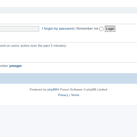
I forgot my password
|
Remember me
ased on users active over the past 5 minutes)
member
yvesger
Powered by
phpBB
® Forum Software © phpBB Limited
Privacy
|
Terms