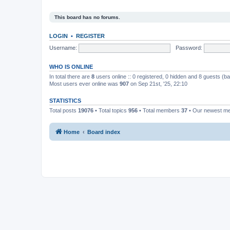
This board has no forums.
LOGIN
•
REGISTER
Username:
Password:
WHO IS ONLINE
In total there are
8
users online :: 0 registered, 0 hidden and 8 guests (b
Most users ever online was
907
on Sep 21st, '25, 22:10
STATISTICS
Total posts
19076
• Total topics
956
• Total members
37
• Our newest 
Home
Board index