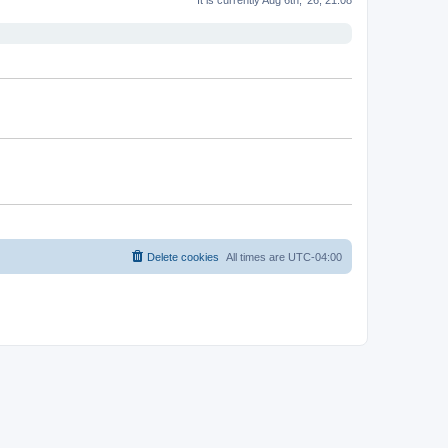
Delete cookies
All times are
UTC-04:00