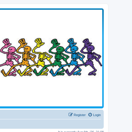
Register
Login
It is currently Aug 6th, '26, 21:08