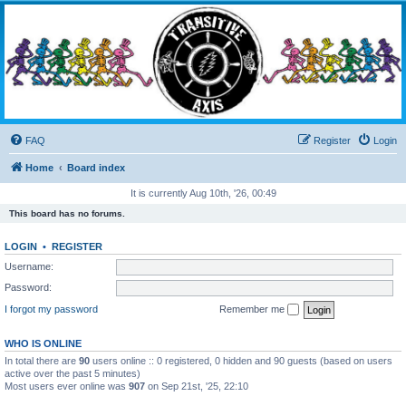
Transitive Axis
Living the Dead Life
FAQ
Register
Login
Home
Board index
It is currently Aug 10th, '26, 00:49
This board has no forums.
LOGIN
•
REGISTER
Username:
Password:
I forgot my password
Remember me
WHO IS ONLINE
In total there are
90
users online :: 0 registered, 0 hidden and 90 guests (based on users
active over the past 5 minutes)
Most users ever online was
907
on Sep 21st, '25, 22:10