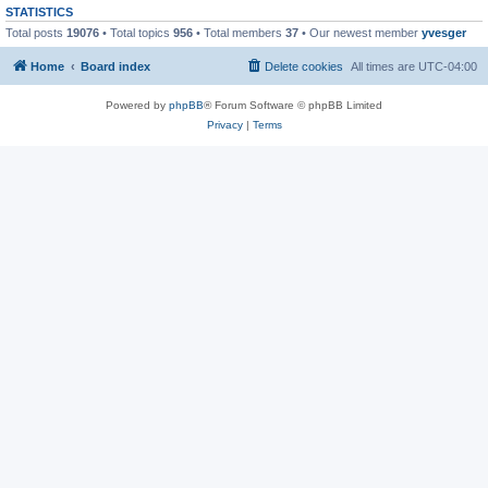
STATISTICS
Total posts
19076
• Total topics
956
• Total members
37
• Our newest member
yvesger
Home
Board index
Delete cookies
All times are
UTC-04:00
Powered by
phpBB
® Forum Software © phpBB Limited
Privacy
|
Terms