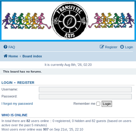
Transitive Axis
Living the Dead Life
FAQ
Register
Login
Home
Board index
It is currently Aug 8th, '26, 02:20
This board has no forums.
LOGIN
•
REGISTER
Username:
Password:
I forgot my password
Remember me
WHO IS ONLINE
In total there are
82
users online :: 0 registered, 0 hidden and 82 guests (based on users
active over the past 5 minutes)
Most users ever online was
907
on Sep 21st, '25, 22:10