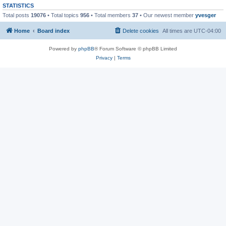
STATISTICS
Total posts
19076
• Total topics
956
• Total members
37
• Our newest member
yvesger
Home
Board index
Delete cookies
All times are
UTC-04:00
Powered by
phpBB
® Forum Software © phpBB Limited
Privacy
|
Terms