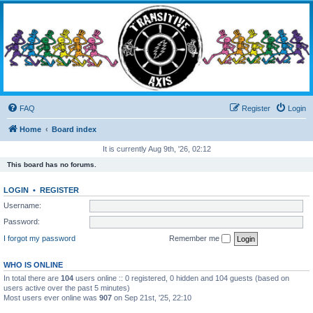
Transitive Axis
Living the Dead Life
FAQ
Register
Login
Home
Board index
It is currently Aug 9th, '26, 02:12
This board has no forums.
LOGIN
•
REGISTER
Username:
Password:
I forgot my password
Remember me
WHO IS ONLINE
In total there are
104
users online :: 0 registered, 0 hidden and 104 guests (based on
users active over the past 5 minutes)
Most users ever online was
907
on Sep 21st, '25, 22:10