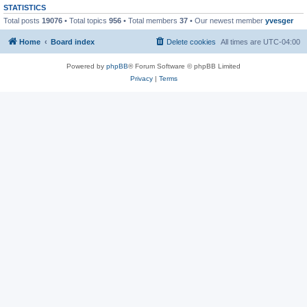
STATISTICS
Total posts
19076
• Total topics
956
• Total members
37
• Our newest member
yvesger
Home
Board index
Delete cookies
All times are
UTC-04:00
Powered by
phpBB
® Forum Software © phpBB Limited
Privacy
|
Terms