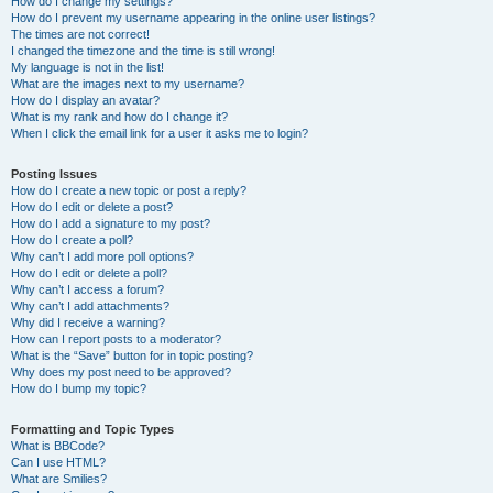
How do I change my settings?
How do I prevent my username appearing in the online user listings?
The times are not correct!
I changed the timezone and the time is still wrong!
My language is not in the list!
What are the images next to my username?
How do I display an avatar?
What is my rank and how do I change it?
When I click the email link for a user it asks me to login?
Posting Issues
How do I create a new topic or post a reply?
How do I edit or delete a post?
How do I add a signature to my post?
How do I create a poll?
Why can’t I add more poll options?
How do I edit or delete a poll?
Why can’t I access a forum?
Why can’t I add attachments?
Why did I receive a warning?
How can I report posts to a moderator?
What is the “Save” button for in topic posting?
Why does my post need to be approved?
How do I bump my topic?
Formatting and Topic Types
What is BBCode?
Can I use HTML?
What are Smilies?