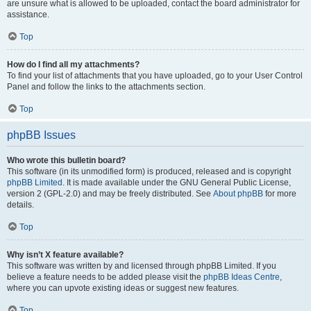
are unsure what is allowed to be uploaded, contact the board administrator for
assistance.
Top
How do I find all my attachments?
To find your list of attachments that you have uploaded, go to your User Control
Panel and follow the links to the attachments section.
Top
phpBB Issues
Who wrote this bulletin board?
This software (in its unmodified form) is produced, released and is copyright
phpBB Limited
. It is made available under the GNU General Public License,
version 2 (GPL-2.0) and may be freely distributed. See
About phpBB
for more
details.
Top
Why isn’t X feature available?
This software was written by and licensed through phpBB Limited. If you
believe a feature needs to be added please visit the
phpBB Ideas Centre
,
where you can upvote existing ideas or suggest new features.
Top