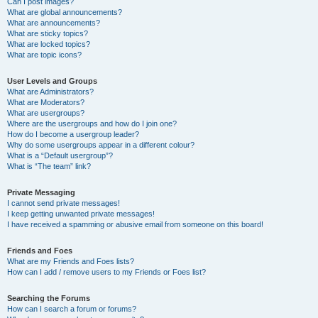
Can I post images?
What are global announcements?
What are announcements?
What are sticky topics?
What are locked topics?
What are topic icons?
User Levels and Groups
What are Administrators?
What are Moderators?
What are usergroups?
Where are the usergroups and how do I join one?
How do I become a usergroup leader?
Why do some usergroups appear in a different colour?
What is a “Default usergroup”?
What is “The team” link?
Private Messaging
I cannot send private messages!
I keep getting unwanted private messages!
I have received a spamming or abusive email from someone on this board!
Friends and Foes
What are my Friends and Foes lists?
How can I add / remove users to my Friends or Foes list?
Searching the Forums
How can I search a forum or forums?