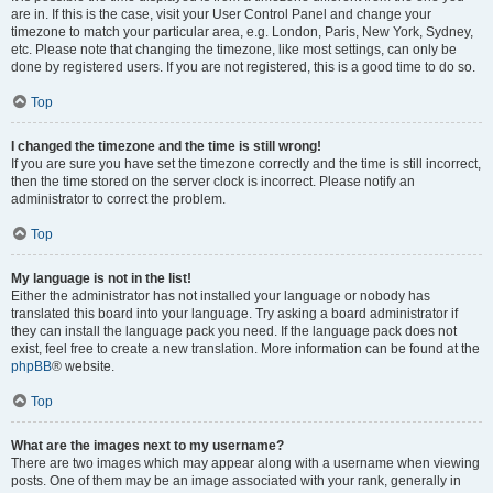
are in. If this is the case, visit your User Control Panel and change your
timezone to match your particular area, e.g. London, Paris, New York, Sydney,
etc. Please note that changing the timezone, like most settings, can only be
done by registered users. If you are not registered, this is a good time to do so.
Top
I changed the timezone and the time is still wrong!
If you are sure you have set the timezone correctly and the time is still incorrect,
then the time stored on the server clock is incorrect. Please notify an
administrator to correct the problem.
Top
My language is not in the list!
Either the administrator has not installed your language or nobody has
translated this board into your language. Try asking a board administrator if
they can install the language pack you need. If the language pack does not
exist, feel free to create a new translation. More information can be found at the
phpBB
® website.
Top
What are the images next to my username?
There are two images which may appear along with a username when viewing
posts. One of them may be an image associated with your rank, generally in