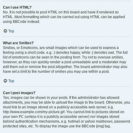
Can I use HTML?
No. It is not possible to post HTML on this board and have it rendered as
HTML. Most formatting which can be carried out using HTML can be applied
using BBCode instead.
Top
What are Smilies?
Smilies, or Emoticons, are small images which can be used to express a
feeling using a short code, e.g. :) denotes happy, while :( denotes sad. The full
list of emoticons can be seen in the posting form. Try not to overuse smilies,
however, as they can quickly render a post unreadable and a moderator may
edit them out or remove the post altogether. The board administrator may also
have set a limit to the number of smilies you may use within a post.
Top
Can I post images?
Yes, images can be shown in your posts. If the administrator has allowed
attachments, you may be able to upload the image to the board. Otherwise, you
must link to an image stored on a publicly accessible web server, e.g.
http://www.example.com/my-picture.gif. You cannot link to pictures stored on
your own PC (unless it is a publicly accessible server) nor images stored
behind authentication mechanisms, e.g. hotmail or yahoo mailboxes, password
protected sites, etc. To display the image use the BBCode [img] tag.