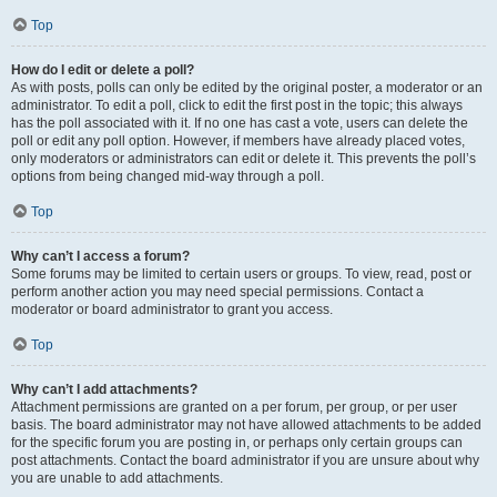
Top
How do I edit or delete a poll?
As with posts, polls can only be edited by the original poster, a moderator or an
administrator. To edit a poll, click to edit the first post in the topic; this always
has the poll associated with it. If no one has cast a vote, users can delete the
poll or edit any poll option. However, if members have already placed votes,
only moderators or administrators can edit or delete it. This prevents the poll’s
options from being changed mid-way through a poll.
Top
Why can’t I access a forum?
Some forums may be limited to certain users or groups. To view, read, post or
perform another action you may need special permissions. Contact a
moderator or board administrator to grant you access.
Top
Why can’t I add attachments?
Attachment permissions are granted on a per forum, per group, or per user
basis. The board administrator may not have allowed attachments to be added
for the specific forum you are posting in, or perhaps only certain groups can
post attachments. Contact the board administrator if you are unsure about why
you are unable to add attachments.