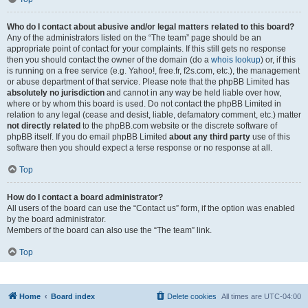
Who do I contact about abusive and/or legal matters related to this board?
Any of the administrators listed on the “The team” page should be an
appropriate point of contact for your complaints. If this still gets no response
then you should contact the owner of the domain (do a
whois lookup
) or, if this
is running on a free service (e.g. Yahoo!, free.fr, f2s.com, etc.), the management
or abuse department of that service. Please note that the phpBB Limited has
absolutely no jurisdiction
and cannot in any way be held liable over how,
where or by whom this board is used. Do not contact the phpBB Limited in
relation to any legal (cease and desist, liable, defamatory comment, etc.) matter
not directly related
to the phpBB.com website or the discrete software of
phpBB itself. If you do email phpBB Limited
about any third party
use of this
software then you should expect a terse response or no response at all.
Top
How do I contact a board administrator?
All users of the board can use the “Contact us” form, if the option was enabled
by the board administrator.
Members of the board can also use the “The team” link.
Top
Home
Board index
Delete cookies
All times are
UTC-04:00