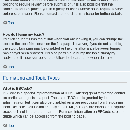
posting to require review before submission. It is also possible that the
administrator has placed you in a group of users whose posts require review
before submission. Please contact the board administrator for further details.
Top
How do I bump my topic?
By clicking the “Bump topic” link when you are viewing it, you can “bump” the
topic to the top of the forum on the first page. However, if you do not see this,
then topic bumping may be disabled or the time allowance between bumps
has not yet been reached. It is also possible to bump the topic simply by
replying to it, however, be sure to follow the board rules when doing so.
Top
Formatting and Topic Types
What is BBCode?
BBCode is a special implementation of HTML, offering great formatting control
on particular objects in a post. The use of BBCode is granted by the
administrator, but it can also be disabled on a per post basis from the posting
form. BBCode itself is similar in style to HTML, but tags are enclosed in square
brackets [ and ] rather than < and >. For more information on BBCode see the
guide which can be accessed from the posting page.
Top