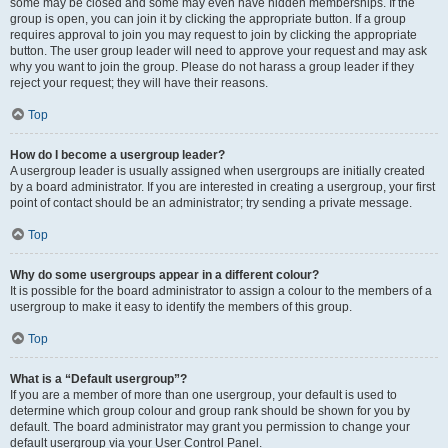
some may be closed and some may even have hidden memberships. If the
group is open, you can join it by clicking the appropriate button. If a group
requires approval to join you may request to join by clicking the appropriate
button. The user group leader will need to approve your request and may ask
why you want to join the group. Please do not harass a group leader if they
reject your request; they will have their reasons.
Top
How do I become a usergroup leader?
A usergroup leader is usually assigned when usergroups are initially created
by a board administrator. If you are interested in creating a usergroup, your first
point of contact should be an administrator; try sending a private message.
Top
Why do some usergroups appear in a different colour?
It is possible for the board administrator to assign a colour to the members of a
usergroup to make it easy to identify the members of this group.
Top
What is a “Default usergroup”?
If you are a member of more than one usergroup, your default is used to
determine which group colour and group rank should be shown for you by
default. The board administrator may grant you permission to change your
default usergroup via your User Control Panel.