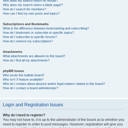
Why does my search return no results?
Why does my search return a blank page!?
How do I search for members?
How can I find my own posts and topics?
Subscriptions and Bookmarks
What is the difference between bookmarking and subscribing?
How do I bookmark or subscribe to specific topics?
How do I subscribe to specific forums?
How do I remove my subscriptions?
Attachments
What attachments are allowed on this board?
How do I find all my attachments?
phpBB Issues
Who wrote this bulletin board?
Why isn’t X feature available?
Who do I contact about abusive and/or legal matters related to this board?
How do I contact a board administrator?
Login and Registration Issues
Why do I need to register?
You may not have to, it is up to the administrator of the board as to whether you
need to register in order to post messages. However; registration will give you