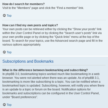
How do I search for members?
Visit to the “Members” page and click the “Find a member” link.
Top
How can I find my own posts and topics?
Your own posts can be retrieved either by clicking the “Show your posts” link
within the User Control Panel or by clicking the “Search user’s posts” link via
your own profile page or by clicking the “Quick links” menu at the top of the
board. To search for your topics, use the Advanced search page and fill in the
various options appropriately.
Top
Subscriptions and Bookmarks
What is the difference between bookmarking and subscribing?
In phpBB 3.0, bookmarking topics worked much like bookmarking in a web
browser. You were not alerted when there was an update. As of phpBB 3.1,
bookmarking is more like subscribing to a topic. You can be notified when a
bookmarked topic is updated. Subscribing, however, will notify you when there
is an update to a topic or forum on the board. Notification options for
bookmarks and subscriptions can be configured in the User Control Panel,
under “Board preferences”.
Top