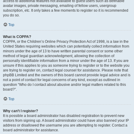
access to additional features not available to guest users such as definable
avatar images, private messaging, emailing of fellow users, usergroup
subscription, etc. It only takes a few moments to register so it is recommended
you do so.
Top
What is COPPA?
COPPA, or the Children’s Online Privacy Protection Act of 1998, is a law in the
United States requiring websites which can potentially collect information from
minors under the age of 13 to have written parental consent or some other
method of legal guardian acknowledgment, allowing the collection of
personally identifiable information from a minor under the age of 13. If you are
unsure if this applies to you as someone trying to register or to the website you
are trying to register on, contact legal counsel for assistance. Please note that
phpBB Limited and the owners of this board cannot provide legal advice and is
not a point of contact for legal concerns of any kind, except as outlined in
question “Who do I contact about abusive and/or legal matters related to this
board?”.
Top
Why can’t I register?
It is possible a board administrator has disabled registration to prevent new
visitors from signing up. A board administrator could have also banned your IP
address or disallowed the username you are attempting to register. Contact a
board administrator for assistance.