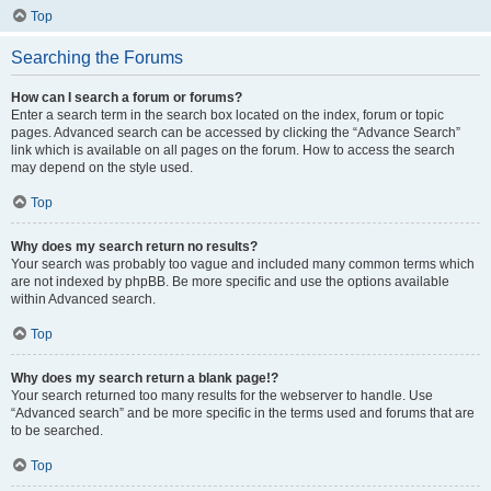
Top
Searching the Forums
How can I search a forum or forums?
Enter a search term in the search box located on the index, forum or topic
pages. Advanced search can be accessed by clicking the “Advance Search”
link which is available on all pages on the forum. How to access the search
may depend on the style used.
Top
Why does my search return no results?
Your search was probably too vague and included many common terms which
are not indexed by phpBB. Be more specific and use the options available
within Advanced search.
Top
Why does my search return a blank page!?
Your search returned too many results for the webserver to handle. Use
“Advanced search” and be more specific in the terms used and forums that are
to be searched.
Top