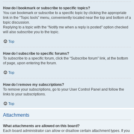
How do I bookmark or subscribe to specific topics?
You can bookmark or subscribe to a specific topic by clicking the appropriate
link in the “Topic tools” menu, conveniently located near the top and bottom of a
topic discussion.
Replying to a topic with the “Notify me when a reply is posted” option checked
will also subscribe you to the topic.
Top
How do I subscribe to specific forums?
To subscribe to a specific forum, click the “Subscribe forum” link, at the bottom
of page, upon entering the forum.
Top
How do I remove my subscriptions?
To remove your subscriptions, go to your User Control Panel and follow the
links to your subscriptions.
Top
Attachments
What attachments are allowed on this board?
Each board administrator can allow or disallow certain attachment types. If you