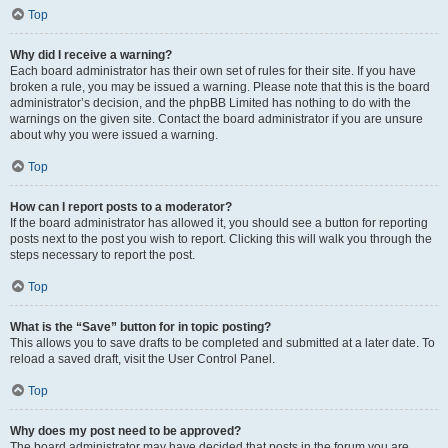
Top
Why did I receive a warning?
Each board administrator has their own set of rules for their site. If you have
broken a rule, you may be issued a warning. Please note that this is the board
administrator’s decision, and the phpBB Limited has nothing to do with the
warnings on the given site. Contact the board administrator if you are unsure
about why you were issued a warning.
Top
How can I report posts to a moderator?
If the board administrator has allowed it, you should see a button for reporting
posts next to the post you wish to report. Clicking this will walk you through the
steps necessary to report the post.
Top
What is the “Save” button for in topic posting?
This allows you to save drafts to be completed and submitted at a later date. To
reload a saved draft, visit the User Control Panel.
Top
Why does my post need to be approved?
The board administrator may have decided that posts in the forum you are