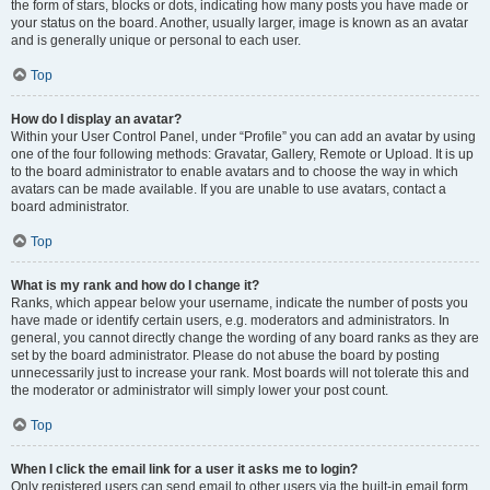
the form of stars, blocks or dots, indicating how many posts you have made or
your status on the board. Another, usually larger, image is known as an avatar
and is generally unique or personal to each user.
Top
How do I display an avatar?
Within your User Control Panel, under “Profile” you can add an avatar by using
one of the four following methods: Gravatar, Gallery, Remote or Upload. It is up
to the board administrator to enable avatars and to choose the way in which
avatars can be made available. If you are unable to use avatars, contact a
board administrator.
Top
What is my rank and how do I change it?
Ranks, which appear below your username, indicate the number of posts you
have made or identify certain users, e.g. moderators and administrators. In
general, you cannot directly change the wording of any board ranks as they are
set by the board administrator. Please do not abuse the board by posting
unnecessarily just to increase your rank. Most boards will not tolerate this and
the moderator or administrator will simply lower your post count.
Top
When I click the email link for a user it asks me to login?
Only registered users can send email to other users via the built-in email form,