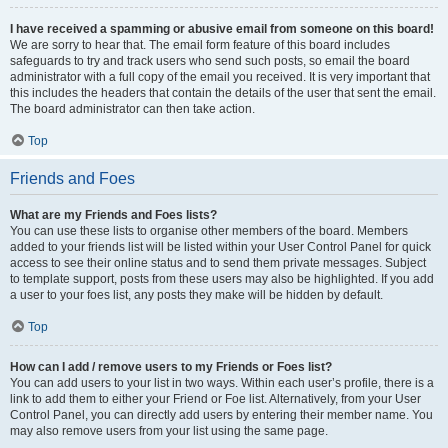
I have received a spamming or abusive email from someone on this board!
We are sorry to hear that. The email form feature of this board includes
safeguards to try and track users who send such posts, so email the board
administrator with a full copy of the email you received. It is very important that
this includes the headers that contain the details of the user that sent the email.
The board administrator can then take action.
Top
Friends and Foes
What are my Friends and Foes lists?
You can use these lists to organise other members of the board. Members
added to your friends list will be listed within your User Control Panel for quick
access to see their online status and to send them private messages. Subject
to template support, posts from these users may also be highlighted. If you add
a user to your foes list, any posts they make will be hidden by default.
Top
How can I add / remove users to my Friends or Foes list?
You can add users to your list in two ways. Within each user’s profile, there is a
link to add them to either your Friend or Foe list. Alternatively, from your User
Control Panel, you can directly add users by entering their member name. You
may also remove users from your list using the same page.