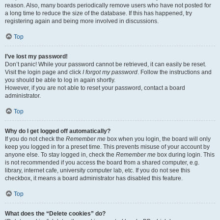
reason. Also, many boards periodically remove users who have not posted for
a long time to reduce the size of the database. If this has happened, try
registering again and being more involved in discussions.
Top
I’ve lost my password!
Don’t panic! While your password cannot be retrieved, it can easily be reset.
Visit the login page and click
I forgot my password
. Follow the instructions and
you should be able to log in again shortly.
However, if you are not able to reset your password, contact a board
administrator.
Top
Why do I get logged off automatically?
If you do not check the
Remember me
box when you login, the board will only
keep you logged in for a preset time. This prevents misuse of your account by
anyone else. To stay logged in, check the
Remember me
box during login. This
is not recommended if you access the board from a shared computer, e.g.
library, internet cafe, university computer lab, etc. If you do not see this
checkbox, it means a board administrator has disabled this feature.
Top
What does the “Delete cookies” do?