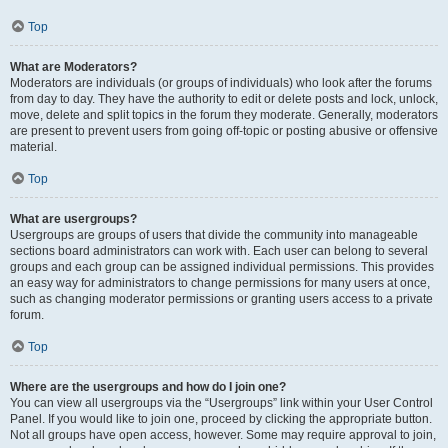
Top
What are Moderators?
Moderators are individuals (or groups of individuals) who look after the forums
from day to day. They have the authority to edit or delete posts and lock, unlock,
move, delete and split topics in the forum they moderate. Generally, moderators
are present to prevent users from going off-topic or posting abusive or offensive
material.
Top
What are usergroups?
Usergroups are groups of users that divide the community into manageable
sections board administrators can work with. Each user can belong to several
groups and each group can be assigned individual permissions. This provides
an easy way for administrators to change permissions for many users at once,
such as changing moderator permissions or granting users access to a private
forum.
Top
Where are the usergroups and how do I join one?
You can view all usergroups via the “Usergroups” link within your User Control
Panel. If you would like to join one, proceed by clicking the appropriate button.
Not all groups have open access, however. Some may require approval to join,