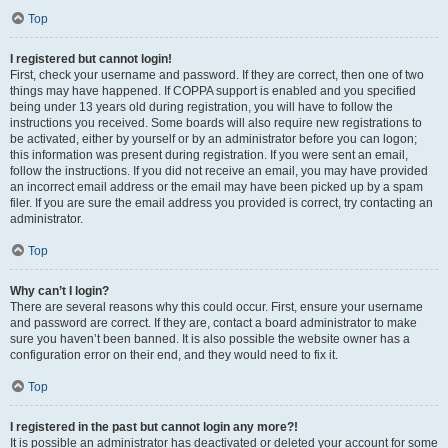
Top
I registered but cannot login!
First, check your username and password. If they are correct, then one of two
things may have happened. If COPPA support is enabled and you specified
being under 13 years old during registration, you will have to follow the
instructions you received. Some boards will also require new registrations to
be activated, either by yourself or by an administrator before you can logon;
this information was present during registration. If you were sent an email,
follow the instructions. If you did not receive an email, you may have provided
an incorrect email address or the email may have been picked up by a spam
filer. If you are sure the email address you provided is correct, try contacting an
administrator.
Top
Why can’t I login?
There are several reasons why this could occur. First, ensure your username
and password are correct. If they are, contact a board administrator to make
sure you haven’t been banned. It is also possible the website owner has a
configuration error on their end, and they would need to fix it.
Top
I registered in the past but cannot login any more?!
It is possible an administrator has deactivated or deleted your account for some