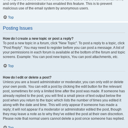
and only if the administrator has enabled this feature. This is to prevent
malicious use of the email system by anonymous users.
Top
Posting Issues
How do I create a new topic or post a reply?
To post a new topic in a forum, click "New Topic". To post a reply to a topic, click
"Post Reply". You may need to register before you can post a message. A list of
your permissions in each forum is available at the bottom of the forum and topic
screens. Example: You can post new topics, You can post attachments, etc.
Top
How do I edit or delete a post?
Unless you are a board administrator or moderator, you can only edit or delete
your own posts. You can edit a post by clicking the edit button for the relevant
post, sometimes for only a limited time after the post was made. If someone has
already replied to the post, you will find a small piece of text output below the
post when you return to the topic which lists the number of times you edited it
along with the date and time. This will only appear if someone has made a
reply; it will not appear if a moderator or administrator edited the post, though
they may leave a note as to why they’ve edited the post at their own discretion.
Please note that normal users cannot delete a post once someone has replied.
Top