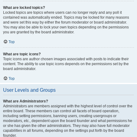
What are locked topics?
Locked topics are topics where users can no longer reply and any poll it
contained was automatically ended. Topics may be locked for many reasons
and were set this way by either the forum moderator or board administrator.
You may also be able to lock your own topics depending on the permissions
you are granted by the board administrator.
Top
What are topic icons?
Topic icons are author chosen images associated with posts to indicate their
content. The ability to use topic icons depends on the permissions set by the
board administrator.
Top
User Levels and Groups
What are Administrators?
Administrators are members assigned with the highest level of control over the
entire board. These members can control all facets of board operation,
including setting permissions, banning users, creating usergroups or
moderators, etc., dependent upon the board founder and what permissions he
or she has given the other administrators. They may also have full moderator
capabilities in all forums, depending on the settings put forth by the board
founder.