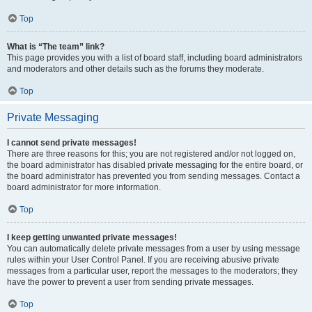
Top
What is “The team” link?
This page provides you with a list of board staff, including board administrators
and moderators and other details such as the forums they moderate.
Top
Private Messaging
I cannot send private messages!
There are three reasons for this; you are not registered and/or not logged on,
the board administrator has disabled private messaging for the entire board, or
the board administrator has prevented you from sending messages. Contact a
board administrator for more information.
Top
I keep getting unwanted private messages!
You can automatically delete private messages from a user by using message
rules within your User Control Panel. If you are receiving abusive private
messages from a particular user, report the messages to the moderators; they
have the power to prevent a user from sending private messages.
Top