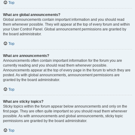
Top
What are global announcements?
Global announcements contain important information and you should read
them whenever possible. They will appear at the top of every forum and within
your User Control Panel. Global announcement permissions are granted by
the board administrator.
Top
What are announcements?
Announcements often contain important information for the forum you are
currently reading and you should read them whenever possible.
Announcements appear at the top of every page in the forum to which they are
posted. As with global announcements, announcement permissions are
granted by the board administrator.
Top
What are sticky topics?
Sticky topics within the forum appear below announcements and only on the
first page. They are often quite important so you should read them whenever
possible. As with announcements and global announcements, sticky topic
permissions are granted by the board administrator.
Top