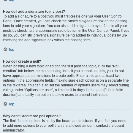
How do I add a signature to my post?
To add a signature to a post you must first create one via your User Control
Panel. Once created, you can check the
Attach a signature
box on the posting
form to add your signature. You can also add a signature by default to all your
posts by checking the appropriate radio button in the User Control Panel. If you
do so, you can still prevent a signature being added to individual posts by un-
checking the add signature box within the posting form.
Top
How do I create a poll?
When posting a new topic or editing the first post of a topic, click the “Poll
creation” tab below the main posting form; if you cannot see this, you do not
have appropriate permissions to create polls. Enter a title and at least two
options in the appropriate fields, making sure each option is on a separate line
in the textarea. You can also set the number of options users may select during
voting under “Options per user”, a time limit in days for the poll (0 for infinite
duration) and lastly the option to allow users to amend their votes.
Top
Why can’t I add more poll options?
The limit for poll options is set by the board administrator. If you feel you need
to add more options to your poll than the allowed amount, contact the board
administrator.