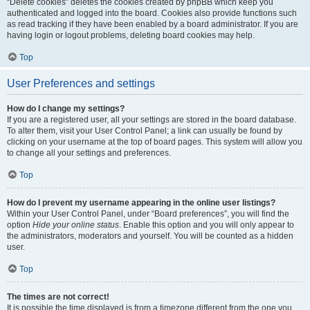
“Delete cookies” deletes the cookies created by phpBB which keep you
authenticated and logged into the board. Cookies also provide functions such
as read tracking if they have been enabled by a board administrator. If you are
having login or logout problems, deleting board cookies may help.
Top
User Preferences and settings
How do I change my settings?
If you are a registered user, all your settings are stored in the board database.
To alter them, visit your User Control Panel; a link can usually be found by
clicking on your username at the top of board pages. This system will allow you
to change all your settings and preferences.
Top
How do I prevent my username appearing in the online user listings?
Within your User Control Panel, under “Board preferences”, you will find the
option
Hide your online status
. Enable this option and you will only appear to
the administrators, moderators and yourself. You will be counted as a hidden
user.
Top
The times are not correct!
It is possible the time displayed is from a timezone different from the one you