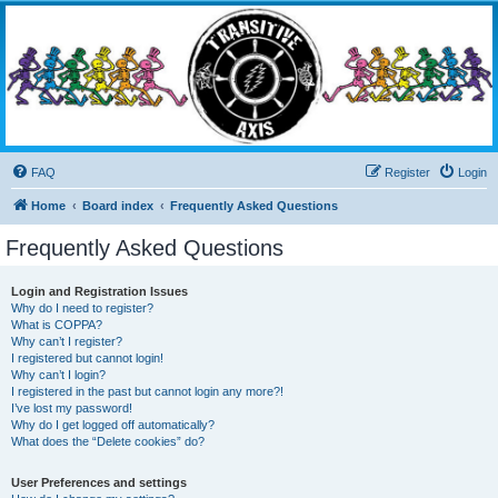
Transitive Axis
Living the Dead Life
FAQ
Register
Login
Home
Board index
Frequently Asked Questions
Frequently Asked Questions
Login and Registration Issues
Why do I need to register?
What is COPPA?
Why can’t I register?
I registered but cannot login!
Why can’t I login?
I registered in the past but cannot login any more?!
I’ve lost my password!
Why do I get logged off automatically?
What does the “Delete cookies” do?
User Preferences and settings