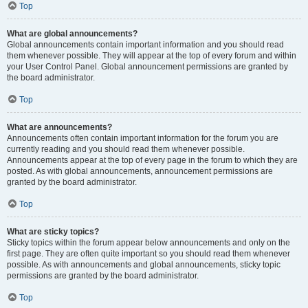
Top
What are global announcements?
Global announcements contain important information and you should read
them whenever possible. They will appear at the top of every forum and within
your User Control Panel. Global announcement permissions are granted by
the board administrator.
Top
What are announcements?
Announcements often contain important information for the forum you are
currently reading and you should read them whenever possible.
Announcements appear at the top of every page in the forum to which they are
posted. As with global announcements, announcement permissions are
granted by the board administrator.
Top
What are sticky topics?
Sticky topics within the forum appear below announcements and only on the
first page. They are often quite important so you should read them whenever
possible. As with announcements and global announcements, sticky topic
permissions are granted by the board administrator.
Top