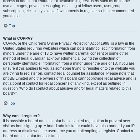
access to additional features not available to guest users such as definable
avatar images, private messaging, emailing of fellow users, usergroup
subscription, etc. It only takes a few moments to register so it is recommended
you do so.
Top
What is COPPA?
COPPA, or the Children’s Online Privacy Protection Act of 1998, is a law in the
United States requiring websites which can potentially collect information from
minors under the age of 13 to have written parental consent or some other
method of legal guardian acknowledgment, allowing the collection of
personally identifiable information from a minor under the age of 13. If you are
unsure if this applies to you as someone trying to register or to the website you
are trying to register on, contact legal counsel for assistance. Please note that
phpBB Limited and the owners of this board cannot provide legal advice and is
not a point of contact for legal concerns of any kind, except as outlined in
question “Who do I contact about abusive and/or legal matters related to this
board?”.
Top
Why can’t I register?
It is possible a board administrator has disabled registration to prevent new
visitors from signing up. A board administrator could have also banned your IP
address or disallowed the username you are attempting to register. Contact a
board administrator for assistance.