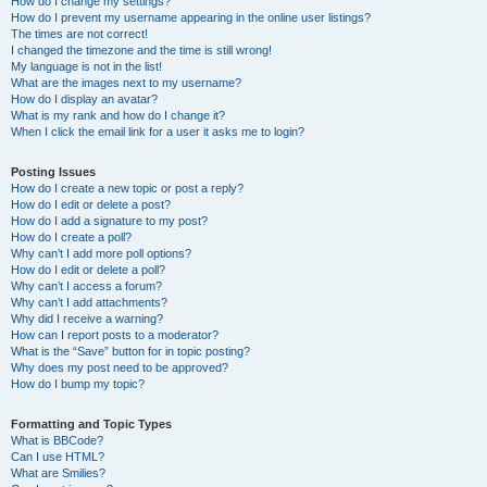
How do I change my settings?
How do I prevent my username appearing in the online user listings?
The times are not correct!
I changed the timezone and the time is still wrong!
My language is not in the list!
What are the images next to my username?
How do I display an avatar?
What is my rank and how do I change it?
When I click the email link for a user it asks me to login?
Posting Issues
How do I create a new topic or post a reply?
How do I edit or delete a post?
How do I add a signature to my post?
How do I create a poll?
Why can’t I add more poll options?
How do I edit or delete a poll?
Why can’t I access a forum?
Why can’t I add attachments?
Why did I receive a warning?
How can I report posts to a moderator?
What is the “Save” button for in topic posting?
Why does my post need to be approved?
How do I bump my topic?
Formatting and Topic Types
What is BBCode?
Can I use HTML?
What are Smilies?