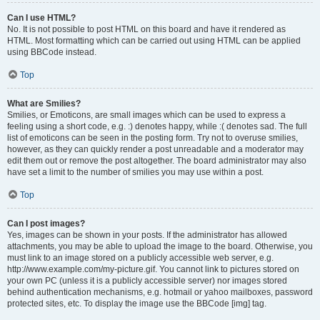
Can I use HTML?
No. It is not possible to post HTML on this board and have it rendered as
HTML. Most formatting which can be carried out using HTML can be applied
using BBCode instead.
Top
What are Smilies?
Smilies, or Emoticons, are small images which can be used to express a
feeling using a short code, e.g. :) denotes happy, while :( denotes sad. The full
list of emoticons can be seen in the posting form. Try not to overuse smilies,
however, as they can quickly render a post unreadable and a moderator may
edit them out or remove the post altogether. The board administrator may also
have set a limit to the number of smilies you may use within a post.
Top
Can I post images?
Yes, images can be shown in your posts. If the administrator has allowed
attachments, you may be able to upload the image to the board. Otherwise, you
must link to an image stored on a publicly accessible web server, e.g.
http://www.example.com/my-picture.gif. You cannot link to pictures stored on
your own PC (unless it is a publicly accessible server) nor images stored
behind authentication mechanisms, e.g. hotmail or yahoo mailboxes, password
protected sites, etc. To display the image use the BBCode [img] tag.