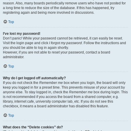
reason. Also, many boards periodically remove users who have not posted for
a long time to reduce the size of the database. If this has happened, try
registering again and being more involved in discussions.
Top
I’ve lost my password!
Don’t panic! While your password cannot be retrieved, it can easily be reset.
Visit the login page and click
I forgot my password
. Follow the instructions and
you should be able to log in again shortly.
However, if you are not able to reset your password, contact a board
administrator.
Top
Why do I get logged off automatically?
If you do not check the
Remember me
box when you login, the board will only
keep you logged in for a preset time. This prevents misuse of your account by
anyone else. To stay logged in, check the
Remember me
box during login. This
is not recommended if you access the board from a shared computer, e.g.
library, internet cafe, university computer lab, etc. If you do not see this
checkbox, it means a board administrator has disabled this feature.
Top
What does the “Delete cookies” do?