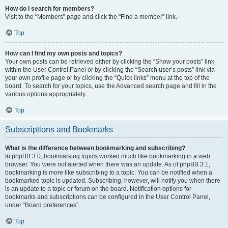
How do I search for members?
Visit to the “Members” page and click the “Find a member” link.
Top
How can I find my own posts and topics?
Your own posts can be retrieved either by clicking the “Show your posts” link
within the User Control Panel or by clicking the “Search user’s posts” link via
your own profile page or by clicking the “Quick links” menu at the top of the
board. To search for your topics, use the Advanced search page and fill in the
various options appropriately.
Top
Subscriptions and Bookmarks
What is the difference between bookmarking and subscribing?
In phpBB 3.0, bookmarking topics worked much like bookmarking in a web
browser. You were not alerted when there was an update. As of phpBB 3.1,
bookmarking is more like subscribing to a topic. You can be notified when a
bookmarked topic is updated. Subscribing, however, will notify you when there
is an update to a topic or forum on the board. Notification options for
bookmarks and subscriptions can be configured in the User Control Panel,
under “Board preferences”.
Top