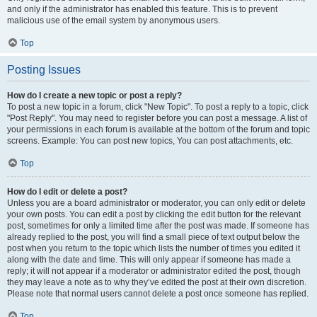
and only if the administrator has enabled this feature. This is to prevent
malicious use of the email system by anonymous users.
Top
Posting Issues
How do I create a new topic or post a reply?
To post a new topic in a forum, click "New Topic". To post a reply to a topic, click
"Post Reply". You may need to register before you can post a message. A list of
your permissions in each forum is available at the bottom of the forum and topic
screens. Example: You can post new topics, You can post attachments, etc.
Top
How do I edit or delete a post?
Unless you are a board administrator or moderator, you can only edit or delete
your own posts. You can edit a post by clicking the edit button for the relevant
post, sometimes for only a limited time after the post was made. If someone has
already replied to the post, you will find a small piece of text output below the
post when you return to the topic which lists the number of times you edited it
along with the date and time. This will only appear if someone has made a
reply; it will not appear if a moderator or administrator edited the post, though
they may leave a note as to why they’ve edited the post at their own discretion.
Please note that normal users cannot delete a post once someone has replied.
Top