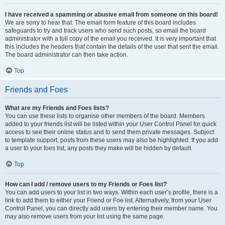
I have received a spamming or abusive email from someone on this board!
We are sorry to hear that. The email form feature of this board includes
safeguards to try and track users who send such posts, so email the board
administrator with a full copy of the email you received. It is very important that
this includes the headers that contain the details of the user that sent the email.
The board administrator can then take action.
Top
Friends and Foes
What are my Friends and Foes lists?
You can use these lists to organise other members of the board. Members
added to your friends list will be listed within your User Control Panel for quick
access to see their online status and to send them private messages. Subject
to template support, posts from these users may also be highlighted. If you add
a user to your foes list, any posts they make will be hidden by default.
Top
How can I add / remove users to my Friends or Foes list?
You can add users to your list in two ways. Within each user’s profile, there is a
link to add them to either your Friend or Foe list. Alternatively, from your User
Control Panel, you can directly add users by entering their member name. You
may also remove users from your list using the same page.