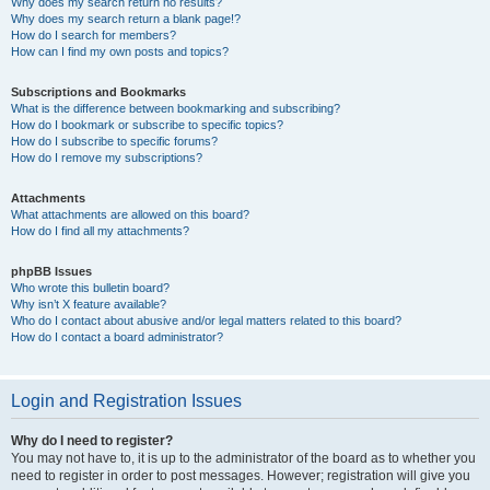
Why does my search return no results?
Why does my search return a blank page!?
How do I search for members?
How can I find my own posts and topics?
Subscriptions and Bookmarks
What is the difference between bookmarking and subscribing?
How do I bookmark or subscribe to specific topics?
How do I subscribe to specific forums?
How do I remove my subscriptions?
Attachments
What attachments are allowed on this board?
How do I find all my attachments?
phpBB Issues
Who wrote this bulletin board?
Why isn’t X feature available?
Who do I contact about abusive and/or legal matters related to this board?
How do I contact a board administrator?
Login and Registration Issues
Why do I need to register?
You may not have to, it is up to the administrator of the board as to whether you
need to register in order to post messages. However; registration will give you