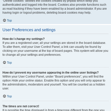
“Delete cookies” deletes the cookies created by phpBB which keep you
authenticated and logged into the board. Cookies also provide functions such
as read tracking if they have been enabled by a board administrator. If you are
having login or logout problems, deleting board cookies may help.
Top
User Preferences and settings
How do I change my settings?
If you are a registered user, all your settings are stored in the board database.
To alter them, visit your User Control Panel; a link can usually be found by
clicking on your username at the top of board pages. This system will allow you
to change all your settings and preferences.
Top
How do I prevent my username appearing in the online user listings?
Within your User Control Panel, under “Board preferences”, you will find the
option
Hide your online status
. Enable this option and you will only appear to
the administrators, moderators and yourself. You will be counted as a hidden
user.
Top
The times are not correct!
It is possible the time displayed is from a timezone different from the one you