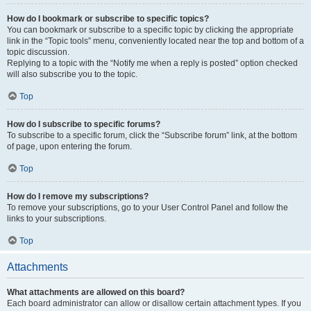
How do I bookmark or subscribe to specific topics?
You can bookmark or subscribe to a specific topic by clicking the appropriate
link in the “Topic tools” menu, conveniently located near the top and bottom of a
topic discussion.
Replying to a topic with the “Notify me when a reply is posted” option checked
will also subscribe you to the topic.
Top
How do I subscribe to specific forums?
To subscribe to a specific forum, click the “Subscribe forum” link, at the bottom
of page, upon entering the forum.
Top
How do I remove my subscriptions?
To remove your subscriptions, go to your User Control Panel and follow the
links to your subscriptions.
Top
Attachments
What attachments are allowed on this board?
Each board administrator can allow or disallow certain attachment types. If you