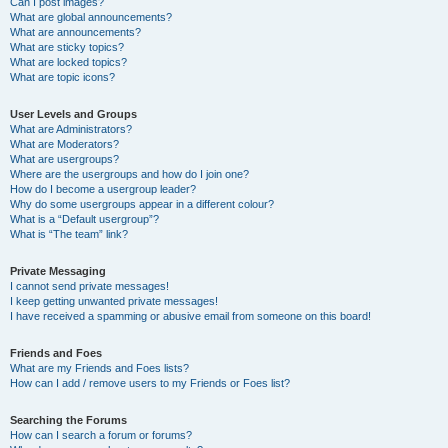
Can I post images?
What are global announcements?
What are announcements?
What are sticky topics?
What are locked topics?
What are topic icons?
User Levels and Groups
What are Administrators?
What are Moderators?
What are usergroups?
Where are the usergroups and how do I join one?
How do I become a usergroup leader?
Why do some usergroups appear in a different colour?
What is a “Default usergroup”?
What is “The team” link?
Private Messaging
I cannot send private messages!
I keep getting unwanted private messages!
I have received a spamming or abusive email from someone on this board!
Friends and Foes
What are my Friends and Foes lists?
How can I add / remove users to my Friends or Foes list?
Searching the Forums
How can I search a forum or forums?