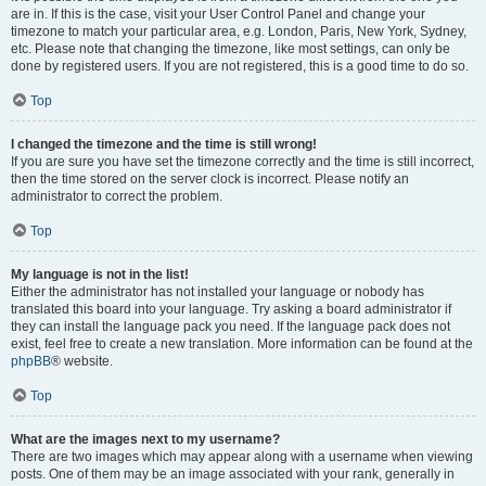
are in. If this is the case, visit your User Control Panel and change your
timezone to match your particular area, e.g. London, Paris, New York, Sydney,
etc. Please note that changing the timezone, like most settings, can only be
done by registered users. If you are not registered, this is a good time to do so.
Top
I changed the timezone and the time is still wrong!
If you are sure you have set the timezone correctly and the time is still incorrect,
then the time stored on the server clock is incorrect. Please notify an
administrator to correct the problem.
Top
My language is not in the list!
Either the administrator has not installed your language or nobody has
translated this board into your language. Try asking a board administrator if
they can install the language pack you need. If the language pack does not
exist, feel free to create a new translation. More information can be found at the
phpBB
® website.
Top
What are the images next to my username?
There are two images which may appear along with a username when viewing
posts. One of them may be an image associated with your rank, generally in