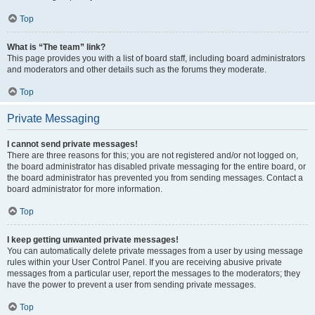
Top
What is “The team” link?
This page provides you with a list of board staff, including board administrators
and moderators and other details such as the forums they moderate.
Top
Private Messaging
I cannot send private messages!
There are three reasons for this; you are not registered and/or not logged on,
the board administrator has disabled private messaging for the entire board, or
the board administrator has prevented you from sending messages. Contact a
board administrator for more information.
Top
I keep getting unwanted private messages!
You can automatically delete private messages from a user by using message
rules within your User Control Panel. If you are receiving abusive private
messages from a particular user, report the messages to the moderators; they
have the power to prevent a user from sending private messages.
Top