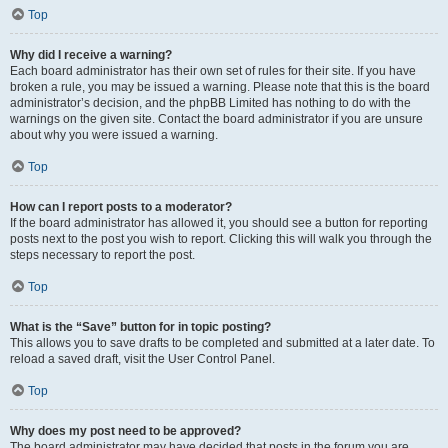
Top
Why did I receive a warning?
Each board administrator has their own set of rules for their site. If you have
broken a rule, you may be issued a warning. Please note that this is the board
administrator’s decision, and the phpBB Limited has nothing to do with the
warnings on the given site. Contact the board administrator if you are unsure
about why you were issued a warning.
Top
How can I report posts to a moderator?
If the board administrator has allowed it, you should see a button for reporting
posts next to the post you wish to report. Clicking this will walk you through the
steps necessary to report the post.
Top
What is the “Save” button for in topic posting?
This allows you to save drafts to be completed and submitted at a later date. To
reload a saved draft, visit the User Control Panel.
Top
Why does my post need to be approved?
The board administrator may have decided that posts in the forum you are