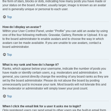
the form of stars, blocks or dots, indicating how many posts you have made or
your status on the board. Another, usually larger, image is known as an avatar
and is generally unique or personal to each user.
Top
How do I display an avatar?
Within your User Control Panel, under “Profile” you can add an avatar by using
one of the four following methods: Gravatar, Gallery, Remote or Upload. It is up
to the board administrator to enable avatars and to choose the way in which
avatars can be made available. If you are unable to use avatars, contact a
board administrator.
Top
What is my rank and how do I change it?
Ranks, which appear below your username, indicate the number of posts you
have made or identify certain users, e.g. moderators and administrators. In
general, you cannot directly change the wording of any board ranks as they are
set by the board administrator. Please do not abuse the board by posting
unnecessarily just to increase your rank. Most boards will not tolerate this and
the moderator or administrator will simply lower your post count.
Top
When I click the email link for a user it asks me to login?
Only registered users can send email to other users via the built-in email form,