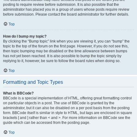
posting to require review before submission. It is also possible that the
administrator has placed you in a group of users whose posts require review
before submission. Please contact the board administrator for further details.
Top
How do I bump my topic?
By clicking the “Bump topic” link when you are viewing it, you can “bump” the
topic to the top of the forum on the first page. However, if you do not see this,
then topic bumping may be disabled or the time allowance between bumps
has not yet been reached. It is also possible to bump the topic simply by
replying to it, however, be sure to follow the board rules when doing so.
Top
Formatting and Topic Types
What is BBCode?
BBCode is a special implementation of HTML, offering great formatting control
on particular objects in a post. The use of BBCode is granted by the
administrator, but it can also be disabled on a per post basis from the posting
form. BBCode itself is similar in style to HTML, but tags are enclosed in square
brackets [ and ] rather than < and >. For more information on BBCode see the
guide which can be accessed from the posting page.
Top