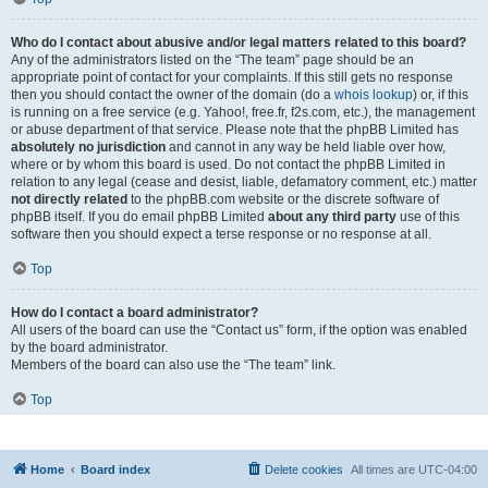
Who do I contact about abusive and/or legal matters related to this board?
Any of the administrators listed on the “The team” page should be an
appropriate point of contact for your complaints. If this still gets no response
then you should contact the owner of the domain (do a
whois lookup
) or, if this
is running on a free service (e.g. Yahoo!, free.fr, f2s.com, etc.), the management
or abuse department of that service. Please note that the phpBB Limited has
absolutely no jurisdiction
and cannot in any way be held liable over how,
where or by whom this board is used. Do not contact the phpBB Limited in
relation to any legal (cease and desist, liable, defamatory comment, etc.) matter
not directly related
to the phpBB.com website or the discrete software of
phpBB itself. If you do email phpBB Limited
about any third party
use of this
software then you should expect a terse response or no response at all.
Top
How do I contact a board administrator?
All users of the board can use the “Contact us” form, if the option was enabled
by the board administrator.
Members of the board can also use the “The team” link.
Top
Home
Board index
Delete cookies
All times are
UTC-04:00