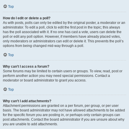
Top
How do I edit or delete a poll?
As with posts, polls can only be edited by the original poster, a moderator or an
administrator. To edit a poll, click to edit the first post in the topic; this always
has the poll associated with it. If no one has cast a vote, users can delete the
poll or edit any poll option. However, if members have already placed votes,
only moderators or administrators can edit or delete it. This prevents the poll’s
options from being changed mid-way through a poll.
Top
Why can’t I access a forum?
Some forums may be limited to certain users or groups. To view, read, post or
perform another action you may need special permissions. Contact a
moderator or board administrator to grant you access.
Top
Why can’t I add attachments?
Attachment permissions are granted on a per forum, per group, or per user
basis. The board administrator may not have allowed attachments to be added
for the specific forum you are posting in, or perhaps only certain groups can
post attachments. Contact the board administrator if you are unsure about why
you are unable to add attachments.