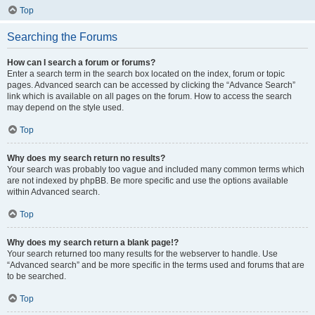
Top
Searching the Forums
How can I search a forum or forums?
Enter a search term in the search box located on the index, forum or topic
pages. Advanced search can be accessed by clicking the “Advance Search”
link which is available on all pages on the forum. How to access the search
may depend on the style used.
Top
Why does my search return no results?
Your search was probably too vague and included many common terms which
are not indexed by phpBB. Be more specific and use the options available
within Advanced search.
Top
Why does my search return a blank page!?
Your search returned too many results for the webserver to handle. Use
“Advanced search” and be more specific in the terms used and forums that are
to be searched.
Top