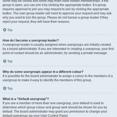
some may be closed and some may even have hidden memberships. If the
group is open, you can join it by clicking the appropriate button. If a group
requires approval to join you may request to join by clicking the appropriate
button. The user group leader will need to approve your request and may ask
why you want to join the group. Please do not harass a group leader if they
reject your request; they will have their reasons.
Top
How do I become a usergroup leader?
A usergroup leader is usually assigned when usergroups are initially created
by a board administrator. If you are interested in creating a usergroup, your first
point of contact should be an administrator; try sending a private message.
Top
Why do some usergroups appear in a different colour?
It is possible for the board administrator to assign a colour to the members of a
usergroup to make it easy to identify the members of this group.
Top
What is a “Default usergroup”?
If you are a member of more than one usergroup, your default is used to
determine which group colour and group rank should be shown for you by
default. The board administrator may grant you permission to change your
default usergroup via your User Control Panel.