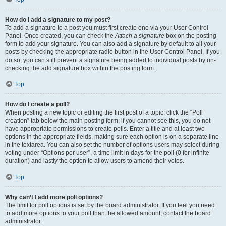
How do I add a signature to my post?
To add a signature to a post you must first create one via your User Control
Panel. Once created, you can check the
Attach a signature
box on the posting
form to add your signature. You can also add a signature by default to all your
posts by checking the appropriate radio button in the User Control Panel. If you
do so, you can still prevent a signature being added to individual posts by un-
checking the add signature box within the posting form.
Top
How do I create a poll?
When posting a new topic or editing the first post of a topic, click the “Poll
creation” tab below the main posting form; if you cannot see this, you do not
have appropriate permissions to create polls. Enter a title and at least two
options in the appropriate fields, making sure each option is on a separate line
in the textarea. You can also set the number of options users may select during
voting under “Options per user”, a time limit in days for the poll (0 for infinite
duration) and lastly the option to allow users to amend their votes.
Top
Why can’t I add more poll options?
The limit for poll options is set by the board administrator. If you feel you need
to add more options to your poll than the allowed amount, contact the board
administrator.