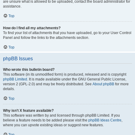
are unsure what is allowed to be uploaded, contact the board administrator for
assistance.
Top
How do I find all my attachments?
To find your list of attachments that you have uploaded, go to your User Control
Panel and follow the links to the attachments section.
Top
phpBB Issues
Who wrote this bulletin board?
This software (in its unmodified form) is produced, released and is copyright
phpBB Limited
. It is made available under the GNU General Public License,
version 2 (GPL-2.0) and may be freely distributed. See
About phpBB
for more
details.
Top
Why isn’t X feature available?
This software was written by and licensed through phpBB Limited. If you
believe a feature needs to be added please visit the
phpBB Ideas Centre
,
where you can upvote existing ideas or suggest new features.
Top