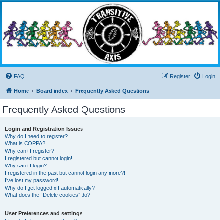
Transitive Axis
Living the Dead Life
FAQ
Register
Login
Home
Board index
Frequently Asked Questions
Frequently Asked Questions
Login and Registration Issues
Why do I need to register?
What is COPPA?
Why can’t I register?
I registered but cannot login!
Why can’t I login?
I registered in the past but cannot login any more?!
I’ve lost my password!
Why do I get logged off automatically?
What does the “Delete cookies” do?
User Preferences and settings