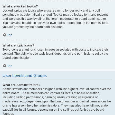
What are locked topics?
Locked topics are topics where users can no longer reply and any poll it
contained was automatically ended. Topics may be locked for many reasons
and were set this way by either the forum moderator or board administrator.
You may also be able to lock your own topics depending on the permissions
you are granted by the board administrator.
Top
What are topic icons?
Topic icons are author chosen images associated with posts to indicate their
content. The ability to use topic icons depends on the permissions set by the
board administrator.
Top
User Levels and Groups
What are Administrators?
Administrators are members assigned with the highest level of control over the
entire board. These members can control all facets of board operation,
including setting permissions, banning users, creating usergroups or
moderators, etc., dependent upon the board founder and what permissions he
or she has given the other administrators. They may also have full moderator
capabilities in all forums, depending on the settings put forth by the board
founder.