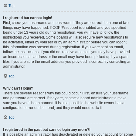
Top
I registered but cannot login!
First, check your username and password. If they are correct, then one of two
things may have happened. If COPPA support is enabled and you specified
being under 13 years old during registration, you will have to follow the
instructions you received. Some boards will also require new registrations to
be activated, either by yourself or by an administrator before you can logon;
this information was present during registration. If you were sent an email,
follow the instructions. If you did not receive an email, you may have provided
an incorrect email address or the email may have been picked up by a spam
filer. If you are sure the email address you provided is correct, try contacting an
administrator.
Top
Why can’t I login?
There are several reasons why this could occur. First, ensure your username
and password are correct. If they are, contact a board administrator to make
sure you haven’t been banned. It is also possible the website owner has a
configuration error on their end, and they would need to fix it.
Top
I registered in the past but cannot login any more?!
It is possible an administrator has deactivated or deleted your account for some