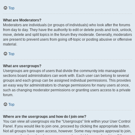
Top
What are Moderators?
Moderators are individuals (or groups of individuals) who look after the forums
from day to day. They have the authority to edit or delete posts and lock, unlock,
move, delete and split topics in the forum they moderate. Generally, moderators
are present to prevent users from going off-topic or posting abusive or offensive
material.
Top
What are usergroups?
Usergroups are groups of users that divide the community into manageable
sections board administrators can work with. Each user can belong to several
groups and each group can be assigned individual permissions. This provides
an easy way for administrators to change permissions for many users at once,
such as changing moderator permissions or granting users access to a private
forum.
Top
Where are the usergroups and how do I join one?
You can view all usergroups via the “Usergroups” link within your User Control
Panel. If you would like to join one, proceed by clicking the appropriate button.
Not all groups have open access, however. Some may require approval to join,