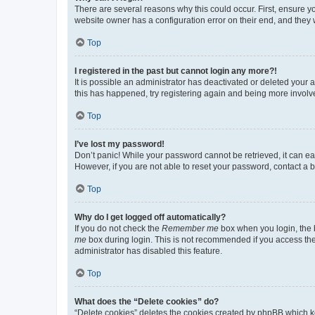
There are several reasons why this could occur. First, ensure y
website owner has a configuration error on their end, and they w
Top
I registered in the past but cannot login any more?!
It is possible an administrator has deactivated or deleted your
this has happened, try registering again and being more involv
Top
I’ve lost my password!
Don’t panic! While your password cannot be retrieved, it can eas
However, if you are not able to reset your password, contact a b
Top
Why do I get logged off automatically?
If you do not check the
Remember me
box when you login, the b
me
box during login. This is not recommended if you access the b
administrator has disabled this feature.
Top
What does the “Delete cookies” do?
“Delete cookies” deletes the cookies created by phpBB which k