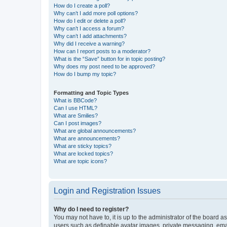
How do I create a poll?
Why can’t I add more poll options?
How do I edit or delete a poll?
Why can’t I access a forum?
Why can’t I add attachments?
Why did I receive a warning?
How can I report posts to a moderator?
What is the “Save” button for in topic posting?
Why does my post need to be approved?
How do I bump my topic?
Formatting and Topic Types
What is BBCode?
Can I use HTML?
What are Smilies?
Can I post images?
What are global announcements?
What are announcements?
What are sticky topics?
What are locked topics?
What are topic icons?
Login and Registration Issues
Why do I need to register?
You may not have to, it is up to the administrator of the board a
users such as definable avatar images, private messaging, email