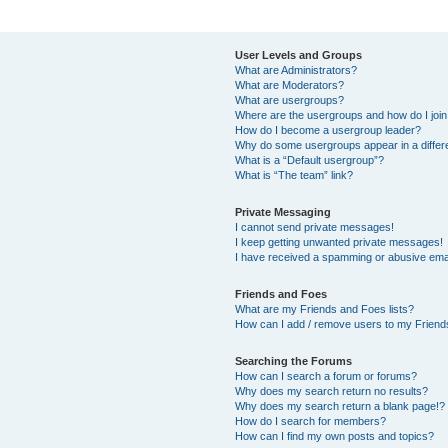
User Levels and Groups
What are Administrators?
What are Moderators?
What are usergroups?
Where are the usergroups and how do I joi
How do I become a usergroup leader?
Why do some usergroups appear in a differ
What is a “Default usergroup”?
What is “The team” link?
Private Messaging
I cannot send private messages!
I keep getting unwanted private messages!
I have received a spamming or abusive ema
Friends and Foes
What are my Friends and Foes lists?
How can I add / remove users to my Friends
Searching the Forums
How can I search a forum or forums?
Why does my search return no results?
Why does my search return a blank page!?
How do I search for members?
How can I find my own posts and topics?