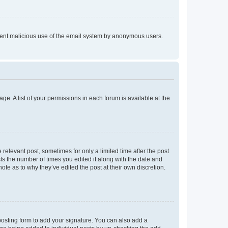
prevent malicious use of the email system by anonymous users.
ge. A list of your permissions in each forum is available at the
 relevant post, sometimes for only a limited time after the post
sts the number of times you edited it along with the date and
ote as to why they’ve edited the post at their own discretion.
osting form to add your signature. You can also add a