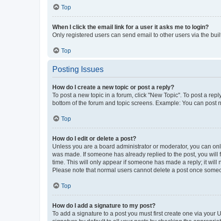
Top
When I click the email link for a user it asks me to login?
Only registered users can send email to other users via the buil
Top
Posting Issues
How do I create a new topic or post a reply?
To post a new topic in a forum, click "New Topic". To post a repl
bottom of the forum and topic screens. Example: You can post n
Top
How do I edit or delete a post?
Unless you are a board administrator or moderator, you can only e
was made. If someone has already replied to the post, you will f
time. This will only appear if someone has made a reply; it will 
Please note that normal users cannot delete a post once someo
Top
How do I add a signature to my post?
To add a signature to a post you must first create one via your