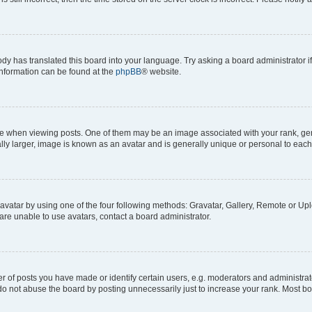
ody has translated this board into your language. Try asking a board administrator i
 information can be found at the
phpBB
® website.
hen viewing posts. One of them may be an image associated with your rank, genera
ly larger, image is known as an avatar and is generally unique or personal to each
vatar by using one of the four following methods: Gravatar, Gallery, Remote or Uplo
re unable to use avatars, contact a board administrator.
f posts you have made or identify certain users, e.g. moderators and administrato
do not abuse the board by posting unnecessarily just to increase your rank. Most boa