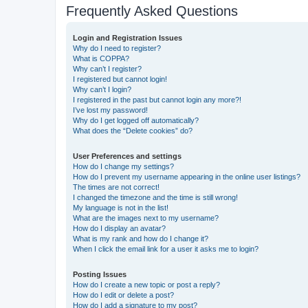
Frequently Asked Questions
Login and Registration Issues
Why do I need to register?
What is COPPA?
Why can’t I register?
I registered but cannot login!
Why can’t I login?
I registered in the past but cannot login any more?!
I’ve lost my password!
Why do I get logged off automatically?
What does the “Delete cookies” do?
User Preferences and settings
How do I change my settings?
How do I prevent my username appearing in the online user listings?
The times are not correct!
I changed the timezone and the time is still wrong!
My language is not in the list!
What are the images next to my username?
How do I display an avatar?
What is my rank and how do I change it?
When I click the email link for a user it asks me to login?
Posting Issues
How do I create a new topic or post a reply?
How do I edit or delete a post?
How do I add a signature to my post?