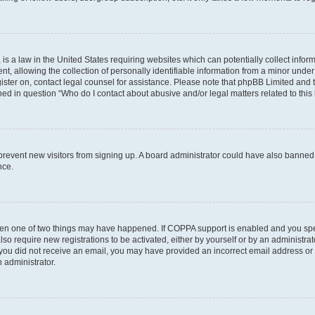
is a law in the United States requiring websites which can potentially collect infor
allowing the collection of personally identifiable information from a minor under th
egister on, contact legal counsel for assistance. Please note that phpBB Limited and
ined in question “Who do I contact about abusive and/or legal matters related to this
to prevent new visitors from signing up. A board administrator could have also bann
nce.
then one of two things may have happened. If COPPA support is enabled and you speci
lso require new registrations to be activated, either by yourself or by an administra
. If you did not receive an email, you may have provided an incorrect email address o
n administrator.