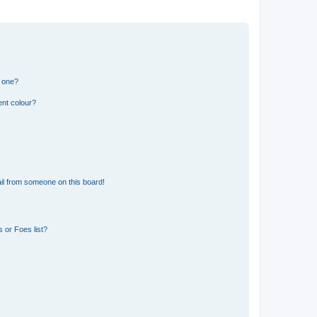
n one?
ent colour?
il from someone on this board!
 or Foes list?