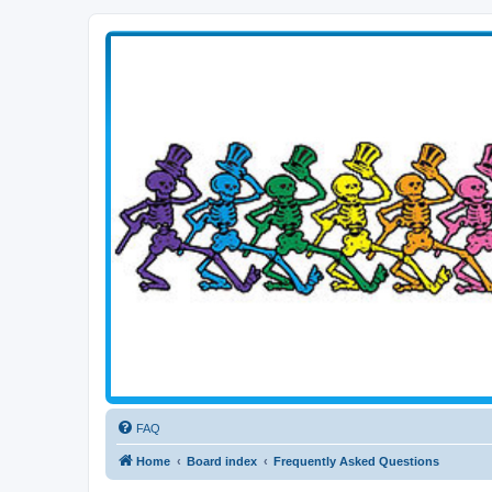
Transitive Axis
Living the Dead Life
FAQ
Home
Board index
Frequently Asked Questions