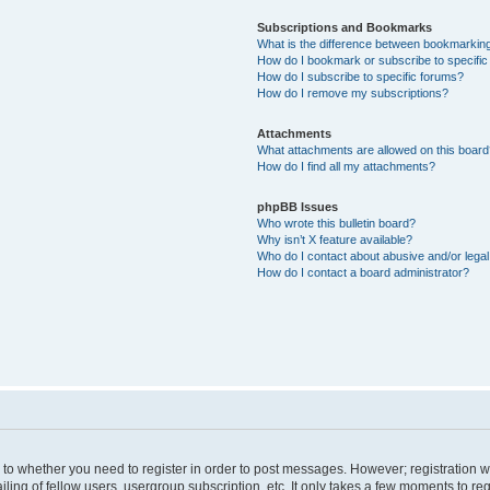
Subscriptions and Bookmarks
What is the difference between bookmarkin
How do I bookmark or subscribe to specific
How do I subscribe to specific forums?
How do I remove my subscriptions?
Attachments
What attachments are allowed on this boar
How do I find all my attachments?
phpBB Issues
Who wrote this bulletin board?
Why isn’t X feature available?
Who do I contact about abusive and/or legal 
How do I contact a board administrator?
s to whether you need to register in order to post messages. However; registration wi
ing of fellow users, usergroup subscription, etc. It only takes a few moments to re