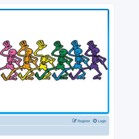
Register
Login