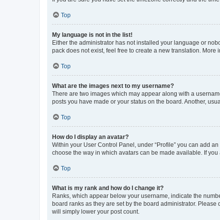
Top
My language is not in the list!
Either the administrator has not installed your language or nob
pack does not exist, feel free to create a new translation. More
Top
What are the images next to my username?
There are two images which may appear along with a username w
posts you have made or your status on the board. Another, usual
Top
How do I display an avatar?
Within your User Control Panel, under “Profile” you can add an a
choose the way in which avatars can be made available. If you a
Top
What is my rank and how do I change it?
Ranks, which appear below your username, indicate the number o
board ranks as they are set by the board administrator. Please 
will simply lower your post count.