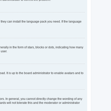
f they can install the language pack you need. If the language
lly in the form of stars, blocks or dots, indicating how many
 user.
ad. It is up to the board administrator to enable avatars and to
rs. In general, you cannot directly change the wording of any
rds will not tolerate this and the moderator or administrator