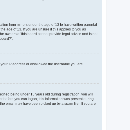
mation from minors under the age of 13 to have written parental
e age of 13. If you are unsure if this applies to you as
 the owners of this board cannot provide legal advice and is not
 board?”.
ed your IP address or disallowed the username you are
fied being under 13 years old during registration, you will
tor before you can logon; this information was present during
r the email may have been picked up by a spam filer. If you are