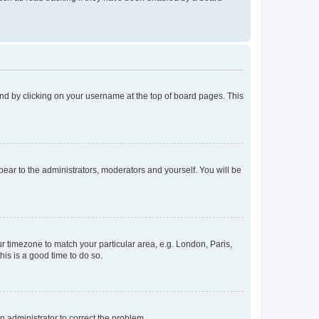
found by clicking on your username at the top of board pages. This
ppear to the administrators, moderators and yourself. You will be
our timezone to match your particular area, e.g. London, Paris,
his is a good time to do so.
an administrator to correct the problem.