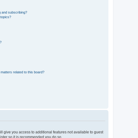
g and subscribing?
 topics?
d?
matters related to this board?
ll give you access to additional features not available to guest
gister so it is recommended you do so.