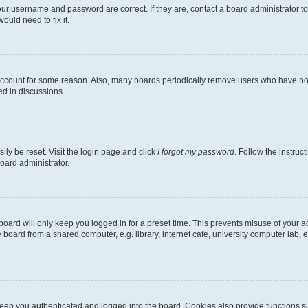
our username and password are correct. If they are, contact a board administrator t
ould need to fix it.
 account for some reason. Also, many boards periodically remove users who have not p
ed in discussions.
ily be reset. Visit the login page and click
I forgot my password
. Follow the instruc
oard administrator.
oard will only keep you logged in for a preset time. This prevents misuse of your 
oard from a shared computer, e.g. library, internet cafe, university computer lab, e
eep you authenticated and logged into the board. Cookies also provide functions s