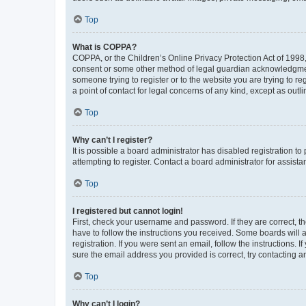
Top
What is COPPA?
COPPA, or the Children’s Online Privacy Protection Act of 1998, 
consent or some other method of legal guardian acknowledgment, 
someone trying to register or to the website you are trying to r
a point of contact for legal concerns of any kind, except as outl
Top
Why can’t I register?
It is possible a board administrator has disabled registration 
attempting to register. Contact a board administrator for assista
Top
I registered but cannot login!
First, check your username and password. If they are correct, 
have to follow the instructions you received. Some boards will a
registration. If you were sent an email, follow the instructions
sure the email address you provided is correct, try contacting a
Top
Why can’t I login?