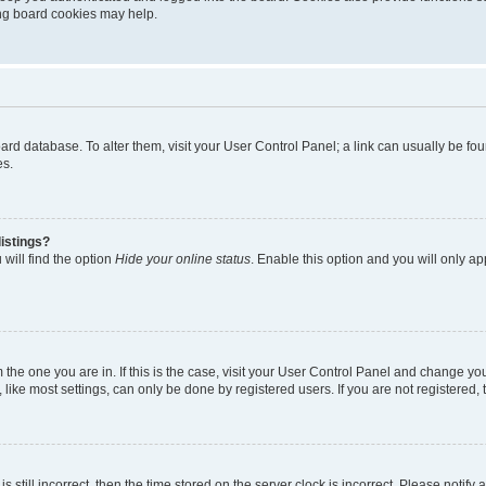
ting board cookies may help.
 board database. To alter them, visit your User Control Panel; a link can usually be 
es.
istings?
will find the option
Hide your online status
. Enable this option and you will only a
om the one you are in. If this is the case, visit your User Control Panel and change y
ike most settings, can only be done by registered users. If you are not registered, t
s still incorrect, then the time stored on the server clock is incorrect. Please notify 