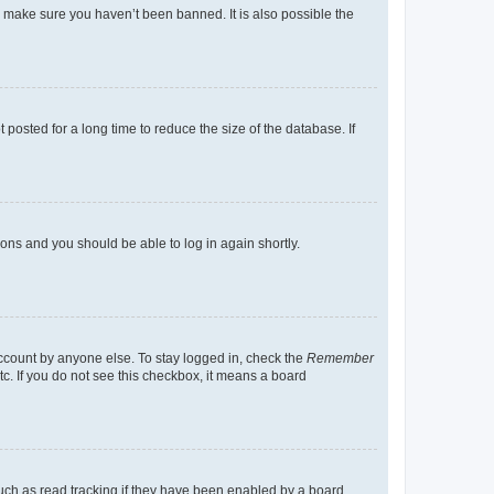
o make sure you haven’t been banned. It is also possible the
osted for a long time to reduce the size of the database. If
tions and you should be able to log in again shortly.
account by anyone else. To stay logged in, check the
Remember
tc. If you do not see this checkbox, it means a board
uch as read tracking if they have been enabled by a board