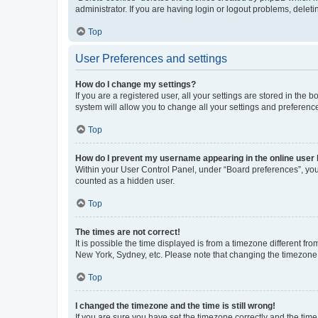
administrator. If you are having login or logout problems, dele
Top
User Preferences and settings
How do I change my settings?
If you are a registered user, all your settings are stored in the
system will allow you to change all your settings and preferenc
Top
How do I prevent my username appearing in the online user l
Within your User Control Panel, under “Board preferences”, you 
counted as a hidden user.
Top
The times are not correct!
It is possible the time displayed is from a timezone different fr
New York, Sydney, etc. Please note that changing the timezone, l
Top
I changed the timezone and the time is still wrong!
If you are sure you have set the timezone correctly and the time i