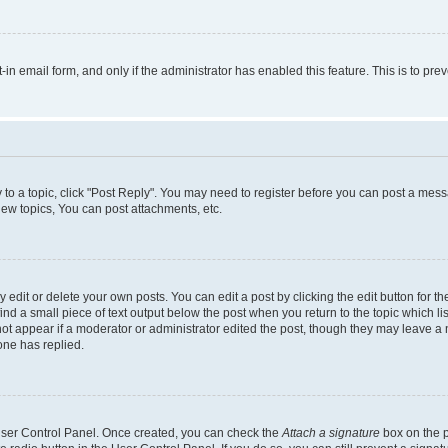
t-in email form, and only if the administrator has enabled this feature. This is to 
y to a topic, click "Post Reply". You may need to register before you can post a messa
ew topics, You can post attachments, etc.
dit or delete your own posts. You can edit a post by clicking the edit button for the
ind a small piece of text output below the post when you return to the topic which li
not appear if a moderator or administrator edited the post, though they may leave a n
ne has replied.
 User Control Panel. Once created, you can check the
Attach a signature
box on the p