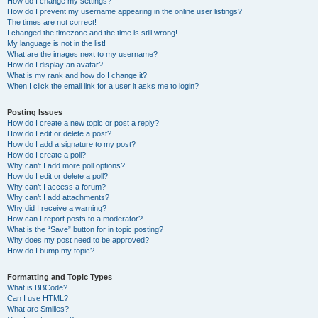
How do I change my settings?
How do I prevent my username appearing in the online user listings?
The times are not correct!
I changed the timezone and the time is still wrong!
My language is not in the list!
What are the images next to my username?
How do I display an avatar?
What is my rank and how do I change it?
When I click the email link for a user it asks me to login?
Posting Issues
How do I create a new topic or post a reply?
How do I edit or delete a post?
How do I add a signature to my post?
How do I create a poll?
Why can’t I add more poll options?
How do I edit or delete a poll?
Why can’t I access a forum?
Why can’t I add attachments?
Why did I receive a warning?
How can I report posts to a moderator?
What is the “Save” button for in topic posting?
Why does my post need to be approved?
How do I bump my topic?
Formatting and Topic Types
What is BBCode?
Can I use HTML?
What are Smilies?