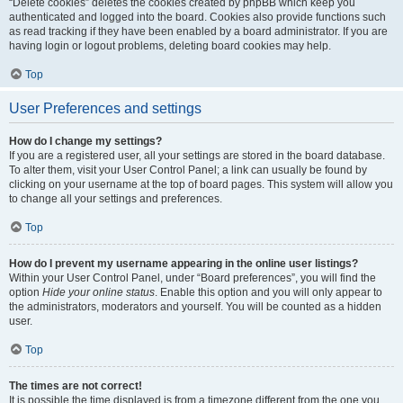
“Delete cookies” deletes the cookies created by phpBB which keep you
authenticated and logged into the board. Cookies also provide functions such
as read tracking if they have been enabled by a board administrator. If you are
having login or logout problems, deleting board cookies may help.
Top
User Preferences and settings
How do I change my settings?
If you are a registered user, all your settings are stored in the board database.
To alter them, visit your User Control Panel; a link can usually be found by
clicking on your username at the top of board pages. This system will allow you
to change all your settings and preferences.
Top
How do I prevent my username appearing in the online user listings?
Within your User Control Panel, under “Board preferences”, you will find the
option
Hide your online status
. Enable this option and you will only appear to
the administrators, moderators and yourself. You will be counted as a hidden
user.
Top
The times are not correct!
It is possible the time displayed is from a timezone different from the one you