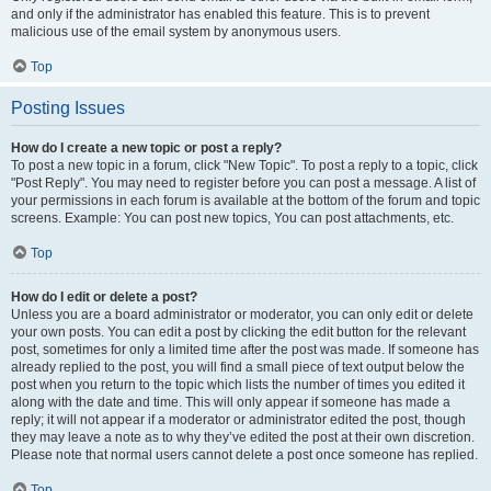
and only if the administrator has enabled this feature. This is to prevent
malicious use of the email system by anonymous users.
Top
Posting Issues
How do I create a new topic or post a reply?
To post a new topic in a forum, click "New Topic". To post a reply to a topic, click
"Post Reply". You may need to register before you can post a message. A list of
your permissions in each forum is available at the bottom of the forum and topic
screens. Example: You can post new topics, You can post attachments, etc.
Top
How do I edit or delete a post?
Unless you are a board administrator or moderator, you can only edit or delete
your own posts. You can edit a post by clicking the edit button for the relevant
post, sometimes for only a limited time after the post was made. If someone has
already replied to the post, you will find a small piece of text output below the
post when you return to the topic which lists the number of times you edited it
along with the date and time. This will only appear if someone has made a
reply; it will not appear if a moderator or administrator edited the post, though
they may leave a note as to why they’ve edited the post at their own discretion.
Please note that normal users cannot delete a post once someone has replied.
Top