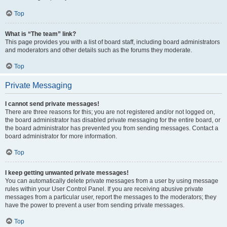
Top
What is “The team” link?
This page provides you with a list of board staff, including board administrators
and moderators and other details such as the forums they moderate.
Top
Private Messaging
I cannot send private messages!
There are three reasons for this; you are not registered and/or not logged on,
the board administrator has disabled private messaging for the entire board, or
the board administrator has prevented you from sending messages. Contact a
board administrator for more information.
Top
I keep getting unwanted private messages!
You can automatically delete private messages from a user by using message
rules within your User Control Panel. If you are receiving abusive private
messages from a particular user, report the messages to the moderators; they
have the power to prevent a user from sending private messages.
Top