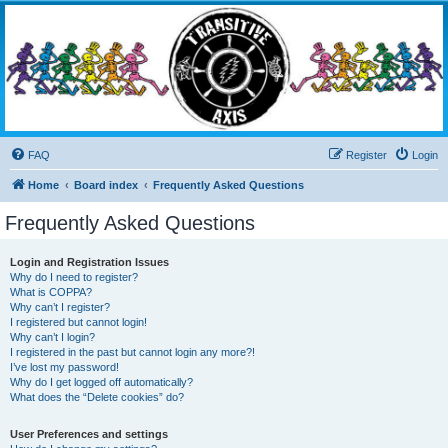
Transitive Axis
Living the Dead Life
FAQ
Register
Login
Home
Board index
Frequently Asked Questions
Frequently Asked Questions
Login and Registration Issues
Why do I need to register?
What is COPPA?
Why can’t I register?
I registered but cannot login!
Why can’t I login?
I registered in the past but cannot login any more?!
I’ve lost my password!
Why do I get logged off automatically?
What does the “Delete cookies” do?
User Preferences and settings