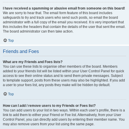
I have received a spamming or abusive email from someone on this board!
We are sorry to hear that. The email form feature of this board includes
safeguards to try and track users who send such posts, so email the board
administrator with a full copy of the email you received. It is very important that
this includes the headers that contain the details of the user that sent the email.
The board administrator can then take action.
Top
Friends and Foes
What are my Friends and Foes lists?
You can use these lists to organise other members of the board. Members
added to your friends list will be listed within your User Control Panel for quick
access to see their online status and to send them private messages. Subject
to template support, posts from these users may also be highlighted. If you add
a user to your foes list, any posts they make will be hidden by default.
Top
How can I add / remove users to my Friends or Foes list?
You can add users to your list in two ways. Within each user’s profile, there is a
link to add them to either your Friend or Foe list. Alternatively, from your User
Control Panel, you can directly add users by entering their member name. You
may also remove users from your list using the same page.