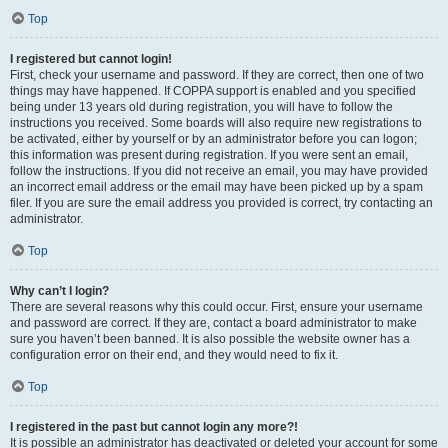
Top
I registered but cannot login!
First, check your username and password. If they are correct, then one of two
things may have happened. If COPPA support is enabled and you specified
being under 13 years old during registration, you will have to follow the
instructions you received. Some boards will also require new registrations to
be activated, either by yourself or by an administrator before you can logon;
this information was present during registration. If you were sent an email,
follow the instructions. If you did not receive an email, you may have provided
an incorrect email address or the email may have been picked up by a spam
filer. If you are sure the email address you provided is correct, try contacting an
administrator.
Top
Why can’t I login?
There are several reasons why this could occur. First, ensure your username
and password are correct. If they are, contact a board administrator to make
sure you haven’t been banned. It is also possible the website owner has a
configuration error on their end, and they would need to fix it.
Top
I registered in the past but cannot login any more?!
It is possible an administrator has deactivated or deleted your account for some