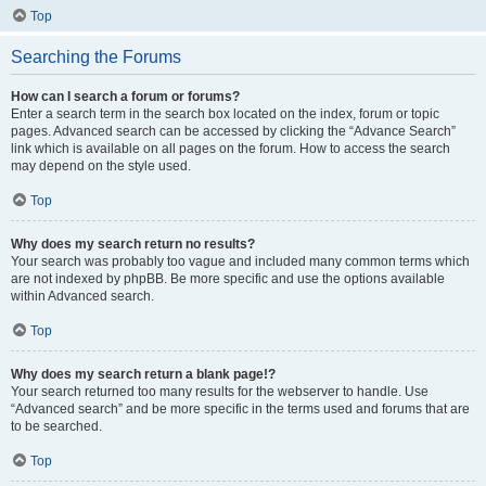
Top
Searching the Forums
How can I search a forum or forums?
Enter a search term in the search box located on the index, forum or topic
pages. Advanced search can be accessed by clicking the “Advance Search”
link which is available on all pages on the forum. How to access the search
may depend on the style used.
Top
Why does my search return no results?
Your search was probably too vague and included many common terms which
are not indexed by phpBB. Be more specific and use the options available
within Advanced search.
Top
Why does my search return a blank page!?
Your search returned too many results for the webserver to handle. Use
“Advanced search” and be more specific in the terms used and forums that are
to be searched.
Top