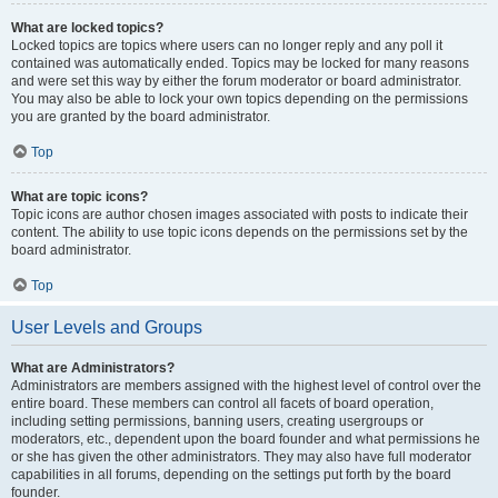
What are locked topics?
Locked topics are topics where users can no longer reply and any poll it
contained was automatically ended. Topics may be locked for many reasons
and were set this way by either the forum moderator or board administrator.
You may also be able to lock your own topics depending on the permissions
you are granted by the board administrator.
Top
What are topic icons?
Topic icons are author chosen images associated with posts to indicate their
content. The ability to use topic icons depends on the permissions set by the
board administrator.
Top
User Levels and Groups
What are Administrators?
Administrators are members assigned with the highest level of control over the
entire board. These members can control all facets of board operation,
including setting permissions, banning users, creating usergroups or
moderators, etc., dependent upon the board founder and what permissions he
or she has given the other administrators. They may also have full moderator
capabilities in all forums, depending on the settings put forth by the board
founder.