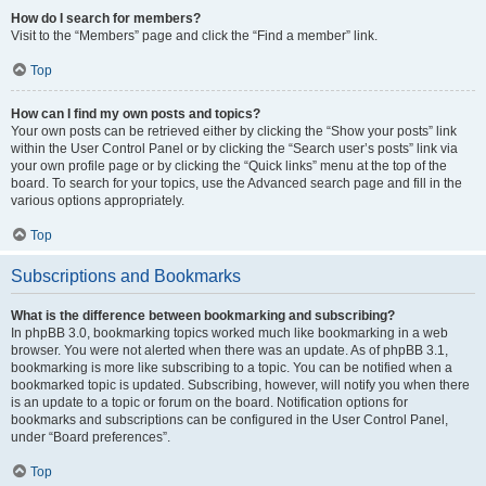
How do I search for members?
Visit to the “Members” page and click the “Find a member” link.
Top
How can I find my own posts and topics?
Your own posts can be retrieved either by clicking the “Show your posts” link
within the User Control Panel or by clicking the “Search user’s posts” link via
your own profile page or by clicking the “Quick links” menu at the top of the
board. To search for your topics, use the Advanced search page and fill in the
various options appropriately.
Top
Subscriptions and Bookmarks
What is the difference between bookmarking and subscribing?
In phpBB 3.0, bookmarking topics worked much like bookmarking in a web
browser. You were not alerted when there was an update. As of phpBB 3.1,
bookmarking is more like subscribing to a topic. You can be notified when a
bookmarked topic is updated. Subscribing, however, will notify you when there
is an update to a topic or forum on the board. Notification options for
bookmarks and subscriptions can be configured in the User Control Panel,
under “Board preferences”.
Top