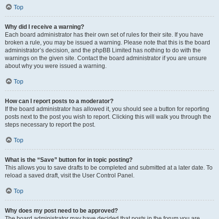
Top
Why did I receive a warning?
Each board administrator has their own set of rules for their site. If you have
broken a rule, you may be issued a warning. Please note that this is the board
administrator’s decision, and the phpBB Limited has nothing to do with the
warnings on the given site. Contact the board administrator if you are unsure
about why you were issued a warning.
Top
How can I report posts to a moderator?
If the board administrator has allowed it, you should see a button for reporting
posts next to the post you wish to report. Clicking this will walk you through the
steps necessary to report the post.
Top
What is the “Save” button for in topic posting?
This allows you to save drafts to be completed and submitted at a later date. To
reload a saved draft, visit the User Control Panel.
Top
Why does my post need to be approved?
The board administrator may have decided that posts in the forum you are