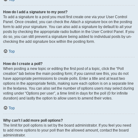
How do I add a signature to my post?
To add a signature to a post you must first create one via your User Control
Panel. Once created, you can check the
Attach a signature
box on the posting
form to add your signature. You can also add a signature by default to all your
posts by checking the appropriate radio button in the User Control Panel. If you
do so, you can still prevent a signature being added to individual posts by un-
checking the add signature box within the posting form.
Top
How do I create a poll?
When posting a new topic or editing the first post of a topic, click the “Poll
creation” tab below the main posting form; if you cannot see this, you do not
have appropriate permissions to create polls. Enter a title and at least two
options in the appropriate fields, making sure each option is on a separate line
in the textarea. You can also set the number of options users may select during
voting under “Options per user”, a time limit in days for the poll (0 for infinite
duration) and lastly the option to allow users to amend their votes.
Top
Why can’t I add more poll options?
The limit for poll options is set by the board administrator. If you feel you need
to add more options to your poll than the allowed amount, contact the board
administrator.