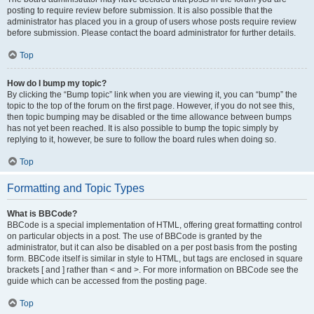
posting to require review before submission. It is also possible that the
administrator has placed you in a group of users whose posts require review
before submission. Please contact the board administrator for further details.
Top
How do I bump my topic?
By clicking the “Bump topic” link when you are viewing it, you can “bump” the
topic to the top of the forum on the first page. However, if you do not see this,
then topic bumping may be disabled or the time allowance between bumps
has not yet been reached. It is also possible to bump the topic simply by
replying to it, however, be sure to follow the board rules when doing so.
Top
Formatting and Topic Types
What is BBCode?
BBCode is a special implementation of HTML, offering great formatting control
on particular objects in a post. The use of BBCode is granted by the
administrator, but it can also be disabled on a per post basis from the posting
form. BBCode itself is similar in style to HTML, but tags are enclosed in square
brackets [ and ] rather than < and >. For more information on BBCode see the
guide which can be accessed from the posting page.
Top