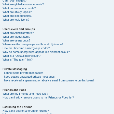
Can I post images?
What are global announcements?
What are announcements?
What are sticky topics?
What are locked topics?
What are topic icons?
User Levels and Groups
What are Administrators?
What are Moderators?
What are usergroups?
Where are the usergroups and how do I join one?
How do I become a usergroup leader?
Why do some usergroups appear in a different colour?
What is a “Default usergroup”?
What is “The team” link?
Private Messaging
I cannot send private messages!
I keep getting unwanted private messages!
I have received a spamming or abusive email from someone on this board!
Friends and Foes
What are my Friends and Foes lists?
How can I add / remove users to my Friends or Foes list?
Searching the Forums
How can I search a forum or forums?