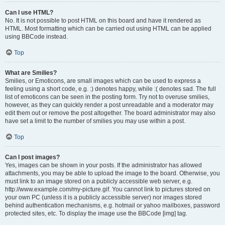
Can I use HTML?
No. It is not possible to post HTML on this board and have it rendered as
HTML. Most formatting which can be carried out using HTML can be applied
using BBCode instead.
Top
What are Smilies?
Smilies, or Emoticons, are small images which can be used to express a
feeling using a short code, e.g. :) denotes happy, while :( denotes sad. The full
list of emoticons can be seen in the posting form. Try not to overuse smilies,
however, as they can quickly render a post unreadable and a moderator may
edit them out or remove the post altogether. The board administrator may also
have set a limit to the number of smilies you may use within a post.
Top
Can I post images?
Yes, images can be shown in your posts. If the administrator has allowed
attachments, you may be able to upload the image to the board. Otherwise, you
must link to an image stored on a publicly accessible web server, e.g.
http://www.example.com/my-picture.gif. You cannot link to pictures stored on
your own PC (unless it is a publicly accessible server) nor images stored
behind authentication mechanisms, e.g. hotmail or yahoo mailboxes, password
protected sites, etc. To display the image use the BBCode [img] tag.