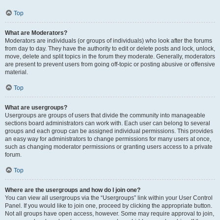
Top
What are Moderators?
Moderators are individuals (or groups of individuals) who look after the forums
from day to day. They have the authority to edit or delete posts and lock, unlock,
move, delete and split topics in the forum they moderate. Generally, moderators
are present to prevent users from going off-topic or posting abusive or offensive
material.
Top
What are usergroups?
Usergroups are groups of users that divide the community into manageable
sections board administrators can work with. Each user can belong to several
groups and each group can be assigned individual permissions. This provides
an easy way for administrators to change permissions for many users at once,
such as changing moderator permissions or granting users access to a private
forum.
Top
Where are the usergroups and how do I join one?
You can view all usergroups via the “Usergroups” link within your User Control
Panel. If you would like to join one, proceed by clicking the appropriate button.
Not all groups have open access, however. Some may require approval to join,