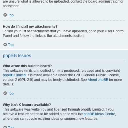
are unsure what is allowed to be uploaded, contact the board administrator for
assistance.
Top
How do I find all my attachments?
To find your list of attachments that you have uploaded, go to your User Control
Panel and follow the links to the attachments section.
Top
phpBB Issues
Who wrote this bulletin board?
This software (in its unmodified form) is produced, released and is copyright
phpBB Limited
. It is made available under the GNU General Public License,
version 2 (GPL-2.0) and may be freely distributed. See
About phpBB
for more
details.
Top
Why isn’t X feature available?
This software was written by and licensed through phpBB Limited. If you
believe a feature needs to be added please visit the
phpBB Ideas Centre
,
where you can upvote existing ideas or suggest new features.
Top