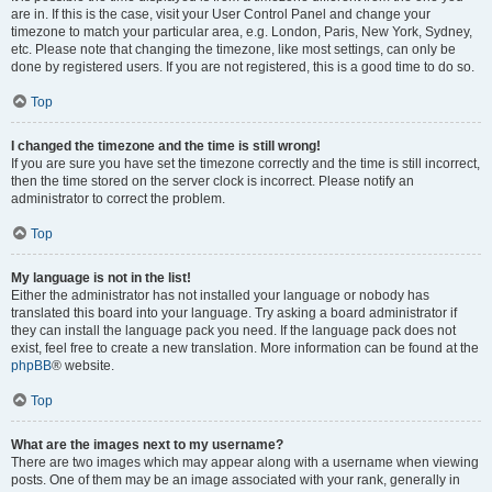
are in. If this is the case, visit your User Control Panel and change your
timezone to match your particular area, e.g. London, Paris, New York, Sydney,
etc. Please note that changing the timezone, like most settings, can only be
done by registered users. If you are not registered, this is a good time to do so.
Top
I changed the timezone and the time is still wrong!
If you are sure you have set the timezone correctly and the time is still incorrect,
then the time stored on the server clock is incorrect. Please notify an
administrator to correct the problem.
Top
My language is not in the list!
Either the administrator has not installed your language or nobody has
translated this board into your language. Try asking a board administrator if
they can install the language pack you need. If the language pack does not
exist, feel free to create a new translation. More information can be found at the
phpBB
® website.
Top
What are the images next to my username?
There are two images which may appear along with a username when viewing
posts. One of them may be an image associated with your rank, generally in