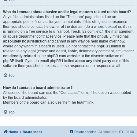
Who do I contact about abusive and/or legal matters related to this board?
Any of the administrators listed on the “The team” page should be an
appropriate point of contact for your complaints. If this still gets no response
then you should contact the owner of the domain (do a
whois lookup
) or, if this
is running on a free service (e.g. Yahoo!, free.fr, f2s.com, etc.), the management
or abuse department of that service. Please note that the phpBB Limited has
absolutely no jurisdiction
and cannot in any way be held liable over how,
where or by whom this board is used. Do not contact the phpBB Limited in
relation to any legal (cease and desist, liable, defamatory comment, etc.) matter
not directly related
to the phpBB.com website or the discrete software of
phpBB itself. If you do email phpBB Limited
about any third party
use of this
software then you should expect a terse response or no response at all.
Top
How do I contact a board administrator?
All users of the board can use the “Contact us” form, if the option was enabled
by the board administrator.
Members of the board can also use the “The team” link.
Top
Home
Board index
Delete cookies
All times are
UTC-04:00