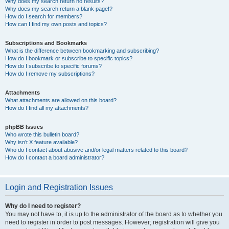
Why does my search return no results?
Why does my search return a blank page!?
How do I search for members?
How can I find my own posts and topics?
Subscriptions and Bookmarks
What is the difference between bookmarking and subscribing?
How do I bookmark or subscribe to specific topics?
How do I subscribe to specific forums?
How do I remove my subscriptions?
Attachments
What attachments are allowed on this board?
How do I find all my attachments?
phpBB Issues
Who wrote this bulletin board?
Why isn’t X feature available?
Who do I contact about abusive and/or legal matters related to this board?
How do I contact a board administrator?
Login and Registration Issues
Why do I need to register?
You may not have to, it is up to the administrator of the board as to whether you
need to register in order to post messages. However; registration will give you