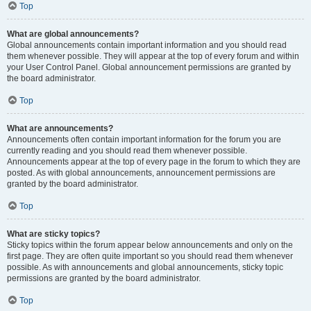
Top
What are global announcements?
Global announcements contain important information and you should read
them whenever possible. They will appear at the top of every forum and within
your User Control Panel. Global announcement permissions are granted by
the board administrator.
Top
What are announcements?
Announcements often contain important information for the forum you are
currently reading and you should read them whenever possible.
Announcements appear at the top of every page in the forum to which they are
posted. As with global announcements, announcement permissions are
granted by the board administrator.
Top
What are sticky topics?
Sticky topics within the forum appear below announcements and only on the
first page. They are often quite important so you should read them whenever
possible. As with announcements and global announcements, sticky topic
permissions are granted by the board administrator.
Top