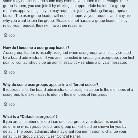
some may be closed and some may even have hidden memberships. If the
group is open, you can join it by clicking the appropriate button. If a group
requires approval to join you may request to join by clicking the appropriate
button. The user group leader will need to approve your request and may ask
why you want to join the group. Please do not harass a group leader if they
reject your request; they will have their reasons.
Top
How do I become a usergroup leader?
A usergroup leader is usually assigned when usergroups are initially created
by a board administrator. If you are interested in creating a usergroup, your first
point of contact should be an administrator; try sending a private message.
Top
Why do some usergroups appear in a different colour?
It is possible for the board administrator to assign a colour to the members of a
usergroup to make it easy to identify the members of this group.
Top
What is a “Default usergroup”?
If you are a member of more than one usergroup, your default is used to
determine which group colour and group rank should be shown for you by
default. The board administrator may grant you permission to change your
default usergroup via your User Control Panel.