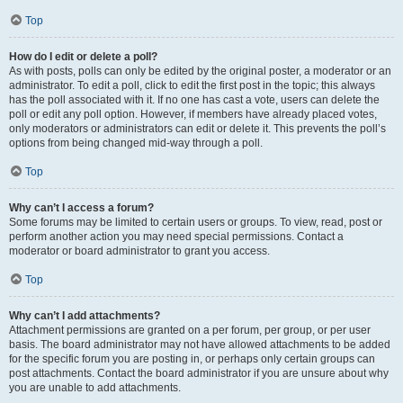
Top
How do I edit or delete a poll?
As with posts, polls can only be edited by the original poster, a moderator or an
administrator. To edit a poll, click to edit the first post in the topic; this always
has the poll associated with it. If no one has cast a vote, users can delete the
poll or edit any poll option. However, if members have already placed votes,
only moderators or administrators can edit or delete it. This prevents the poll’s
options from being changed mid-way through a poll.
Top
Why can’t I access a forum?
Some forums may be limited to certain users or groups. To view, read, post or
perform another action you may need special permissions. Contact a
moderator or board administrator to grant you access.
Top
Why can’t I add attachments?
Attachment permissions are granted on a per forum, per group, or per user
basis. The board administrator may not have allowed attachments to be added
for the specific forum you are posting in, or perhaps only certain groups can
post attachments. Contact the board administrator if you are unsure about why
you are unable to add attachments.