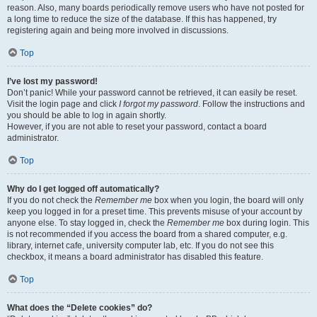
reason. Also, many boards periodically remove users who have not posted for
a long time to reduce the size of the database. If this has happened, try
registering again and being more involved in discussions.
Top
I’ve lost my password!
Don’t panic! While your password cannot be retrieved, it can easily be reset.
Visit the login page and click
I forgot my password
. Follow the instructions and
you should be able to log in again shortly.
However, if you are not able to reset your password, contact a board
administrator.
Top
Why do I get logged off automatically?
If you do not check the
Remember me
box when you login, the board will only
keep you logged in for a preset time. This prevents misuse of your account by
anyone else. To stay logged in, check the
Remember me
box during login. This
is not recommended if you access the board from a shared computer, e.g.
library, internet cafe, university computer lab, etc. If you do not see this
checkbox, it means a board administrator has disabled this feature.
Top
What does the “Delete cookies” do?