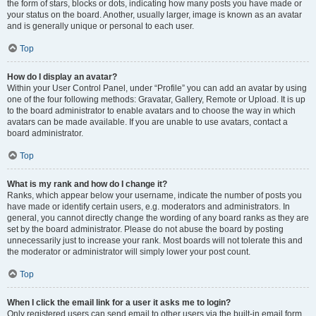
the form of stars, blocks or dots, indicating how many posts you have made or
your status on the board. Another, usually larger, image is known as an avatar
and is generally unique or personal to each user.
Top
How do I display an avatar?
Within your User Control Panel, under “Profile” you can add an avatar by using
one of the four following methods: Gravatar, Gallery, Remote or Upload. It is up
to the board administrator to enable avatars and to choose the way in which
avatars can be made available. If you are unable to use avatars, contact a
board administrator.
Top
What is my rank and how do I change it?
Ranks, which appear below your username, indicate the number of posts you
have made or identify certain users, e.g. moderators and administrators. In
general, you cannot directly change the wording of any board ranks as they are
set by the board administrator. Please do not abuse the board by posting
unnecessarily just to increase your rank. Most boards will not tolerate this and
the moderator or administrator will simply lower your post count.
Top
When I click the email link for a user it asks me to login?
Only registered users can send email to other users via the built-in email form,