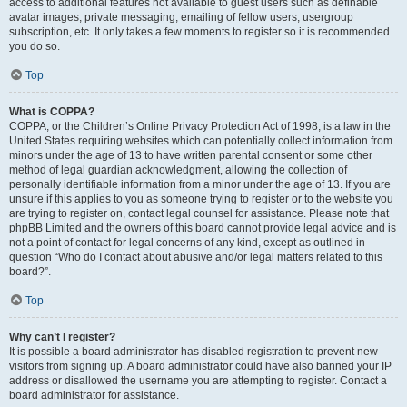
access to additional features not available to guest users such as definable
avatar images, private messaging, emailing of fellow users, usergroup
subscription, etc. It only takes a few moments to register so it is recommended
you do so.
Top
What is COPPA?
COPPA, or the Children’s Online Privacy Protection Act of 1998, is a law in the
United States requiring websites which can potentially collect information from
minors under the age of 13 to have written parental consent or some other
method of legal guardian acknowledgment, allowing the collection of
personally identifiable information from a minor under the age of 13. If you are
unsure if this applies to you as someone trying to register or to the website you
are trying to register on, contact legal counsel for assistance. Please note that
phpBB Limited and the owners of this board cannot provide legal advice and is
not a point of contact for legal concerns of any kind, except as outlined in
question “Who do I contact about abusive and/or legal matters related to this
board?”.
Top
Why can’t I register?
It is possible a board administrator has disabled registration to prevent new
visitors from signing up. A board administrator could have also banned your IP
address or disallowed the username you are attempting to register. Contact a
board administrator for assistance.