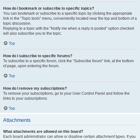
How do I bookmark or subscribe to specific topics?
You can bookmark or subscribe to a specific topic by clicking the appropriate
link in the “Topic tools” menu, conveniently located near the top and bottom of a
topic discussion.
Replying to a topic with the “Notify me when a reply is posted” option checked
will also subscribe you to the topic.
Top
How do I subscribe to specific forums?
To subscribe to a specific forum, click the “Subscribe forum” link, at the bottom
of page, upon entering the forum.
Top
How do I remove my subscriptions?
To remove your subscriptions, go to your User Control Panel and follow the
links to your subscriptions.
Top
Attachments
What attachments are allowed on this board?
Each board administrator can allow or disallow certain attachment types. If you