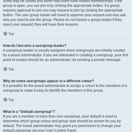
some may be closed and some may even have hidden memberships. If the
group is open, you can join it by clicking the appropriate button. If a group
requires approval to join you may request to join by clicking the appropriate
button. The user group leader will need to approve your request and may ask
why you want to join the group. Please do not harass a group leader if they
reject your request; they will have their reasons.
Top
How do I become a usergroup leader?
A usergroup leader is usually assigned when usergroups are initially created
by a board administrator. If you are interested in creating a usergroup, your first
point of contact should be an administrator; try sending a private message.
Top
Why do some usergroups appear in a different colour?
It is possible for the board administrator to assign a colour to the members of a
usergroup to make it easy to identify the members of this group.
Top
What is a “Default usergroup”?
If you are a member of more than one usergroup, your default is used to
determine which group colour and group rank should be shown for you by
default. The board administrator may grant you permission to change your
default usergroup via your User Control Panel.