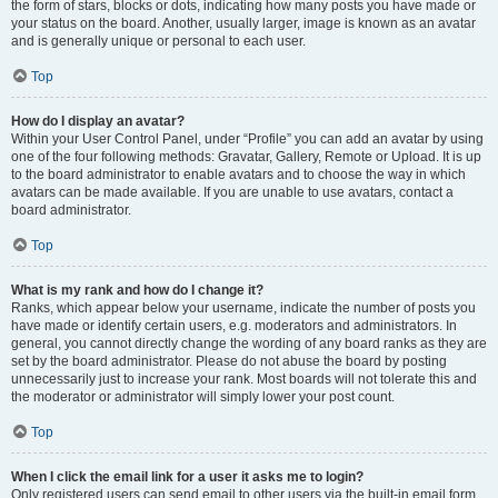
the form of stars, blocks or dots, indicating how many posts you have made or
your status on the board. Another, usually larger, image is known as an avatar
and is generally unique or personal to each user.
Top
How do I display an avatar?
Within your User Control Panel, under “Profile” you can add an avatar by using
one of the four following methods: Gravatar, Gallery, Remote or Upload. It is up
to the board administrator to enable avatars and to choose the way in which
avatars can be made available. If you are unable to use avatars, contact a
board administrator.
Top
What is my rank and how do I change it?
Ranks, which appear below your username, indicate the number of posts you
have made or identify certain users, e.g. moderators and administrators. In
general, you cannot directly change the wording of any board ranks as they are
set by the board administrator. Please do not abuse the board by posting
unnecessarily just to increase your rank. Most boards will not tolerate this and
the moderator or administrator will simply lower your post count.
Top
When I click the email link for a user it asks me to login?
Only registered users can send email to other users via the built-in email form,