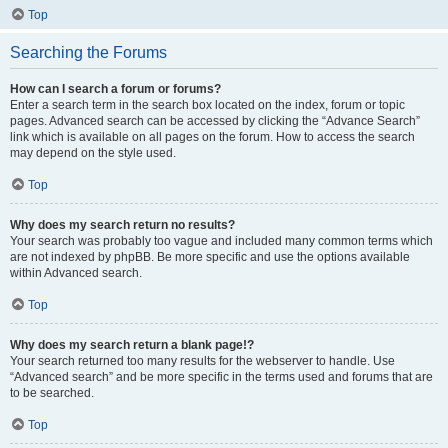
Top
Searching the Forums
How can I search a forum or forums?
Enter a search term in the search box located on the index, forum or topic
pages. Advanced search can be accessed by clicking the “Advance Search”
link which is available on all pages on the forum. How to access the search
may depend on the style used.
Top
Why does my search return no results?
Your search was probably too vague and included many common terms which
are not indexed by phpBB. Be more specific and use the options available
within Advanced search.
Top
Why does my search return a blank page!?
Your search returned too many results for the webserver to handle. Use
“Advanced search” and be more specific in the terms used and forums that are
to be searched.
Top