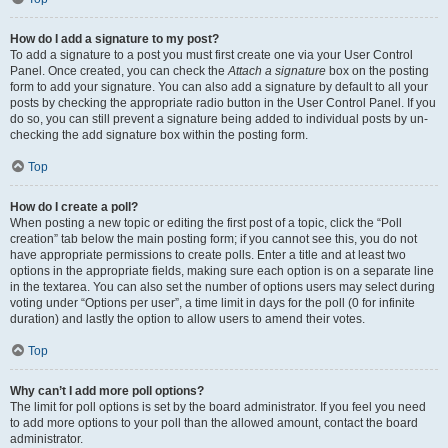
How do I add a signature to my post?
To add a signature to a post you must first create one via your User Control
Panel. Once created, you can check the
Attach a signature
box on the posting
form to add your signature. You can also add a signature by default to all your
posts by checking the appropriate radio button in the User Control Panel. If you
do so, you can still prevent a signature being added to individual posts by un-
checking the add signature box within the posting form.
Top
How do I create a poll?
When posting a new topic or editing the first post of a topic, click the “Poll
creation” tab below the main posting form; if you cannot see this, you do not
have appropriate permissions to create polls. Enter a title and at least two
options in the appropriate fields, making sure each option is on a separate line
in the textarea. You can also set the number of options users may select during
voting under “Options per user”, a time limit in days for the poll (0 for infinite
duration) and lastly the option to allow users to amend their votes.
Top
Why can’t I add more poll options?
The limit for poll options is set by the board administrator. If you feel you need
to add more options to your poll than the allowed amount, contact the board
administrator.