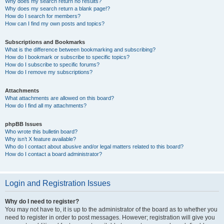
Why does my search return no results?
Why does my search return a blank page!?
How do I search for members?
How can I find my own posts and topics?
Subscriptions and Bookmarks
What is the difference between bookmarking and subscribing?
How do I bookmark or subscribe to specific topics?
How do I subscribe to specific forums?
How do I remove my subscriptions?
Attachments
What attachments are allowed on this board?
How do I find all my attachments?
phpBB Issues
Who wrote this bulletin board?
Why isn’t X feature available?
Who do I contact about abusive and/or legal matters related to this board?
How do I contact a board administrator?
Login and Registration Issues
Why do I need to register?
You may not have to, it is up to the administrator of the board as to whether you
need to register in order to post messages. However; registration will give you