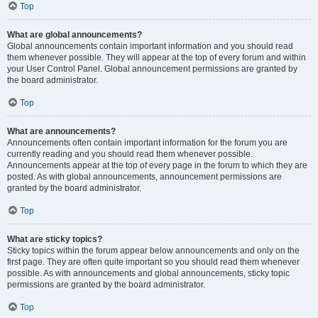
Top
What are global announcements?
Global announcements contain important information and you should read
them whenever possible. They will appear at the top of every forum and within
your User Control Panel. Global announcement permissions are granted by
the board administrator.
Top
What are announcements?
Announcements often contain important information for the forum you are
currently reading and you should read them whenever possible.
Announcements appear at the top of every page in the forum to which they are
posted. As with global announcements, announcement permissions are
granted by the board administrator.
Top
What are sticky topics?
Sticky topics within the forum appear below announcements and only on the
first page. They are often quite important so you should read them whenever
possible. As with announcements and global announcements, sticky topic
permissions are granted by the board administrator.
Top