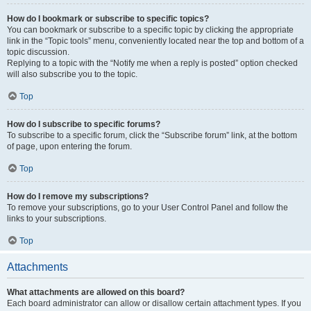
How do I bookmark or subscribe to specific topics?
You can bookmark or subscribe to a specific topic by clicking the appropriate
link in the “Topic tools” menu, conveniently located near the top and bottom of a
topic discussion.
Replying to a topic with the “Notify me when a reply is posted” option checked
will also subscribe you to the topic.
Top
How do I subscribe to specific forums?
To subscribe to a specific forum, click the “Subscribe forum” link, at the bottom
of page, upon entering the forum.
Top
How do I remove my subscriptions?
To remove your subscriptions, go to your User Control Panel and follow the
links to your subscriptions.
Top
Attachments
What attachments are allowed on this board?
Each board administrator can allow or disallow certain attachment types. If you