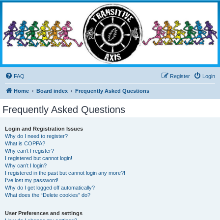
Transitive Axis
Living the Dead Life
FAQ
Register
Login
Home
Board index
Frequently Asked Questions
Frequently Asked Questions
Login and Registration Issues
Why do I need to register?
What is COPPA?
Why can’t I register?
I registered but cannot login!
Why can’t I login?
I registered in the past but cannot login any more?!
I’ve lost my password!
Why do I get logged off automatically?
What does the “Delete cookies” do?
User Preferences and settings