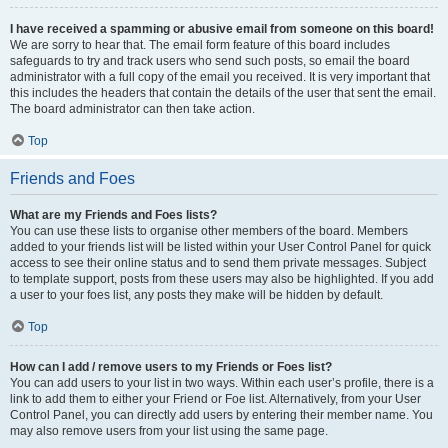
I have received a spamming or abusive email from someone on this board!
We are sorry to hear that. The email form feature of this board includes
safeguards to try and track users who send such posts, so email the board
administrator with a full copy of the email you received. It is very important that
this includes the headers that contain the details of the user that sent the email.
The board administrator can then take action.
Top
Friends and Foes
What are my Friends and Foes lists?
You can use these lists to organise other members of the board. Members
added to your friends list will be listed within your User Control Panel for quick
access to see their online status and to send them private messages. Subject
to template support, posts from these users may also be highlighted. If you add
a user to your foes list, any posts they make will be hidden by default.
Top
How can I add / remove users to my Friends or Foes list?
You can add users to your list in two ways. Within each user’s profile, there is a
link to add them to either your Friend or Foe list. Alternatively, from your User
Control Panel, you can directly add users by entering their member name. You
may also remove users from your list using the same page.