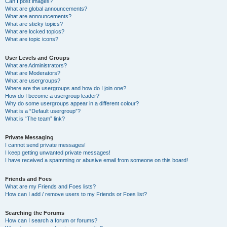
Can I post images?
What are global announcements?
What are announcements?
What are sticky topics?
What are locked topics?
What are topic icons?
User Levels and Groups
What are Administrators?
What are Moderators?
What are usergroups?
Where are the usergroups and how do I join one?
How do I become a usergroup leader?
Why do some usergroups appear in a different colour?
What is a “Default usergroup”?
What is “The team” link?
Private Messaging
I cannot send private messages!
I keep getting unwanted private messages!
I have received a spamming or abusive email from someone on this board!
Friends and Foes
What are my Friends and Foes lists?
How can I add / remove users to my Friends or Foes list?
Searching the Forums
How can I search a forum or forums?