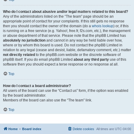
Who do I contact about abusive and/or legal matters related to this board?
Any of the administrators listed on the “The team” page should be an
appropriate point of contact for your complaints. If this still gets no response
then you should contact the owner of the domain (do a
whois lookup
) or, if this
is running on a free service (e.g. Yahoo!, free.fr, f2s.com, etc.), the management
or abuse department of that service. Please note that the phpBB Limited has
absolutely no jurisdiction
and cannot in any way be held liable over how,
where or by whom this board is used. Do not contact the phpBB Limited in
relation to any legal (cease and desist, liable, defamatory comment, etc.) matter
not directly related
to the phpBB.com website or the discrete software of
phpBB itself. If you do email phpBB Limited
about any third party
use of this
software then you should expect a terse response or no response at all.
Top
How do I contact a board administrator?
All users of the board can use the “Contact us” form, if the option was enabled
by the board administrator.
Members of the board can also use the “The team” link.
Top
Home
Board index
Delete cookies
All times are
UTC-04:00