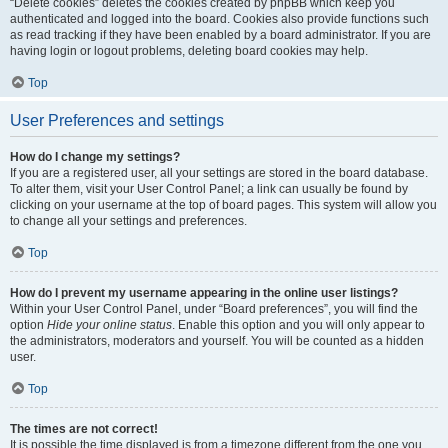
“Delete cookies” deletes the cookies created by phpBB which keep you
authenticated and logged into the board. Cookies also provide functions such
as read tracking if they have been enabled by a board administrator. If you are
having login or logout problems, deleting board cookies may help.
Top
User Preferences and settings
How do I change my settings?
If you are a registered user, all your settings are stored in the board database.
To alter them, visit your User Control Panel; a link can usually be found by
clicking on your username at the top of board pages. This system will allow you
to change all your settings and preferences.
Top
How do I prevent my username appearing in the online user listings?
Within your User Control Panel, under “Board preferences”, you will find the
option
Hide your online status
. Enable this option and you will only appear to
the administrators, moderators and yourself. You will be counted as a hidden
user.
Top
The times are not correct!
It is possible the time displayed is from a timezone different from the one you