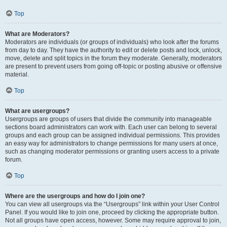
Top
What are Moderators?
Moderators are individuals (or groups of individuals) who look after the forums
from day to day. They have the authority to edit or delete posts and lock, unlock,
move, delete and split topics in the forum they moderate. Generally, moderators
are present to prevent users from going off-topic or posting abusive or offensive
material.
Top
What are usergroups?
Usergroups are groups of users that divide the community into manageable
sections board administrators can work with. Each user can belong to several
groups and each group can be assigned individual permissions. This provides
an easy way for administrators to change permissions for many users at once,
such as changing moderator permissions or granting users access to a private
forum.
Top
Where are the usergroups and how do I join one?
You can view all usergroups via the “Usergroups” link within your User Control
Panel. If you would like to join one, proceed by clicking the appropriate button.
Not all groups have open access, however. Some may require approval to join,