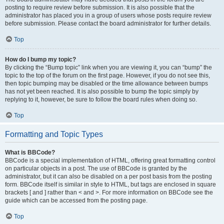
posting to require review before submission. It is also possible that the
administrator has placed you in a group of users whose posts require review
before submission. Please contact the board administrator for further details.
Top
How do I bump my topic?
By clicking the “Bump topic” link when you are viewing it, you can “bump” the
topic to the top of the forum on the first page. However, if you do not see this,
then topic bumping may be disabled or the time allowance between bumps
has not yet been reached. It is also possible to bump the topic simply by
replying to it, however, be sure to follow the board rules when doing so.
Top
Formatting and Topic Types
What is BBCode?
BBCode is a special implementation of HTML, offering great formatting control
on particular objects in a post. The use of BBCode is granted by the
administrator, but it can also be disabled on a per post basis from the posting
form. BBCode itself is similar in style to HTML, but tags are enclosed in square
brackets [ and ] rather than < and >. For more information on BBCode see the
guide which can be accessed from the posting page.
Top