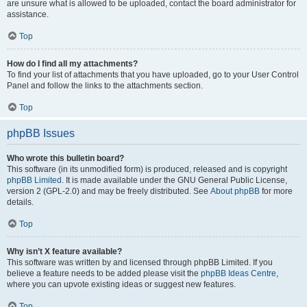
are unsure what is allowed to be uploaded, contact the board administrator for
assistance.
Top
How do I find all my attachments?
To find your list of attachments that you have uploaded, go to your User Control
Panel and follow the links to the attachments section.
Top
phpBB Issues
Who wrote this bulletin board?
This software (in its unmodified form) is produced, released and is copyright
phpBB Limited
. It is made available under the GNU General Public License,
version 2 (GPL-2.0) and may be freely distributed. See
About phpBB
for more
details.
Top
Why isn’t X feature available?
This software was written by and licensed through phpBB Limited. If you
believe a feature needs to be added please visit the
phpBB Ideas Centre
,
where you can upvote existing ideas or suggest new features.
Top