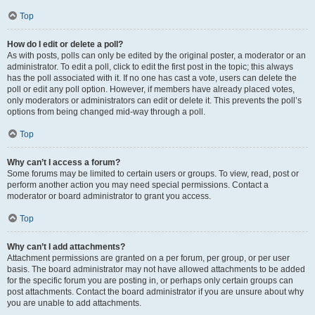
Top
How do I edit or delete a poll?
As with posts, polls can only be edited by the original poster, a moderator or an
administrator. To edit a poll, click to edit the first post in the topic; this always
has the poll associated with it. If no one has cast a vote, users can delete the
poll or edit any poll option. However, if members have already placed votes,
only moderators or administrators can edit or delete it. This prevents the poll’s
options from being changed mid-way through a poll.
Top
Why can’t I access a forum?
Some forums may be limited to certain users or groups. To view, read, post or
perform another action you may need special permissions. Contact a
moderator or board administrator to grant you access.
Top
Why can’t I add attachments?
Attachment permissions are granted on a per forum, per group, or per user
basis. The board administrator may not have allowed attachments to be added
for the specific forum you are posting in, or perhaps only certain groups can
post attachments. Contact the board administrator if you are unsure about why
you are unable to add attachments.