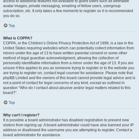
access to additional features not available to guest users such as definable
avatar images, private messaging, emailing of fellow users, usergroup
subscription, etc. It only takes a few moments to register so it is recommended
you do so.
Top
What is COPPA?
COPPA, or the Children’s Online Privacy Protection Act of 1998, is a law in the
United States requiring websites which can potentially collect information from
minors under the age of 13 to have written parental consent or some other
method of legal guardian acknowledgment, allowing the collection of
personally identifiable information from a minor under the age of 13. If you are
unsure if this applies to you as someone trying to register or to the website you
are trying to register on, contact legal counsel for assistance. Please note that
phpBB Limited and the owners of this board cannot provide legal advice and is
not a point of contact for legal concerns of any kind, except as outlined in
question “Who do I contact about abusive and/or legal matters related to this
board?”.
Top
Why can’t I register?
It is possible a board administrator has disabled registration to prevent new
visitors from signing up. A board administrator could have also banned your IP
address or disallowed the username you are attempting to register. Contact a
board administrator for assistance.