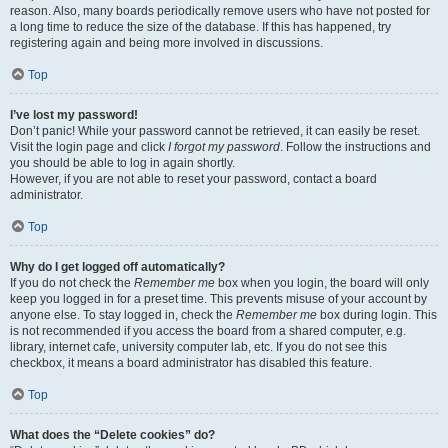
reason. Also, many boards periodically remove users who have not posted for
a long time to reduce the size of the database. If this has happened, try
registering again and being more involved in discussions.
Top
I’ve lost my password!
Don’t panic! While your password cannot be retrieved, it can easily be reset.
Visit the login page and click
I forgot my password
. Follow the instructions and
you should be able to log in again shortly.
However, if you are not able to reset your password, contact a board
administrator.
Top
Why do I get logged off automatically?
If you do not check the
Remember me
box when you login, the board will only
keep you logged in for a preset time. This prevents misuse of your account by
anyone else. To stay logged in, check the
Remember me
box during login. This
is not recommended if you access the board from a shared computer, e.g.
library, internet cafe, university computer lab, etc. If you do not see this
checkbox, it means a board administrator has disabled this feature.
Top
What does the “Delete cookies” do?