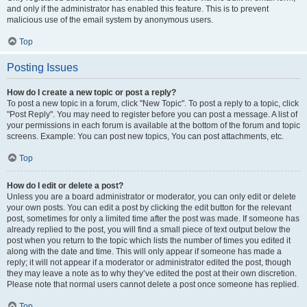
and only if the administrator has enabled this feature. This is to prevent
malicious use of the email system by anonymous users.
Top
Posting Issues
How do I create a new topic or post a reply?
To post a new topic in a forum, click "New Topic". To post a reply to a topic, click
"Post Reply". You may need to register before you can post a message. A list of
your permissions in each forum is available at the bottom of the forum and topic
screens. Example: You can post new topics, You can post attachments, etc.
Top
How do I edit or delete a post?
Unless you are a board administrator or moderator, you can only edit or delete
your own posts. You can edit a post by clicking the edit button for the relevant
post, sometimes for only a limited time after the post was made. If someone has
already replied to the post, you will find a small piece of text output below the
post when you return to the topic which lists the number of times you edited it
along with the date and time. This will only appear if someone has made a
reply; it will not appear if a moderator or administrator edited the post, though
they may leave a note as to why they’ve edited the post at their own discretion.
Please note that normal users cannot delete a post once someone has replied.
Top