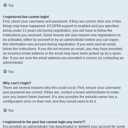
Top
I registered but cannot login!
First, check your username and password. If they are correct, then one of two
things may have happened. If COPPA support is enabled and you specified
being under 13 years old during registration, you will have to follow the
instructions you received. Some boards will also require new registrations to
be activated, either by yourself or by an administrator before you can logon;
this information was present during registration. If you were sent an email,
follow the instructions. If you did not receive an email, you may have provided
an incorrect email address or the email may have been picked up by a spam
filer. If you are sure the email address you provided is correct, try contacting an
administrator.
Top
Why can’t I login?
There are several reasons why this could occur. First, ensure your username
and password are correct. If they are, contact a board administrator to make
sure you haven’t been banned. It is also possible the website owner has a
configuration error on their end, and they would need to fix it.
Top
I registered in the past but cannot login any more?!
It is possible an administrator has deactivated or deleted your account for some