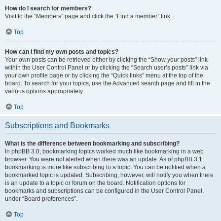
How do I search for members?
Visit to the “Members” page and click the “Find a member” link.
Top
How can I find my own posts and topics?
Your own posts can be retrieved either by clicking the “Show your posts” link
within the User Control Panel or by clicking the “Search user’s posts” link via
your own profile page or by clicking the “Quick links” menu at the top of the
board. To search for your topics, use the Advanced search page and fill in the
various options appropriately.
Top
Subscriptions and Bookmarks
What is the difference between bookmarking and subscribing?
In phpBB 3.0, bookmarking topics worked much like bookmarking in a web
browser. You were not alerted when there was an update. As of phpBB 3.1,
bookmarking is more like subscribing to a topic. You can be notified when a
bookmarked topic is updated. Subscribing, however, will notify you when there
is an update to a topic or forum on the board. Notification options for
bookmarks and subscriptions can be configured in the User Control Panel,
under “Board preferences”.
Top