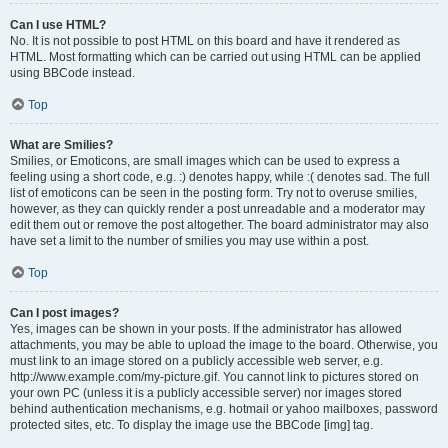
Can I use HTML?
No. It is not possible to post HTML on this board and have it rendered as
HTML. Most formatting which can be carried out using HTML can be applied
using BBCode instead.
Top
What are Smilies?
Smilies, or Emoticons, are small images which can be used to express a
feeling using a short code, e.g. :) denotes happy, while :( denotes sad. The full
list of emoticons can be seen in the posting form. Try not to overuse smilies,
however, as they can quickly render a post unreadable and a moderator may
edit them out or remove the post altogether. The board administrator may also
have set a limit to the number of smilies you may use within a post.
Top
Can I post images?
Yes, images can be shown in your posts. If the administrator has allowed
attachments, you may be able to upload the image to the board. Otherwise, you
must link to an image stored on a publicly accessible web server, e.g.
http://www.example.com/my-picture.gif. You cannot link to pictures stored on
your own PC (unless it is a publicly accessible server) nor images stored
behind authentication mechanisms, e.g. hotmail or yahoo mailboxes, password
protected sites, etc. To display the image use the BBCode [img] tag.