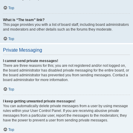
Top
What is “The team” link?
This page provides you with a list of board staff, including board administrators
and moderators and other details such as the forums they moderate.
Top
Private Messaging
I cannot send private messages!
There are three reasons for this; you are not registered and/or not logged on,
the board administrator has disabled private messaging for the entire board, or
the board administrator has prevented you from sending messages. Contact a
board administrator for more information.
Top
I keep getting unwanted private messages!
You can automatically delete private messages from a user by using message
rules within your User Control Panel. If you are receiving abusive private
messages from a particular user, report the messages to the moderators; they
have the power to prevent a user from sending private messages.
Top