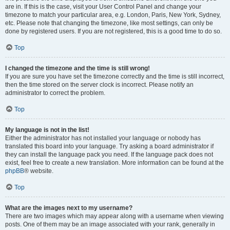
are in. If this is the case, visit your User Control Panel and change your
timezone to match your particular area, e.g. London, Paris, New York, Sydney,
etc. Please note that changing the timezone, like most settings, can only be
done by registered users. If you are not registered, this is a good time to do so.
Top
I changed the timezone and the time is still wrong!
If you are sure you have set the timezone correctly and the time is still incorrect,
then the time stored on the server clock is incorrect. Please notify an
administrator to correct the problem.
Top
My language is not in the list!
Either the administrator has not installed your language or nobody has
translated this board into your language. Try asking a board administrator if
they can install the language pack you need. If the language pack does not
exist, feel free to create a new translation. More information can be found at the
phpBB
® website.
Top
What are the images next to my username?
There are two images which may appear along with a username when viewing
posts. One of them may be an image associated with your rank, generally in