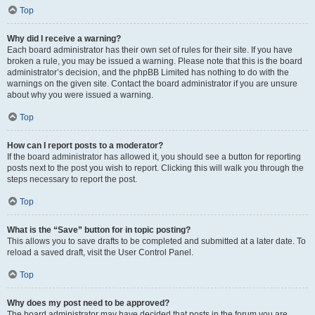
Top
Why did I receive a warning?
Each board administrator has their own set of rules for their site. If you have
broken a rule, you may be issued a warning. Please note that this is the board
administrator’s decision, and the phpBB Limited has nothing to do with the
warnings on the given site. Contact the board administrator if you are unsure
about why you were issued a warning.
Top
How can I report posts to a moderator?
If the board administrator has allowed it, you should see a button for reporting
posts next to the post you wish to report. Clicking this will walk you through the
steps necessary to report the post.
Top
What is the “Save” button for in topic posting?
This allows you to save drafts to be completed and submitted at a later date. To
reload a saved draft, visit the User Control Panel.
Top
Why does my post need to be approved?
The board administrator may have decided that posts in the forum you are