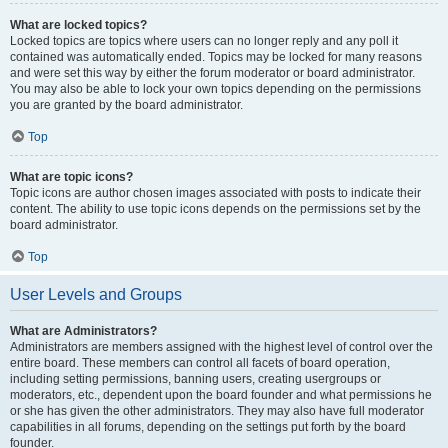
What are locked topics?
Locked topics are topics where users can no longer reply and any poll it
contained was automatically ended. Topics may be locked for many reasons
and were set this way by either the forum moderator or board administrator.
You may also be able to lock your own topics depending on the permissions
you are granted by the board administrator.
Top
What are topic icons?
Topic icons are author chosen images associated with posts to indicate their
content. The ability to use topic icons depends on the permissions set by the
board administrator.
Top
User Levels and Groups
What are Administrators?
Administrators are members assigned with the highest level of control over the
entire board. These members can control all facets of board operation,
including setting permissions, banning users, creating usergroups or
moderators, etc., dependent upon the board founder and what permissions he
or she has given the other administrators. They may also have full moderator
capabilities in all forums, depending on the settings put forth by the board
founder.