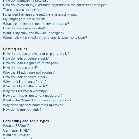
How do I change my settings?
How do I prevent my username appearing in the online user listings?
The times are not correct!
I changed the timezone and the time is still wrong!
My language is not in the list!
What are the images next to my username?
How do I display an avatar?
What is my rank and how do I change it?
When I click the email link for a user it asks me to login?
Posting Issues
How do I create a new topic or post a reply?
How do I edit or delete a post?
How do I add a signature to my post?
How do I create a poll?
Why can’t I add more poll options?
How do I edit or delete a poll?
Why can’t I access a forum?
Why can’t I add attachments?
Why did I receive a warning?
How can I report posts to a moderator?
What is the “Save” button for in topic posting?
Why does my post need to be approved?
How do I bump my topic?
Formatting and Topic Types
What is BBCode?
Can I use HTML?
What are Smilies?