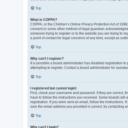
Top
What is COPPA?
COPPA, or the Children’s Online Privacy Protection Act of 1998, 
consent or some other method of legal guardian acknowledgment, 
someone trying to register or to the website you are trying to r
a point of contact for legal concerns of any kind, except as outl
Top
Why can’t I register?
It is possible a board administrator has disabled registration 
attempting to register. Contact a board administrator for assista
Top
I registered but cannot login!
First, check your username and password. If they are correct, 
have to follow the instructions you received. Some boards will a
registration. If you were sent an email, follow the instructions
sure the email address you provided is correct, try contacting a
Top
Why can’t I login?