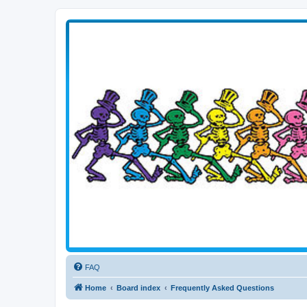
Transitive Axis
Living the Dead Life
FAQ
Home
Board index
Frequently Asked Questions