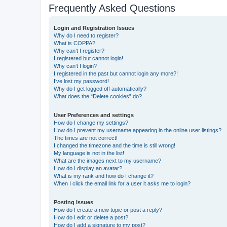
Frequently Asked Questions
Login and Registration Issues
Why do I need to register?
What is COPPA?
Why can’t I register?
I registered but cannot login!
Why can’t I login?
I registered in the past but cannot login any more?!
I’ve lost my password!
Why do I get logged off automatically?
What does the “Delete cookies” do?
User Preferences and settings
How do I change my settings?
How do I prevent my username appearing in the online user listings?
The times are not correct!
I changed the timezone and the time is still wrong!
My language is not in the list!
What are the images next to my username?
How do I display an avatar?
What is my rank and how do I change it?
When I click the email link for a user it asks me to login?
Posting Issues
How do I create a new topic or post a reply?
How do I edit or delete a post?
How do I add a signature to my post?