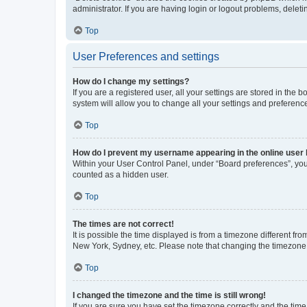
administrator. If you are having login or logout problems, dele
Top
User Preferences and settings
How do I change my settings?
If you are a registered user, all your settings are stored in the
system will allow you to change all your settings and preferenc
Top
How do I prevent my username appearing in the online user l
Within your User Control Panel, under “Board preferences”, you 
counted as a hidden user.
Top
The times are not correct!
It is possible the time displayed is from a timezone different fr
New York, Sydney, etc. Please note that changing the timezone, l
Top
I changed the timezone and the time is still wrong!
If you are sure you have set the timezone correctly and the time i