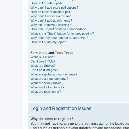
How do I create a poll?
Why can’t I add more poll options?
How do I edit or delete a poll?
Why can’t I access a forum?
Why can’t I add attachments?
Why did I receive a warning?
How can I report posts to a moderator?
What is the “Save” button for in topic posting?
Why does my post need to be approved?
How do I bump my topic?
Formatting and Topic Types
What is BBCode?
Can I use HTML?
What are Smilies?
Can I post images?
What are global announcements?
What are announcements?
What are sticky topics?
What are locked topics?
What are topic icons?
Login and Registration Issues
Why do I need to register?
You may not have to, it is up to the administrator of the board a
users such as definable avatar images, private messaging, email