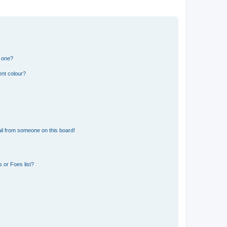
n one?
ent colour?
il from someone on this board!
 or Foes list?