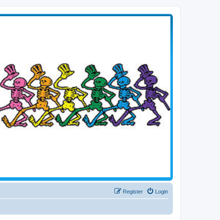
Register
Login