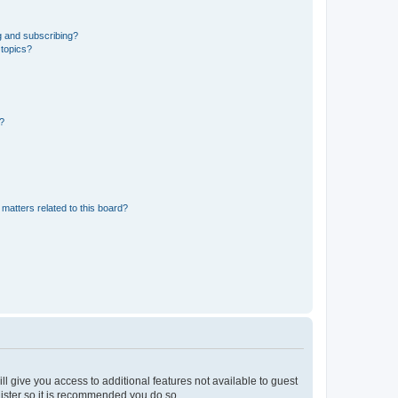
g and subscribing?
 topics?
d?
matters related to this board?
ll give you access to additional features not available to guest
gister so it is recommended you do so.