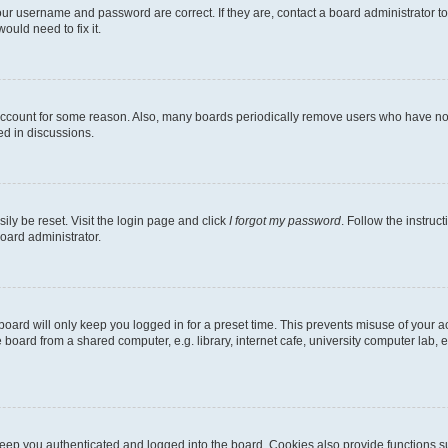
our username and password are correct. If they are, contact a board administrator t
ould need to fix it.
 account for some reason. Also, many boards periodically remove users who have not p
ed in discussions.
ily be reset. Visit the login page and click
I forgot my password
. Follow the instruc
oard administrator.
oard will only keep you logged in for a preset time. This prevents misuse of your 
oard from a shared computer, e.g. library, internet cafe, university computer lab, e
eep you authenticated and logged into the board. Cookies also provide functions s