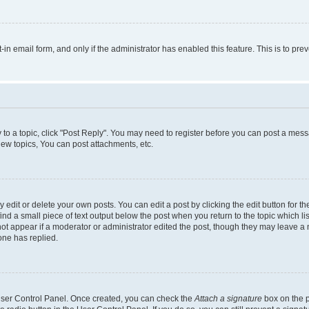
t-in email form, and only if the administrator has enabled this feature. This is to 
y to a topic, click "Post Reply". You may need to register before you can post a messa
ew topics, You can post attachments, etc.
dit or delete your own posts. You can edit a post by clicking the edit button for the
ind a small piece of text output below the post when you return to the topic which li
not appear if a moderator or administrator edited the post, though they may leave a n
ne has replied.
 User Control Panel. Once created, you can check the
Attach a signature
box on the p