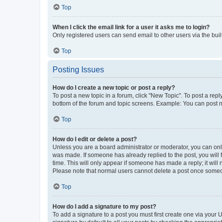
Top
When I click the email link for a user it asks me to login?
Only registered users can send email to other users via the buil
Top
Posting Issues
How do I create a new topic or post a reply?
To post a new topic in a forum, click "New Topic". To post a repl
bottom of the forum and topic screens. Example: You can post n
Top
How do I edit or delete a post?
Unless you are a board administrator or moderator, you can only e
was made. If someone has already replied to the post, you will f
time. This will only appear if someone has made a reply; it will 
Please note that normal users cannot delete a post once someo
Top
How do I add a signature to my post?
To add a signature to a post you must first create one via your