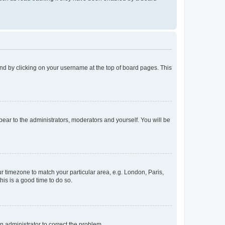
found by clicking on your username at the top of board pages. This
ppear to the administrators, moderators and yourself. You will be
our timezone to match your particular area, e.g. London, Paris,
his is a good time to do so.
an administrator to correct the problem.