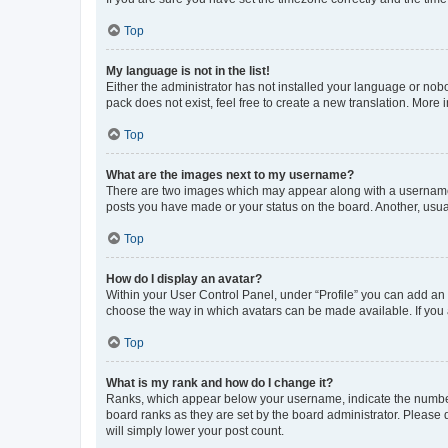
Top
My language is not in the list!
Either the administrator has not installed your language or nob
pack does not exist, feel free to create a new translation. More
Top
What are the images next to my username?
There are two images which may appear along with a username w
posts you have made or your status on the board. Another, usual
Top
How do I display an avatar?
Within your User Control Panel, under “Profile” you can add an a
choose the way in which avatars can be made available. If you a
Top
What is my rank and how do I change it?
Ranks, which appear below your username, indicate the number o
board ranks as they are set by the board administrator. Please 
will simply lower your post count.