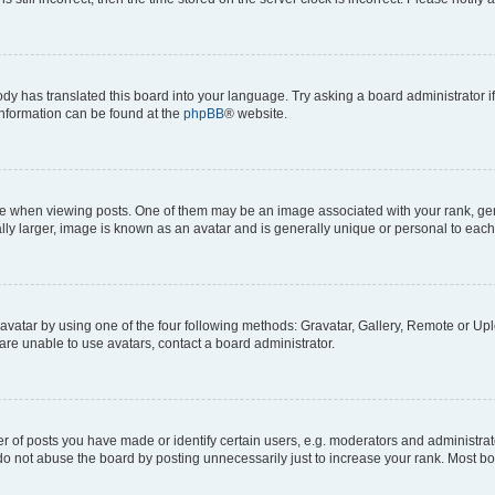
ody has translated this board into your language. Try asking a board administrator i
 information can be found at the
phpBB
® website.
hen viewing posts. One of them may be an image associated with your rank, genera
ly larger, image is known as an avatar and is generally unique or personal to each
vatar by using one of the four following methods: Gravatar, Gallery, Remote or Uplo
re unable to use avatars, contact a board administrator.
f posts you have made or identify certain users, e.g. moderators and administrato
do not abuse the board by posting unnecessarily just to increase your rank. Most boa