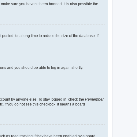
o make sure you haven’t been banned. It is also possible the
osted for a long time to reduce the size of the database. If
tions and you should be able to log in again shortly.
account by anyone else. To stay logged in, check the
Remember
tc. If you do not see this checkbox, it means a board
uch as read tracking if they have been enabled by a board