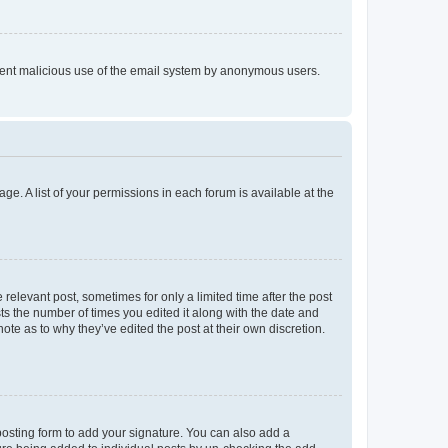
prevent malicious use of the email system by anonymous users.
ge. A list of your permissions in each forum is available at the
 relevant post, sometimes for only a limited time after the post
sts the number of times you edited it along with the date and
ote as to why they’ve edited the post at their own discretion.
osting form to add your signature. You can also add a