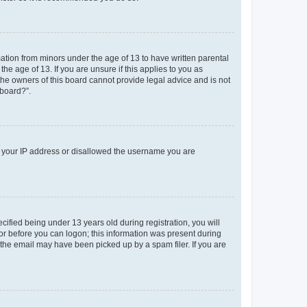
mation from minors under the age of 13 to have written parental
e age of 13. If you are unsure if this applies to you as
 the owners of this board cannot provide legal advice and is not
 board?”.
ed your IP address or disallowed the username you are
fied being under 13 years old during registration, you will
tor before you can logon; this information was present during
r the email may have been picked up by a spam filer. If you are