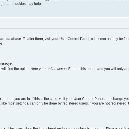
ting board cookies may help.
 board database. To alter them, visit your User Control Panel; a link can usually be 
es.
istings?
will find the option
Hide your online status
. Enable this option and you will only a
om the one you are in. If this is the case, visit your User Control Panel and change y
ike most settings, can only be done by registered users. If you are not registered, t
s still incorrect, then the time stored on the server clock is incorrect. Please notify 