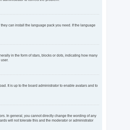
f they can install the language pack you need. If the language
lly in the form of stars, blocks or dots, indicating how many
 user.
ad. It is up to the board administrator to enable avatars and to
rs. In general, you cannot directly change the wording of any
rds will not tolerate this and the moderator or administrator