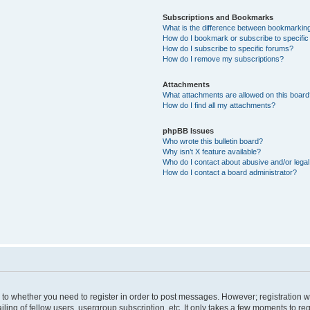
Subscriptions and Bookmarks
What is the difference between bookmarkin
How do I bookmark or subscribe to specific
How do I subscribe to specific forums?
How do I remove my subscriptions?
Attachments
What attachments are allowed on this boar
How do I find all my attachments?
phpBB Issues
Who wrote this bulletin board?
Why isn’t X feature available?
Who do I contact about abusive and/or legal 
How do I contact a board administrator?
s to whether you need to register in order to post messages. However; registration wi
ing of fellow users, usergroup subscription, etc. It only takes a few moments to re