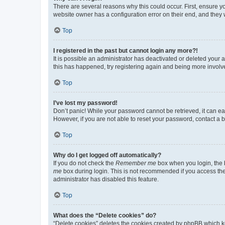
There are several reasons why this could occur. First, ensure y
website owner has a configuration error on their end, and they w
Top
I registered in the past but cannot login any more?!
It is possible an administrator has deactivated or deleted your
this has happened, try registering again and being more involv
Top
I’ve lost my password!
Don’t panic! While your password cannot be retrieved, it can eas
However, if you are not able to reset your password, contact a b
Top
Why do I get logged off automatically?
If you do not check the
Remember me
box when you login, the b
me
box during login. This is not recommended if you access the b
administrator has disabled this feature.
Top
What does the “Delete cookies” do?
“Delete cookies” deletes the cookies created by phpBB which k