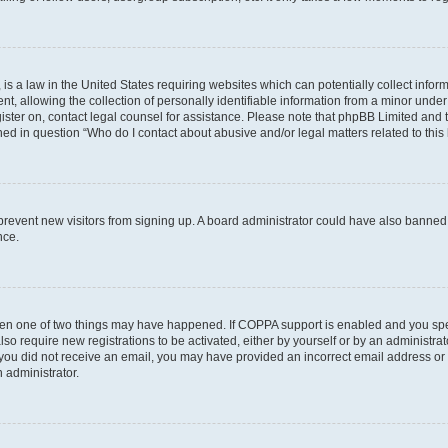
is a law in the United States requiring websites which can potentially collect infor
allowing the collection of personally identifiable information from a minor under th
egister on, contact legal counsel for assistance. Please note that phpBB Limited and
ined in question “Who do I contact about abusive and/or legal matters related to this
to prevent new visitors from signing up. A board administrator could have also bann
nce.
then one of two things may have happened. If COPPA support is enabled and you speci
lso require new registrations to be activated, either by yourself or by an administra
. If you did not receive an email, you may have provided an incorrect email address o
n administrator.