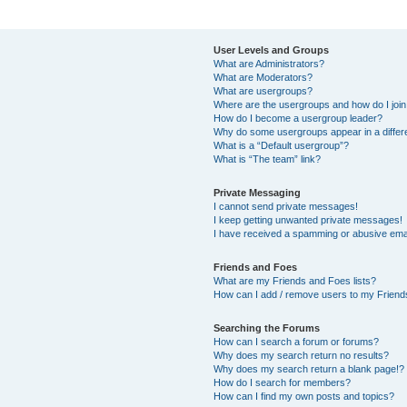
User Levels and Groups
What are Administrators?
What are Moderators?
What are usergroups?
Where are the usergroups and how do I joi
How do I become a usergroup leader?
Why do some usergroups appear in a differ
What is a “Default usergroup”?
What is “The team” link?
Private Messaging
I cannot send private messages!
I keep getting unwanted private messages!
I have received a spamming or abusive ema
Friends and Foes
What are my Friends and Foes lists?
How can I add / remove users to my Friends
Searching the Forums
How can I search a forum or forums?
Why does my search return no results?
Why does my search return a blank page!?
How do I search for members?
How can I find my own posts and topics?