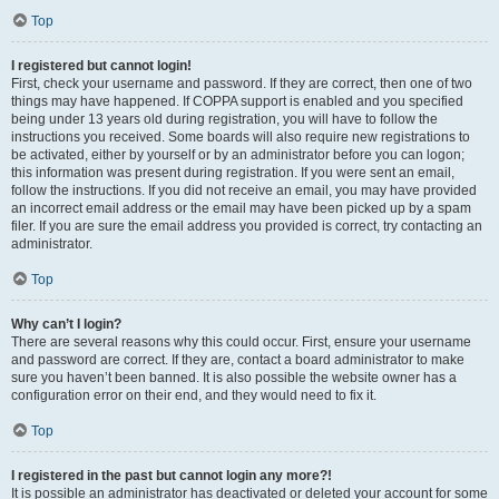
Top
I registered but cannot login!
First, check your username and password. If they are correct, then one of two
things may have happened. If COPPA support is enabled and you specified
being under 13 years old during registration, you will have to follow the
instructions you received. Some boards will also require new registrations to
be activated, either by yourself or by an administrator before you can logon;
this information was present during registration. If you were sent an email,
follow the instructions. If you did not receive an email, you may have provided
an incorrect email address or the email may have been picked up by a spam
filer. If you are sure the email address you provided is correct, try contacting an
administrator.
Top
Why can’t I login?
There are several reasons why this could occur. First, ensure your username
and password are correct. If they are, contact a board administrator to make
sure you haven’t been banned. It is also possible the website owner has a
configuration error on their end, and they would need to fix it.
Top
I registered in the past but cannot login any more?!
It is possible an administrator has deactivated or deleted your account for some