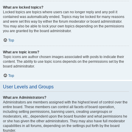
What are locked topics?
Locked topics are topics where users can no longer reply and any poll it
contained was automatically ended. Topics may be locked for many reasons
and were set this way by either the forum moderator or board administrator.
You may also be able to lock your own topics depending on the permissions
you are granted by the board administrator.
Top
What are topic icons?
Topic icons are author chosen images associated with posts to indicate their
content. The ability to use topic icons depends on the permissions set by the
board administrator.
Top
User Levels and Groups
What are Administrators?
Administrators are members assigned with the highest level of control over the
entire board. These members can control all facets of board operation,
including setting permissions, banning users, creating usergroups or
moderators, etc., dependent upon the board founder and what permissions he
or she has given the other administrators. They may also have full moderator
capabilities in all forums, depending on the settings put forth by the board
founder.