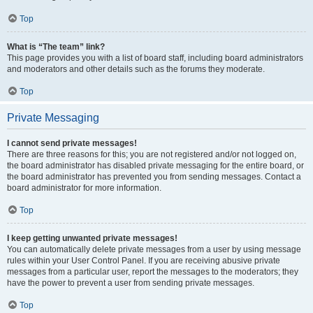
Top
What is “The team” link?
This page provides you with a list of board staff, including board administrators
and moderators and other details such as the forums they moderate.
Top
Private Messaging
I cannot send private messages!
There are three reasons for this; you are not registered and/or not logged on,
the board administrator has disabled private messaging for the entire board, or
the board administrator has prevented you from sending messages. Contact a
board administrator for more information.
Top
I keep getting unwanted private messages!
You can automatically delete private messages from a user by using message
rules within your User Control Panel. If you are receiving abusive private
messages from a particular user, report the messages to the moderators; they
have the power to prevent a user from sending private messages.
Top