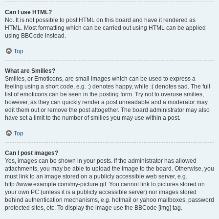
Can I use HTML?
No. It is not possible to post HTML on this board and have it rendered as
HTML. Most formatting which can be carried out using HTML can be applied
using BBCode instead.
Top
What are Smilies?
Smilies, or Emoticons, are small images which can be used to express a
feeling using a short code, e.g. :) denotes happy, while :( denotes sad. The full
list of emoticons can be seen in the posting form. Try not to overuse smilies,
however, as they can quickly render a post unreadable and a moderator may
edit them out or remove the post altogether. The board administrator may also
have set a limit to the number of smilies you may use within a post.
Top
Can I post images?
Yes, images can be shown in your posts. If the administrator has allowed
attachments, you may be able to upload the image to the board. Otherwise, you
must link to an image stored on a publicly accessible web server, e.g.
http://www.example.com/my-picture.gif. You cannot link to pictures stored on
your own PC (unless it is a publicly accessible server) nor images stored
behind authentication mechanisms, e.g. hotmail or yahoo mailboxes, password
protected sites, etc. To display the image use the BBCode [img] tag.