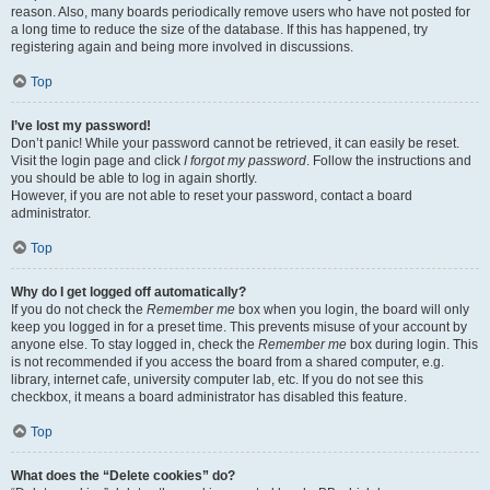
reason. Also, many boards periodically remove users who have not posted for
a long time to reduce the size of the database. If this has happened, try
registering again and being more involved in discussions.
Top
I’ve lost my password!
Don’t panic! While your password cannot be retrieved, it can easily be reset.
Visit the login page and click
I forgot my password
. Follow the instructions and
you should be able to log in again shortly.
However, if you are not able to reset your password, contact a board
administrator.
Top
Why do I get logged off automatically?
If you do not check the
Remember me
box when you login, the board will only
keep you logged in for a preset time. This prevents misuse of your account by
anyone else. To stay logged in, check the
Remember me
box during login. This
is not recommended if you access the board from a shared computer, e.g.
library, internet cafe, university computer lab, etc. If you do not see this
checkbox, it means a board administrator has disabled this feature.
Top
What does the “Delete cookies” do?