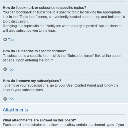
How do I bookmark or subscribe to specific topics?
You can bookmark or subscribe to a specific topic by clicking the appropriate
link in the “Topic tools” menu, conveniently located near the top and bottom of a
topic discussion.
Replying to a topic with the “Notify me when a reply is posted” option checked
will also subscribe you to the topic.
Top
How do I subscribe to specific forums?
To subscribe to a specific forum, click the “Subscribe forum” link, at the bottom
of page, upon entering the forum.
Top
How do I remove my subscriptions?
To remove your subscriptions, go to your User Control Panel and follow the
links to your subscriptions.
Top
Attachments
What attachments are allowed on this board?
Each board administrator can allow or disallow certain attachment types. If you