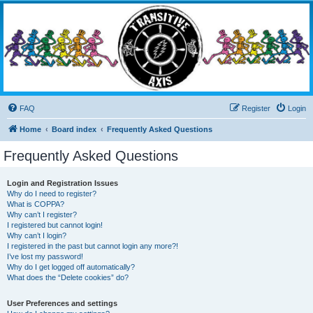
Transitive Axis
Living the Dead Life
FAQ
Register
Login
Home
Board index
Frequently Asked Questions
Frequently Asked Questions
Login and Registration Issues
Why do I need to register?
What is COPPA?
Why can’t I register?
I registered but cannot login!
Why can’t I login?
I registered in the past but cannot login any more?!
I’ve lost my password!
Why do I get logged off automatically?
What does the “Delete cookies” do?
User Preferences and settings