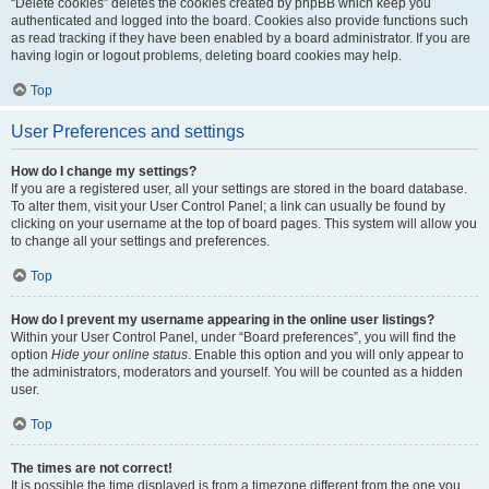
“Delete cookies” deletes the cookies created by phpBB which keep you
authenticated and logged into the board. Cookies also provide functions such
as read tracking if they have been enabled by a board administrator. If you are
having login or logout problems, deleting board cookies may help.
Top
User Preferences and settings
How do I change my settings?
If you are a registered user, all your settings are stored in the board database.
To alter them, visit your User Control Panel; a link can usually be found by
clicking on your username at the top of board pages. This system will allow you
to change all your settings and preferences.
Top
How do I prevent my username appearing in the online user listings?
Within your User Control Panel, under “Board preferences”, you will find the
option
Hide your online status
. Enable this option and you will only appear to
the administrators, moderators and yourself. You will be counted as a hidden
user.
Top
The times are not correct!
It is possible the time displayed is from a timezone different from the one you