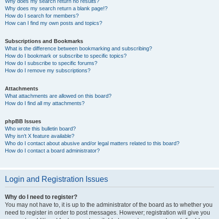
Why does my search return no results?
Why does my search return a blank page!?
How do I search for members?
How can I find my own posts and topics?
Subscriptions and Bookmarks
What is the difference between bookmarking and subscribing?
How do I bookmark or subscribe to specific topics?
How do I subscribe to specific forums?
How do I remove my subscriptions?
Attachments
What attachments are allowed on this board?
How do I find all my attachments?
phpBB Issues
Who wrote this bulletin board?
Why isn’t X feature available?
Who do I contact about abusive and/or legal matters related to this board?
How do I contact a board administrator?
Login and Registration Issues
Why do I need to register?
You may not have to, it is up to the administrator of the board as to whether you
need to register in order to post messages. However; registration will give you