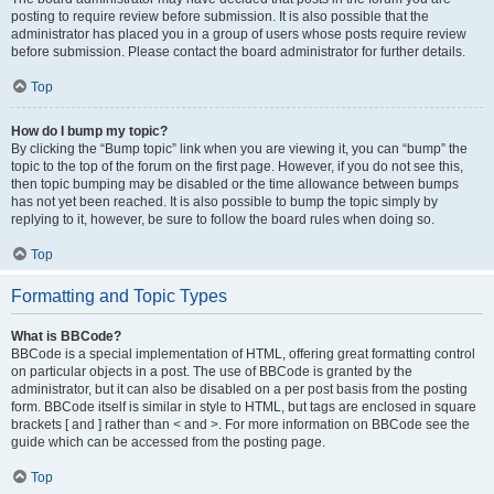
posting to require review before submission. It is also possible that the
administrator has placed you in a group of users whose posts require review
before submission. Please contact the board administrator for further details.
Top
How do I bump my topic?
By clicking the “Bump topic” link when you are viewing it, you can “bump” the
topic to the top of the forum on the first page. However, if you do not see this,
then topic bumping may be disabled or the time allowance between bumps
has not yet been reached. It is also possible to bump the topic simply by
replying to it, however, be sure to follow the board rules when doing so.
Top
Formatting and Topic Types
What is BBCode?
BBCode is a special implementation of HTML, offering great formatting control
on particular objects in a post. The use of BBCode is granted by the
administrator, but it can also be disabled on a per post basis from the posting
form. BBCode itself is similar in style to HTML, but tags are enclosed in square
brackets [ and ] rather than < and >. For more information on BBCode see the
guide which can be accessed from the posting page.
Top