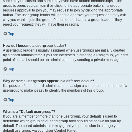
some may be closed and some may even have hidden memberships. If the
group is open, you can join it by clicking the appropriate button. If a group
requires approval to join you may request to join by clicking the appropriate
button. The user group leader will need to approve your request and may ask
why you want to join the group. Please do not harass a group leader if they
reject your request; they will have their reasons.
Top
How do I become a usergroup leader?
A usergroup leader is usually assigned when usergroups are initially created
by a board administrator. If you are interested in creating a usergroup, your first
point of contact should be an administrator; try sending a private message.
Top
Why do some usergroups appear in a different colour?
It is possible for the board administrator to assign a colour to the members of a
usergroup to make it easy to identify the members of this group.
Top
What is a “Default usergroup”?
If you are a member of more than one usergroup, your default is used to
determine which group colour and group rank should be shown for you by
default. The board administrator may grant you permission to change your
default usergroup via your User Control Panel.