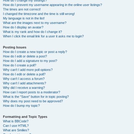
How do I change my settings?
How do I prevent my username appearing in the online user listings?
The times are not correct!
I changed the timezone and the time is still wrong!
My language is not in the list!
What are the images next to my username?
How do I display an avatar?
What is my rank and how do I change it?
When I click the email link for a user it asks me to login?
Posting Issues
How do I create a new topic or post a reply?
How do I edit or delete a post?
How do I add a signature to my post?
How do I create a poll?
Why can’t I add more poll options?
How do I edit or delete a poll?
Why can’t I access a forum?
Why can’t I add attachments?
Why did I receive a warning?
How can I report posts to a moderator?
What is the “Save” button for in topic posting?
Why does my post need to be approved?
How do I bump my topic?
Formatting and Topic Types
What is BBCode?
Can I use HTML?
What are Smilies?