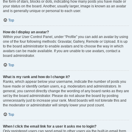
the form of stars, blocks or dots, indicating how many posts you have made or
your status on the board. Another, usually larger, image is known as an avatar
and is generally unique or personal to each user.
Top
How do I display an avatar?
Within your User Control Panel, under “Profile” you can add an avatar by using
one of the four following methods: Gravatar, Gallery, Remote or Upload. It is up
to the board administrator to enable avatars and to choose the way in which
avatars can be made available. If you are unable to use avatars, contact a
board administrator.
Top
What is my rank and how do I change it?
Ranks, which appear below your username, indicate the number of posts you
have made or identify certain users, e.g. moderators and administrators. In
general, you cannot directly change the wording of any board ranks as they are
set by the board administrator. Please do not abuse the board by posting
unnecessarily just to increase your rank. Most boards will not tolerate this and
the moderator or administrator will simply lower your post count.
Top
When I click the email link for a user it asks me to login?
Only registered users can send email to other users via the built-in email form,