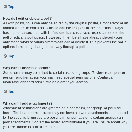
Top
How do I edit or delete a poll?
As with posts, polls can only be edited by the original poster, a moderator or an
administrator. To edit a poll, click to edit the first post in the topic; this always
has the poll associated with it. If no one has cast a vote, users can delete the
poll or edit any poll option. However, if members have already placed votes,
only moderators or administrators can edit or delete it. This prevents the poll’s
options from being changed mid-way through a poll.
Top
Why can’t I access a forum?
Some forums may be limited to certain users or groups. To view, read, post or
perform another action you may need special permissions. Contact a
moderator or board administrator to grant you access.
Top
Why can’t I add attachments?
Attachment permissions are granted on a per forum, per group, or per user
basis. The board administrator may not have allowed attachments to be added
for the specific forum you are posting in, or perhaps only certain groups can
post attachments. Contact the board administrator if you are unsure about why
you are unable to add attachments.