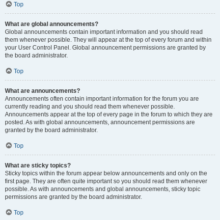
Top
What are global announcements?
Global announcements contain important information and you should read
them whenever possible. They will appear at the top of every forum and within
your User Control Panel. Global announcement permissions are granted by
the board administrator.
Top
What are announcements?
Announcements often contain important information for the forum you are
currently reading and you should read them whenever possible.
Announcements appear at the top of every page in the forum to which they are
posted. As with global announcements, announcement permissions are
granted by the board administrator.
Top
What are sticky topics?
Sticky topics within the forum appear below announcements and only on the
first page. They are often quite important so you should read them whenever
possible. As with announcements and global announcements, sticky topic
permissions are granted by the board administrator.
Top