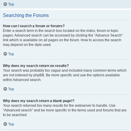
Top
Searching the Forums
How can I search a forum or forums?
Enter a search term in the search box located on the index, forum or topic
pages. Advanced search can be accessed by clicking the “Advance Search”
link which is available on all pages on the forum. How to access the search
may depend on the style used.
Top
Why does my search return no results?
Your search was probably too vague and included many common terms which
are not indexed by phpBB. Be more specific and use the options available
within Advanced search.
Top
Why does my search return a blank page!?
Your search returned too many results for the webserver to handle. Use
“Advanced search” and be more specific in the terms used and forums that are
to be searched.
Top