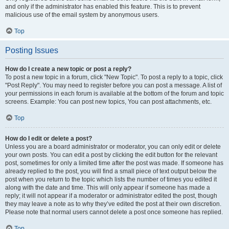
and only if the administrator has enabled this feature. This is to prevent
malicious use of the email system by anonymous users.
Top
Posting Issues
How do I create a new topic or post a reply?
To post a new topic in a forum, click "New Topic". To post a reply to a topic, click
"Post Reply". You may need to register before you can post a message. A list of
your permissions in each forum is available at the bottom of the forum and topic
screens. Example: You can post new topics, You can post attachments, etc.
Top
How do I edit or delete a post?
Unless you are a board administrator or moderator, you can only edit or delete
your own posts. You can edit a post by clicking the edit button for the relevant
post, sometimes for only a limited time after the post was made. If someone has
already replied to the post, you will find a small piece of text output below the
post when you return to the topic which lists the number of times you edited it
along with the date and time. This will only appear if someone has made a
reply; it will not appear if a moderator or administrator edited the post, though
they may leave a note as to why they’ve edited the post at their own discretion.
Please note that normal users cannot delete a post once someone has replied.
Top