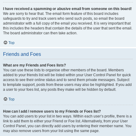
I have received a spamming or abusive email from someone on this board!
We are sorry to hear that. The email form feature of this board includes
safeguards to try and track users who send such posts, so email the board
administrator with a full copy of the email you received. It is very important that
this includes the headers that contain the details of the user that sent the email.
The board administrator can then take action.
Top
Friends and Foes
What are my Friends and Foes lists?
You can use these lists to organise other members of the board. Members
added to your friends list will be listed within your User Control Panel for quick
access to see their online status and to send them private messages. Subject
to template support, posts from these users may also be highlighted. If you add
a user to your foes list, any posts they make will be hidden by default.
Top
How can I add / remove users to my Friends or Foes list?
You can add users to your list in two ways. Within each user’s profile, there is a
link to add them to either your Friend or Foe list. Alternatively, from your User
Control Panel, you can directly add users by entering their member name. You
may also remove users from your list using the same page.