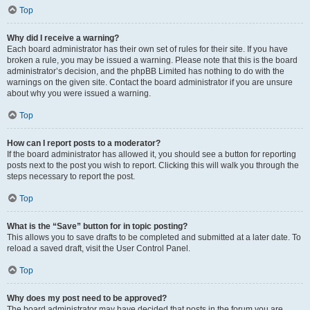
Top
Why did I receive a warning?
Each board administrator has their own set of rules for their site. If you have
broken a rule, you may be issued a warning. Please note that this is the board
administrator’s decision, and the phpBB Limited has nothing to do with the
warnings on the given site. Contact the board administrator if you are unsure
about why you were issued a warning.
Top
How can I report posts to a moderator?
If the board administrator has allowed it, you should see a button for reporting
posts next to the post you wish to report. Clicking this will walk you through the
steps necessary to report the post.
Top
What is the “Save” button for in topic posting?
This allows you to save drafts to be completed and submitted at a later date. To
reload a saved draft, visit the User Control Panel.
Top
Why does my post need to be approved?
The board administrator may have decided that posts in the forum you are