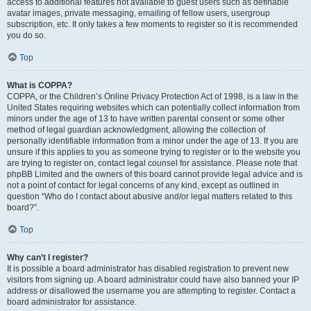
access to additional features not available to guest users such as definable
avatar images, private messaging, emailing of fellow users, usergroup
subscription, etc. It only takes a few moments to register so it is recommended
you do so.
Top
What is COPPA?
COPPA, or the Children’s Online Privacy Protection Act of 1998, is a law in the
United States requiring websites which can potentially collect information from
minors under the age of 13 to have written parental consent or some other
method of legal guardian acknowledgment, allowing the collection of
personally identifiable information from a minor under the age of 13. If you are
unsure if this applies to you as someone trying to register or to the website you
are trying to register on, contact legal counsel for assistance. Please note that
phpBB Limited and the owners of this board cannot provide legal advice and is
not a point of contact for legal concerns of any kind, except as outlined in
question “Who do I contact about abusive and/or legal matters related to this
board?”.
Top
Why can’t I register?
It is possible a board administrator has disabled registration to prevent new
visitors from signing up. A board administrator could have also banned your IP
address or disallowed the username you are attempting to register. Contact a
board administrator for assistance.