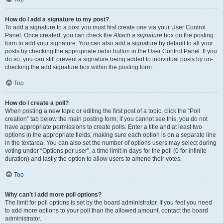
How do I add a signature to my post?
To add a signature to a post you must first create one via your User Control
Panel. Once created, you can check the
Attach a signature
box on the posting
form to add your signature. You can also add a signature by default to all your
posts by checking the appropriate radio button in the User Control Panel. If you
do so, you can still prevent a signature being added to individual posts by un-
checking the add signature box within the posting form.
Top
How do I create a poll?
When posting a new topic or editing the first post of a topic, click the “Poll
creation” tab below the main posting form; if you cannot see this, you do not
have appropriate permissions to create polls. Enter a title and at least two
options in the appropriate fields, making sure each option is on a separate line
in the textarea. You can also set the number of options users may select during
voting under “Options per user”, a time limit in days for the poll (0 for infinite
duration) and lastly the option to allow users to amend their votes.
Top
Why can’t I add more poll options?
The limit for poll options is set by the board administrator. If you feel you need
to add more options to your poll than the allowed amount, contact the board
administrator.