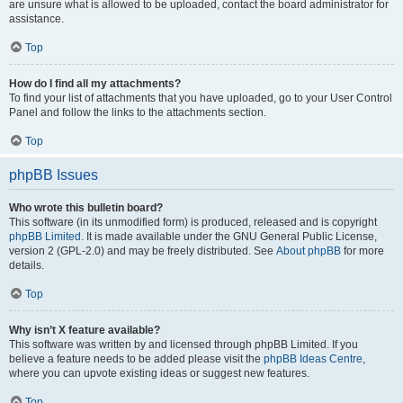
are unsure what is allowed to be uploaded, contact the board administrator for
assistance.
Top
How do I find all my attachments?
To find your list of attachments that you have uploaded, go to your User Control
Panel and follow the links to the attachments section.
Top
phpBB Issues
Who wrote this bulletin board?
This software (in its unmodified form) is produced, released and is copyright
phpBB Limited
. It is made available under the GNU General Public License,
version 2 (GPL-2.0) and may be freely distributed. See
About phpBB
for more
details.
Top
Why isn’t X feature available?
This software was written by and licensed through phpBB Limited. If you
believe a feature needs to be added please visit the
phpBB Ideas Centre
,
where you can upvote existing ideas or suggest new features.
Top