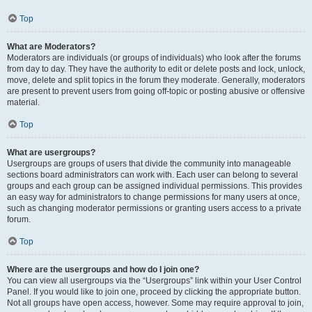
Top
What are Moderators?
Moderators are individuals (or groups of individuals) who look after the forums
from day to day. They have the authority to edit or delete posts and lock, unlock,
move, delete and split topics in the forum they moderate. Generally, moderators
are present to prevent users from going off-topic or posting abusive or offensive
material.
Top
What are usergroups?
Usergroups are groups of users that divide the community into manageable
sections board administrators can work with. Each user can belong to several
groups and each group can be assigned individual permissions. This provides
an easy way for administrators to change permissions for many users at once,
such as changing moderator permissions or granting users access to a private
forum.
Top
Where are the usergroups and how do I join one?
You can view all usergroups via the “Usergroups” link within your User Control
Panel. If you would like to join one, proceed by clicking the appropriate button.
Not all groups have open access, however. Some may require approval to join,