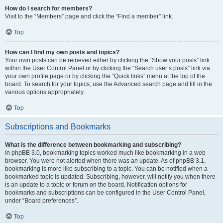
How do I search for members?
Visit to the “Members” page and click the “Find a member” link.
Top
How can I find my own posts and topics?
Your own posts can be retrieved either by clicking the “Show your posts” link
within the User Control Panel or by clicking the “Search user’s posts” link via
your own profile page or by clicking the “Quick links” menu at the top of the
board. To search for your topics, use the Advanced search page and fill in the
various options appropriately.
Top
Subscriptions and Bookmarks
What is the difference between bookmarking and subscribing?
In phpBB 3.0, bookmarking topics worked much like bookmarking in a web
browser. You were not alerted when there was an update. As of phpBB 3.1,
bookmarking is more like subscribing to a topic. You can be notified when a
bookmarked topic is updated. Subscribing, however, will notify you when there
is an update to a topic or forum on the board. Notification options for
bookmarks and subscriptions can be configured in the User Control Panel,
under “Board preferences”.
Top