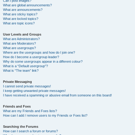
Can I post images?
What are global announcements?
What are announcements?
What are sticky topics?
What are locked topics?
What are topic icons?
User Levels and Groups
What are Administrators?
What are Moderators?
What are usergroups?
Where are the usergroups and how do I join one?
How do I become a usergroup leader?
Why do some usergroups appear in a different colour?
What is a “Default usergroup”?
What is “The team” link?
Private Messaging
I cannot send private messages!
I keep getting unwanted private messages!
I have received a spamming or abusive email from someone on this board!
Friends and Foes
What are my Friends and Foes lists?
How can I add / remove users to my Friends or Foes list?
Searching the Forums
How can I search a forum or forums?