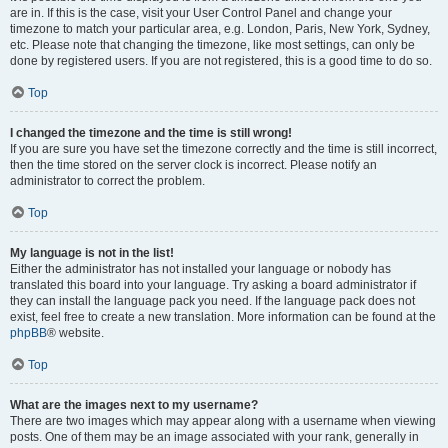
are in. If this is the case, visit your User Control Panel and change your
timezone to match your particular area, e.g. London, Paris, New York, Sydney,
etc. Please note that changing the timezone, like most settings, can only be
done by registered users. If you are not registered, this is a good time to do so.
Top
I changed the timezone and the time is still wrong!
If you are sure you have set the timezone correctly and the time is still incorrect,
then the time stored on the server clock is incorrect. Please notify an
administrator to correct the problem.
Top
My language is not in the list!
Either the administrator has not installed your language or nobody has
translated this board into your language. Try asking a board administrator if
they can install the language pack you need. If the language pack does not
exist, feel free to create a new translation. More information can be found at the
phpBB
® website.
Top
What are the images next to my username?
There are two images which may appear along with a username when viewing
posts. One of them may be an image associated with your rank, generally in