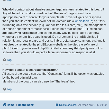
Who do I contact about abusive and/or legal matters related to this board?
Any of the administrators listed on the “The team” page should be an
appropriate point of contact for your complaints. If this still gets no response
then you should contact the owner of the domain (do a
whois lookup
) or, if this
is running on a free service (e.g. Yahoo!, free.fr, f2s.com, etc.), the management
or abuse department of that service. Please note that the phpBB Limited has
absolutely no jurisdiction
and cannot in any way be held liable over how,
where or by whom this board is used. Do not contact the phpBB Limited in
relation to any legal (cease and desist, liable, defamatory comment, etc.) matter
not directly related
to the phpBB.com website or the discrete software of
phpBB itself. If you do email phpBB Limited
about any third party
use of this
software then you should expect a terse response or no response at all.
Top
How do I contact a board administrator?
All users of the board can use the “Contact us” form, if the option was enabled
by the board administrator.
Members of the board can also use the “The team” link.
Top
Home
Board index
Delete cookies
All times are
UTC-04:00