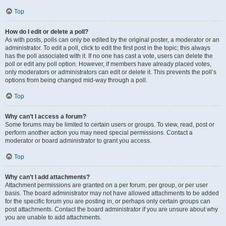
Top
How do I edit or delete a poll?
As with posts, polls can only be edited by the original poster, a moderator or an
administrator. To edit a poll, click to edit the first post in the topic; this always
has the poll associated with it. If no one has cast a vote, users can delete the
poll or edit any poll option. However, if members have already placed votes,
only moderators or administrators can edit or delete it. This prevents the poll’s
options from being changed mid-way through a poll.
Top
Why can’t I access a forum?
Some forums may be limited to certain users or groups. To view, read, post or
perform another action you may need special permissions. Contact a
moderator or board administrator to grant you access.
Top
Why can’t I add attachments?
Attachment permissions are granted on a per forum, per group, or per user
basis. The board administrator may not have allowed attachments to be added
for the specific forum you are posting in, or perhaps only certain groups can
post attachments. Contact the board administrator if you are unsure about why
you are unable to add attachments.