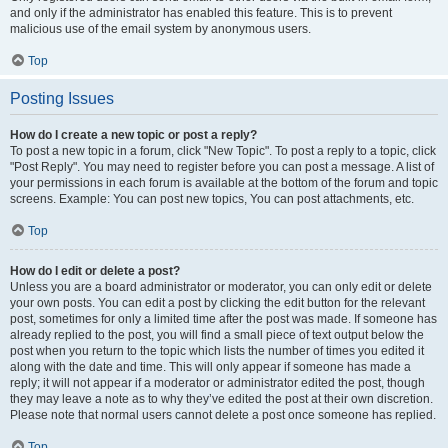
and only if the administrator has enabled this feature. This is to prevent
malicious use of the email system by anonymous users.
Top
Posting Issues
How do I create a new topic or post a reply?
To post a new topic in a forum, click "New Topic". To post a reply to a topic, click
"Post Reply". You may need to register before you can post a message. A list of
your permissions in each forum is available at the bottom of the forum and topic
screens. Example: You can post new topics, You can post attachments, etc.
Top
How do I edit or delete a post?
Unless you are a board administrator or moderator, you can only edit or delete
your own posts. You can edit a post by clicking the edit button for the relevant
post, sometimes for only a limited time after the post was made. If someone has
already replied to the post, you will find a small piece of text output below the
post when you return to the topic which lists the number of times you edited it
along with the date and time. This will only appear if someone has made a
reply; it will not appear if a moderator or administrator edited the post, though
they may leave a note as to why they’ve edited the post at their own discretion.
Please note that normal users cannot delete a post once someone has replied.
Top