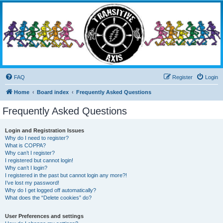
Transitive Axis
Living the Dead Life
FAQ
Register
Login
Home
Board index
Frequently Asked Questions
Frequently Asked Questions
Login and Registration Issues
Why do I need to register?
What is COPPA?
Why can’t I register?
I registered but cannot login!
Why can’t I login?
I registered in the past but cannot login any more?!
I’ve lost my password!
Why do I get logged off automatically?
What does the “Delete cookies” do?
User Preferences and settings