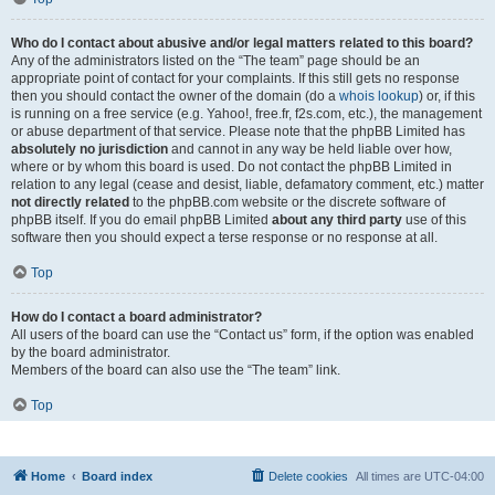
Who do I contact about abusive and/or legal matters related to this board?
Any of the administrators listed on the “The team” page should be an
appropriate point of contact for your complaints. If this still gets no response
then you should contact the owner of the domain (do a
whois lookup
) or, if this
is running on a free service (e.g. Yahoo!, free.fr, f2s.com, etc.), the management
or abuse department of that service. Please note that the phpBB Limited has
absolutely no jurisdiction
and cannot in any way be held liable over how,
where or by whom this board is used. Do not contact the phpBB Limited in
relation to any legal (cease and desist, liable, defamatory comment, etc.) matter
not directly related
to the phpBB.com website or the discrete software of
phpBB itself. If you do email phpBB Limited
about any third party
use of this
software then you should expect a terse response or no response at all.
Top
How do I contact a board administrator?
All users of the board can use the “Contact us” form, if the option was enabled
by the board administrator.
Members of the board can also use the “The team” link.
Top
Home
Board index
Delete cookies
All times are
UTC-04:00