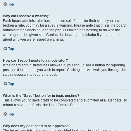
Top
Why did I receive a warning?
Each board administrator has their own set of rules for their site. If you have
broken a rule, you may be issued a warning. Please note that this is the board
administrator’s decision, and the phpBB Limited has nothing to do with the
warnings on the given site. Contact the board administrator if you are unsure
about why you were issued a warning.
Top
How can I report posts to a moderator?
If the board administrator has allowed it, you should see a button for reporting
posts next to the post you wish to report. Clicking this will walk you through the
steps necessary to report the post.
Top
What is the “Save” button for in topic posting?
This allows you to save drafts to be completed and submitted at a later date. To
reload a saved draft, visit the User Control Panel.
Top
Why does my post need to be approved?
The board administrator may have decided that posts in the forum you are