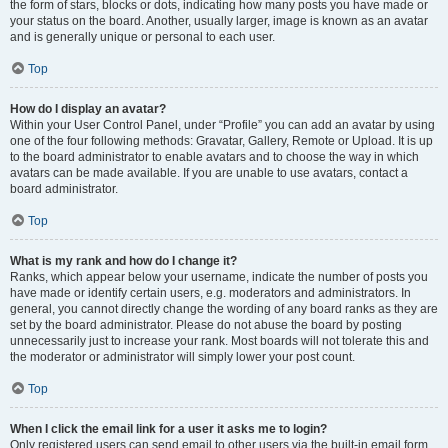
the form of stars, blocks or dots, indicating how many posts you have made or
your status on the board. Another, usually larger, image is known as an avatar
and is generally unique or personal to each user.
Top
How do I display an avatar?
Within your User Control Panel, under “Profile” you can add an avatar by using
one of the four following methods: Gravatar, Gallery, Remote or Upload. It is up
to the board administrator to enable avatars and to choose the way in which
avatars can be made available. If you are unable to use avatars, contact a
board administrator.
Top
What is my rank and how do I change it?
Ranks, which appear below your username, indicate the number of posts you
have made or identify certain users, e.g. moderators and administrators. In
general, you cannot directly change the wording of any board ranks as they are
set by the board administrator. Please do not abuse the board by posting
unnecessarily just to increase your rank. Most boards will not tolerate this and
the moderator or administrator will simply lower your post count.
Top
When I click the email link for a user it asks me to login?
Only registered users can send email to other users via the built-in email form,