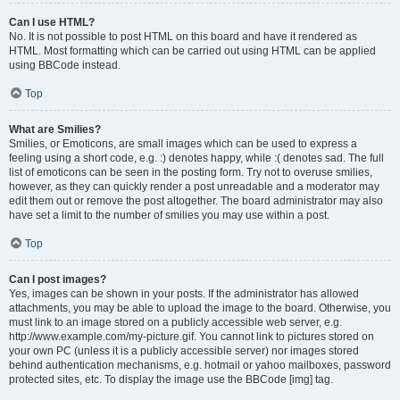
Can I use HTML?
No. It is not possible to post HTML on this board and have it rendered as
HTML. Most formatting which can be carried out using HTML can be applied
using BBCode instead.
Top
What are Smilies?
Smilies, or Emoticons, are small images which can be used to express a
feeling using a short code, e.g. :) denotes happy, while :( denotes sad. The full
list of emoticons can be seen in the posting form. Try not to overuse smilies,
however, as they can quickly render a post unreadable and a moderator may
edit them out or remove the post altogether. The board administrator may also
have set a limit to the number of smilies you may use within a post.
Top
Can I post images?
Yes, images can be shown in your posts. If the administrator has allowed
attachments, you may be able to upload the image to the board. Otherwise, you
must link to an image stored on a publicly accessible web server, e.g.
http://www.example.com/my-picture.gif. You cannot link to pictures stored on
your own PC (unless it is a publicly accessible server) nor images stored
behind authentication mechanisms, e.g. hotmail or yahoo mailboxes, password
protected sites, etc. To display the image use the BBCode [img] tag.