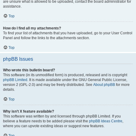
are unsure what is allowed to be uploaded, contact the board administrator for
assistance.
Top
How do I find all my attachments?
To find your list of attachments that you have uploaded, go to your User Control
Panel and follow the links to the attachments section.
Top
phpBB Issues
Who wrote this bulletin board?
This software (in its unmodified form) is produced, released and is copyright
phpBB Limited
. It is made available under the GNU General Public License,
version 2 (GPL-2.0) and may be freely distributed. See
About phpBB
for more
details.
Top
Why isn’t X feature available?
This software was written by and licensed through phpBB Limited. If you
believe a feature needs to be added please visit the
phpBB Ideas Centre
,
where you can upvote existing ideas or suggest new features.
Top