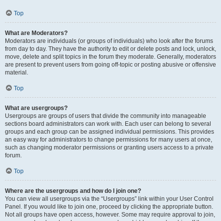
Top
What are Moderators?
Moderators are individuals (or groups of individuals) who look after the forums
from day to day. They have the authority to edit or delete posts and lock, unlock,
move, delete and split topics in the forum they moderate. Generally, moderators
are present to prevent users from going off-topic or posting abusive or offensive
material.
Top
What are usergroups?
Usergroups are groups of users that divide the community into manageable
sections board administrators can work with. Each user can belong to several
groups and each group can be assigned individual permissions. This provides
an easy way for administrators to change permissions for many users at once,
such as changing moderator permissions or granting users access to a private
forum.
Top
Where are the usergroups and how do I join one?
You can view all usergroups via the “Usergroups” link within your User Control
Panel. If you would like to join one, proceed by clicking the appropriate button.
Not all groups have open access, however. Some may require approval to join,