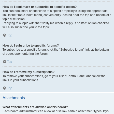
How do I bookmark or subscribe to specific topics?
You can bookmark or subscribe to a specific topic by clicking the appropriate
link in the “Topic tools” menu, conveniently located near the top and bottom of a
topic discussion.
Replying to a topic with the “Notify me when a reply is posted” option checked
will also subscribe you to the topic.
Top
How do I subscribe to specific forums?
To subscribe to a specific forum, click the “Subscribe forum” link, at the bottom
of page, upon entering the forum.
Top
How do I remove my subscriptions?
To remove your subscriptions, go to your User Control Panel and follow the
links to your subscriptions.
Top
Attachments
What attachments are allowed on this board?
Each board administrator can allow or disallow certain attachment types. If you