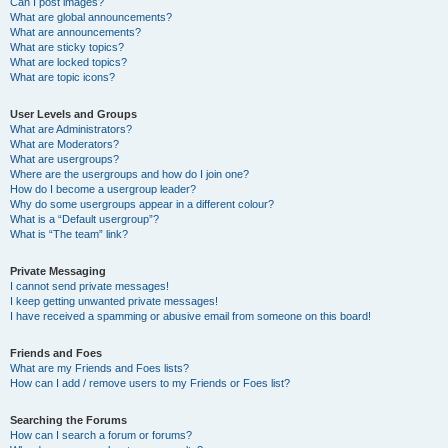
Can I post images?
What are global announcements?
What are announcements?
What are sticky topics?
What are locked topics?
What are topic icons?
User Levels and Groups
What are Administrators?
What are Moderators?
What are usergroups?
Where are the usergroups and how do I join one?
How do I become a usergroup leader?
Why do some usergroups appear in a different colour?
What is a “Default usergroup”?
What is “The team” link?
Private Messaging
I cannot send private messages!
I keep getting unwanted private messages!
I have received a spamming or abusive email from someone on this board!
Friends and Foes
What are my Friends and Foes lists?
How can I add / remove users to my Friends or Foes list?
Searching the Forums
How can I search a forum or forums?