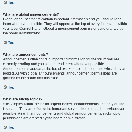
Top
What are global announcements?
Global announcements contain important information and you should read
them whenever possible. They will appear at the top of every forum and within
your User Control Panel. Global announcement permissions are granted by
the board administrator.
Top
What are announcements?
Announcements often contain important information for the forum you are
currently reading and you should read them whenever possible.
Announcements appear at the top of every page in the forum to which they are
posted. As with global announcements, announcement permissions are
granted by the board administrator.
Top
What are sticky topics?
Sticky topics within the forum appear below announcements and only on the
first page. They are often quite important so you should read them whenever
possible. As with announcements and global announcements, sticky topic
permissions are granted by the board administrator.
Top