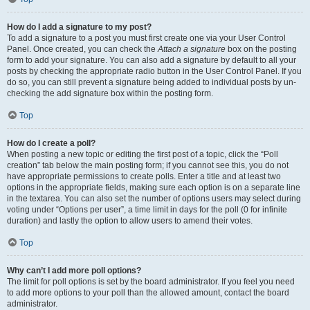
How do I add a signature to my post?
To add a signature to a post you must first create one via your User Control
Panel. Once created, you can check the
Attach a signature
box on the posting
form to add your signature. You can also add a signature by default to all your
posts by checking the appropriate radio button in the User Control Panel. If you
do so, you can still prevent a signature being added to individual posts by un-
checking the add signature box within the posting form.
Top
How do I create a poll?
When posting a new topic or editing the first post of a topic, click the “Poll
creation” tab below the main posting form; if you cannot see this, you do not
have appropriate permissions to create polls. Enter a title and at least two
options in the appropriate fields, making sure each option is on a separate line
in the textarea. You can also set the number of options users may select during
voting under “Options per user”, a time limit in days for the poll (0 for infinite
duration) and lastly the option to allow users to amend their votes.
Top
Why can’t I add more poll options?
The limit for poll options is set by the board administrator. If you feel you need
to add more options to your poll than the allowed amount, contact the board
administrator.