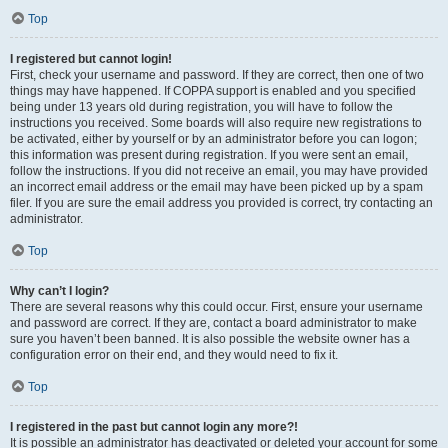
Top
I registered but cannot login!
First, check your username and password. If they are correct, then one of two
things may have happened. If COPPA support is enabled and you specified
being under 13 years old during registration, you will have to follow the
instructions you received. Some boards will also require new registrations to
be activated, either by yourself or by an administrator before you can logon;
this information was present during registration. If you were sent an email,
follow the instructions. If you did not receive an email, you may have provided
an incorrect email address or the email may have been picked up by a spam
filer. If you are sure the email address you provided is correct, try contacting an
administrator.
Top
Why can’t I login?
There are several reasons why this could occur. First, ensure your username
and password are correct. If they are, contact a board administrator to make
sure you haven’t been banned. It is also possible the website owner has a
configuration error on their end, and they would need to fix it.
Top
I registered in the past but cannot login any more?!
It is possible an administrator has deactivated or deleted your account for some