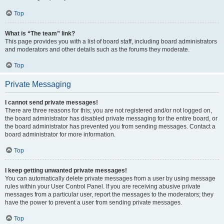
Top
What is “The team” link?
This page provides you with a list of board staff, including board administrators
and moderators and other details such as the forums they moderate.
Top
Private Messaging
I cannot send private messages!
There are three reasons for this; you are not registered and/or not logged on,
the board administrator has disabled private messaging for the entire board, or
the board administrator has prevented you from sending messages. Contact a
board administrator for more information.
Top
I keep getting unwanted private messages!
You can automatically delete private messages from a user by using message
rules within your User Control Panel. If you are receiving abusive private
messages from a particular user, report the messages to the moderators; they
have the power to prevent a user from sending private messages.
Top