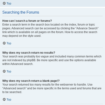
Top
Searching the Forums
How can I search a forum or forums?
Enter a search term in the search box located on the index, forum or topic
pages. Advanced search can be accessed by clicking the “Advance Search”
link which is available on all pages on the forum. How to access the search
may depend on the style used.
Top
Why does my search return no results?
Your search was probably too vague and included many common terms which
are not indexed by phpBB. Be more specific and use the options available
within Advanced search.
Top
Why does my search return a blank page!?
Your search returned too many results for the webserver to handle. Use
“Advanced search” and be more specific in the terms used and forums that are
to be searched.
Top