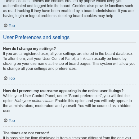
“Delete cookies” deletes the cookies created by phpBB which keep you
authenticated and logged into the board. Cookies also provide functions such
as read tracking if they have been enabled by a board administrator. If you are
having login or logout problems, deleting board cookies may help.
Top
User Preferences and settings
How do I change my settings?
If you are a registered user, all your settings are stored in the board database.
To alter them, visit your User Control Panel; a link can usually be found by
clicking on your username at the top of board pages. This system will allow you
to change all your settings and preferences.
Top
How do I prevent my username appearing in the online user listings?
Within your User Control Panel, under “Board preferences”, you will find the
option
Hide your online status
. Enable this option and you will only appear to
the administrators, moderators and yourself. You will be counted as a hidden
user.
Top
The times are not correct!
It is possible the time displayed is from a timezone different from the one you