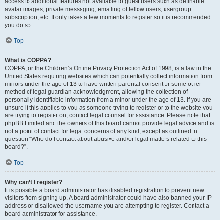
access to additional features not available to guest users such as definable
avatar images, private messaging, emailing of fellow users, usergroup
subscription, etc. It only takes a few moments to register so it is recommended
you do so.
Top
What is COPPA?
COPPA, or the Children’s Online Privacy Protection Act of 1998, is a law in the
United States requiring websites which can potentially collect information from
minors under the age of 13 to have written parental consent or some other
method of legal guardian acknowledgment, allowing the collection of
personally identifiable information from a minor under the age of 13. If you are
unsure if this applies to you as someone trying to register or to the website you
are trying to register on, contact legal counsel for assistance. Please note that
phpBB Limited and the owners of this board cannot provide legal advice and is
not a point of contact for legal concerns of any kind, except as outlined in
question “Who do I contact about abusive and/or legal matters related to this
board?”.
Top
Why can’t I register?
It is possible a board administrator has disabled registration to prevent new
visitors from signing up. A board administrator could have also banned your IP
address or disallowed the username you are attempting to register. Contact a
board administrator for assistance.