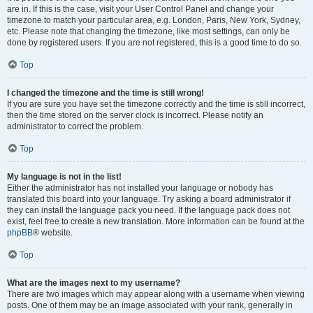
are in. If this is the case, visit your User Control Panel and change your
timezone to match your particular area, e.g. London, Paris, New York, Sydney,
etc. Please note that changing the timezone, like most settings, can only be
done by registered users. If you are not registered, this is a good time to do so.
Top
I changed the timezone and the time is still wrong!
If you are sure you have set the timezone correctly and the time is still incorrect,
then the time stored on the server clock is incorrect. Please notify an
administrator to correct the problem.
Top
My language is not in the list!
Either the administrator has not installed your language or nobody has
translated this board into your language. Try asking a board administrator if
they can install the language pack you need. If the language pack does not
exist, feel free to create a new translation. More information can be found at the
phpBB
® website.
Top
What are the images next to my username?
There are two images which may appear along with a username when viewing
posts. One of them may be an image associated with your rank, generally in