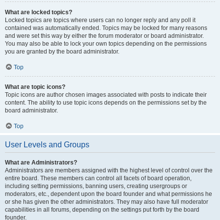
What are locked topics?
Locked topics are topics where users can no longer reply and any poll it
contained was automatically ended. Topics may be locked for many reasons
and were set this way by either the forum moderator or board administrator.
You may also be able to lock your own topics depending on the permissions
you are granted by the board administrator.
Top
What are topic icons?
Topic icons are author chosen images associated with posts to indicate their
content. The ability to use topic icons depends on the permissions set by the
board administrator.
Top
User Levels and Groups
What are Administrators?
Administrators are members assigned with the highest level of control over the
entire board. These members can control all facets of board operation,
including setting permissions, banning users, creating usergroups or
moderators, etc., dependent upon the board founder and what permissions he
or she has given the other administrators. They may also have full moderator
capabilities in all forums, depending on the settings put forth by the board
founder.