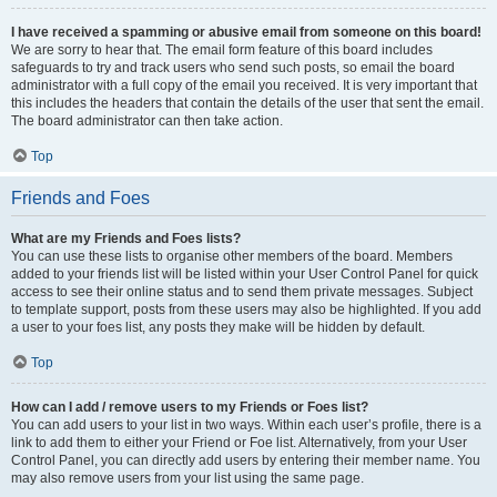
I have received a spamming or abusive email from someone on this board!
We are sorry to hear that. The email form feature of this board includes
safeguards to try and track users who send such posts, so email the board
administrator with a full copy of the email you received. It is very important that
this includes the headers that contain the details of the user that sent the email.
The board administrator can then take action.
Top
Friends and Foes
What are my Friends and Foes lists?
You can use these lists to organise other members of the board. Members
added to your friends list will be listed within your User Control Panel for quick
access to see their online status and to send them private messages. Subject
to template support, posts from these users may also be highlighted. If you add
a user to your foes list, any posts they make will be hidden by default.
Top
How can I add / remove users to my Friends or Foes list?
You can add users to your list in two ways. Within each user’s profile, there is a
link to add them to either your Friend or Foe list. Alternatively, from your User
Control Panel, you can directly add users by entering their member name. You
may also remove users from your list using the same page.