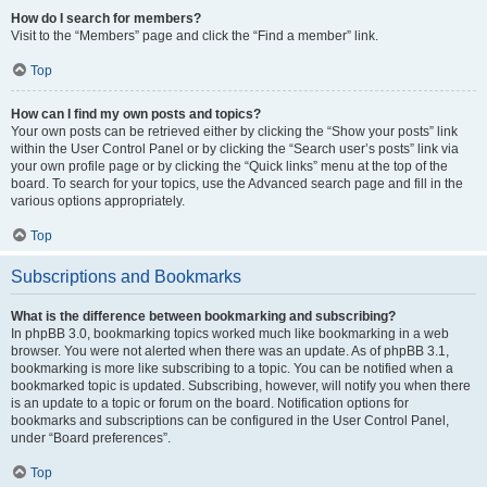
How do I search for members?
Visit to the “Members” page and click the “Find a member” link.
Top
How can I find my own posts and topics?
Your own posts can be retrieved either by clicking the “Show your posts” link
within the User Control Panel or by clicking the “Search user’s posts” link via
your own profile page or by clicking the “Quick links” menu at the top of the
board. To search for your topics, use the Advanced search page and fill in the
various options appropriately.
Top
Subscriptions and Bookmarks
What is the difference between bookmarking and subscribing?
In phpBB 3.0, bookmarking topics worked much like bookmarking in a web
browser. You were not alerted when there was an update. As of phpBB 3.1,
bookmarking is more like subscribing to a topic. You can be notified when a
bookmarked topic is updated. Subscribing, however, will notify you when there
is an update to a topic or forum on the board. Notification options for
bookmarks and subscriptions can be configured in the User Control Panel,
under “Board preferences”.
Top