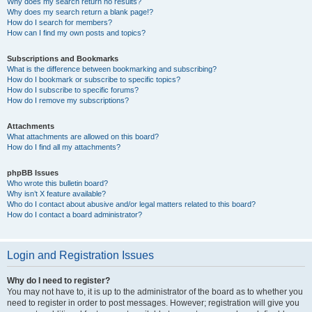
Why does my search return no results?
Why does my search return a blank page!?
How do I search for members?
How can I find my own posts and topics?
Subscriptions and Bookmarks
What is the difference between bookmarking and subscribing?
How do I bookmark or subscribe to specific topics?
How do I subscribe to specific forums?
How do I remove my subscriptions?
Attachments
What attachments are allowed on this board?
How do I find all my attachments?
phpBB Issues
Who wrote this bulletin board?
Why isn’t X feature available?
Who do I contact about abusive and/or legal matters related to this board?
How do I contact a board administrator?
Login and Registration Issues
Why do I need to register?
You may not have to, it is up to the administrator of the board as to whether you
need to register in order to post messages. However; registration will give you