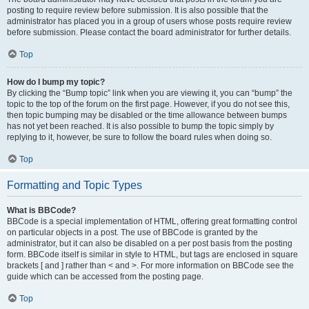
posting to require review before submission. It is also possible that the
administrator has placed you in a group of users whose posts require review
before submission. Please contact the board administrator for further details.
Top
How do I bump my topic?
By clicking the “Bump topic” link when you are viewing it, you can “bump” the
topic to the top of the forum on the first page. However, if you do not see this,
then topic bumping may be disabled or the time allowance between bumps
has not yet been reached. It is also possible to bump the topic simply by
replying to it, however, be sure to follow the board rules when doing so.
Top
Formatting and Topic Types
What is BBCode?
BBCode is a special implementation of HTML, offering great formatting control
on particular objects in a post. The use of BBCode is granted by the
administrator, but it can also be disabled on a per post basis from the posting
form. BBCode itself is similar in style to HTML, but tags are enclosed in square
brackets [ and ] rather than < and >. For more information on BBCode see the
guide which can be accessed from the posting page.
Top