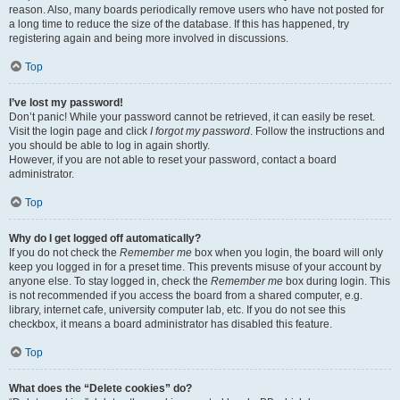
reason. Also, many boards periodically remove users who have not posted for
a long time to reduce the size of the database. If this has happened, try
registering again and being more involved in discussions.
Top
I’ve lost my password!
Don’t panic! While your password cannot be retrieved, it can easily be reset.
Visit the login page and click
I forgot my password
. Follow the instructions and
you should be able to log in again shortly.
However, if you are not able to reset your password, contact a board
administrator.
Top
Why do I get logged off automatically?
If you do not check the
Remember me
box when you login, the board will only
keep you logged in for a preset time. This prevents misuse of your account by
anyone else. To stay logged in, check the
Remember me
box during login. This
is not recommended if you access the board from a shared computer, e.g.
library, internet cafe, university computer lab, etc. If you do not see this
checkbox, it means a board administrator has disabled this feature.
Top
What does the “Delete cookies” do?