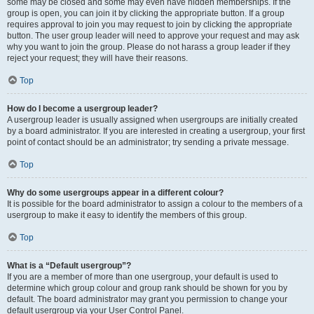
some may be closed and some may even have hidden memberships. If the
group is open, you can join it by clicking the appropriate button. If a group
requires approval to join you may request to join by clicking the appropriate
button. The user group leader will need to approve your request and may ask
why you want to join the group. Please do not harass a group leader if they
reject your request; they will have their reasons.
Top
How do I become a usergroup leader?
A usergroup leader is usually assigned when usergroups are initially created
by a board administrator. If you are interested in creating a usergroup, your first
point of contact should be an administrator; try sending a private message.
Top
Why do some usergroups appear in a different colour?
It is possible for the board administrator to assign a colour to the members of a
usergroup to make it easy to identify the members of this group.
Top
What is a “Default usergroup”?
If you are a member of more than one usergroup, your default is used to
determine which group colour and group rank should be shown for you by
default. The board administrator may grant you permission to change your
default usergroup via your User Control Panel.