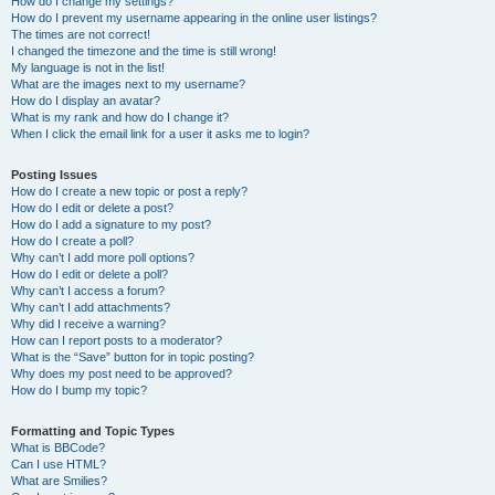
How do I change my settings?
How do I prevent my username appearing in the online user listings?
The times are not correct!
I changed the timezone and the time is still wrong!
My language is not in the list!
What are the images next to my username?
How do I display an avatar?
What is my rank and how do I change it?
When I click the email link for a user it asks me to login?
Posting Issues
How do I create a new topic or post a reply?
How do I edit or delete a post?
How do I add a signature to my post?
How do I create a poll?
Why can’t I add more poll options?
How do I edit or delete a poll?
Why can’t I access a forum?
Why can’t I add attachments?
Why did I receive a warning?
How can I report posts to a moderator?
What is the “Save” button for in topic posting?
Why does my post need to be approved?
How do I bump my topic?
Formatting and Topic Types
What is BBCode?
Can I use HTML?
What are Smilies?