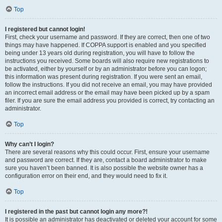
Top
I registered but cannot login!
First, check your username and password. If they are correct, then one of two
things may have happened. If COPPA support is enabled and you specified
being under 13 years old during registration, you will have to follow the
instructions you received. Some boards will also require new registrations to
be activated, either by yourself or by an administrator before you can logon;
this information was present during registration. If you were sent an email,
follow the instructions. If you did not receive an email, you may have provided
an incorrect email address or the email may have been picked up by a spam
filer. If you are sure the email address you provided is correct, try contacting an
administrator.
Top
Why can’t I login?
There are several reasons why this could occur. First, ensure your username
and password are correct. If they are, contact a board administrator to make
sure you haven’t been banned. It is also possible the website owner has a
configuration error on their end, and they would need to fix it.
Top
I registered in the past but cannot login any more?!
It is possible an administrator has deactivated or deleted your account for some