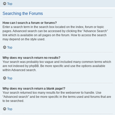
Top
Searching the Forums
How can I search a forum or forums?
Enter a search term in the search box located on the index, forum or topic
pages. Advanced search can be accessed by clicking the “Advance Search”
link which is available on all pages on the forum. How to access the search
may depend on the style used.
Top
Why does my search return no results?
Your search was probably too vague and included many common terms which
are not indexed by phpBB. Be more specific and use the options available
within Advanced search.
Top
Why does my search return a blank page!?
Your search returned too many results for the webserver to handle. Use
“Advanced search” and be more specific in the terms used and forums that are
to be searched.
Top