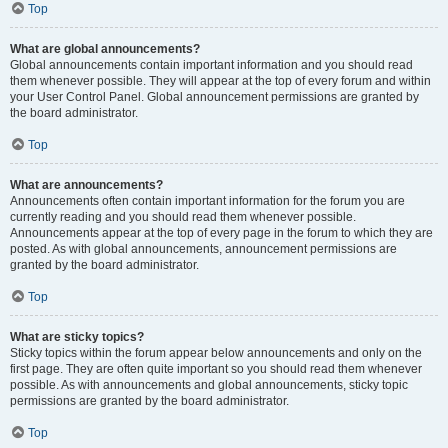
Top
What are global announcements?
Global announcements contain important information and you should read
them whenever possible. They will appear at the top of every forum and within
your User Control Panel. Global announcement permissions are granted by
the board administrator.
Top
What are announcements?
Announcements often contain important information for the forum you are
currently reading and you should read them whenever possible.
Announcements appear at the top of every page in the forum to which they are
posted. As with global announcements, announcement permissions are
granted by the board administrator.
Top
What are sticky topics?
Sticky topics within the forum appear below announcements and only on the
first page. They are often quite important so you should read them whenever
possible. As with announcements and global announcements, sticky topic
permissions are granted by the board administrator.
Top