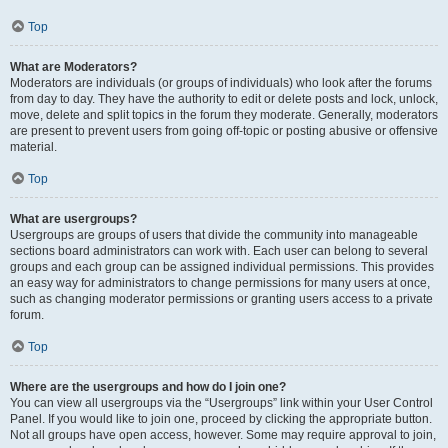
Top
What are Moderators?
Moderators are individuals (or groups of individuals) who look after the forums
from day to day. They have the authority to edit or delete posts and lock, unlock,
move, delete and split topics in the forum they moderate. Generally, moderators
are present to prevent users from going off-topic or posting abusive or offensive
material.
Top
What are usergroups?
Usergroups are groups of users that divide the community into manageable
sections board administrators can work with. Each user can belong to several
groups and each group can be assigned individual permissions. This provides
an easy way for administrators to change permissions for many users at once,
such as changing moderator permissions or granting users access to a private
forum.
Top
Where are the usergroups and how do I join one?
You can view all usergroups via the “Usergroups” link within your User Control
Panel. If you would like to join one, proceed by clicking the appropriate button.
Not all groups have open access, however. Some may require approval to join,