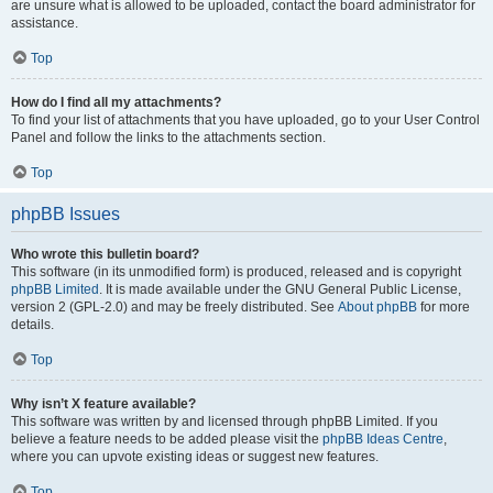
are unsure what is allowed to be uploaded, contact the board administrator for
assistance.
Top
How do I find all my attachments?
To find your list of attachments that you have uploaded, go to your User Control
Panel and follow the links to the attachments section.
Top
phpBB Issues
Who wrote this bulletin board?
This software (in its unmodified form) is produced, released and is copyright
phpBB Limited
. It is made available under the GNU General Public License,
version 2 (GPL-2.0) and may be freely distributed. See
About phpBB
for more
details.
Top
Why isn’t X feature available?
This software was written by and licensed through phpBB Limited. If you
believe a feature needs to be added please visit the
phpBB Ideas Centre
,
where you can upvote existing ideas or suggest new features.
Top