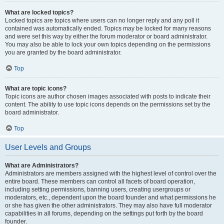
What are locked topics?
Locked topics are topics where users can no longer reply and any poll it
contained was automatically ended. Topics may be locked for many reasons
and were set this way by either the forum moderator or board administrator.
You may also be able to lock your own topics depending on the permissions
you are granted by the board administrator.
Top
What are topic icons?
Topic icons are author chosen images associated with posts to indicate their
content. The ability to use topic icons depends on the permissions set by the
board administrator.
Top
User Levels and Groups
What are Administrators?
Administrators are members assigned with the highest level of control over the
entire board. These members can control all facets of board operation,
including setting permissions, banning users, creating usergroups or
moderators, etc., dependent upon the board founder and what permissions he
or she has given the other administrators. They may also have full moderator
capabilities in all forums, depending on the settings put forth by the board
founder.