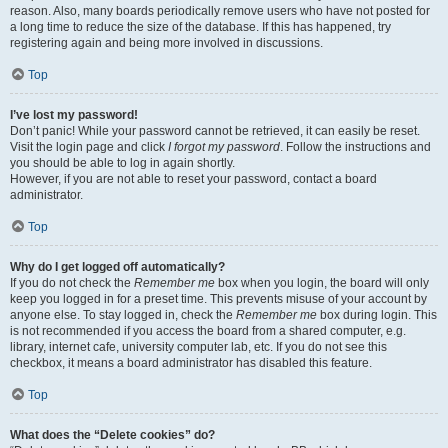
reason. Also, many boards periodically remove users who have not posted for
a long time to reduce the size of the database. If this has happened, try
registering again and being more involved in discussions.
Top
I’ve lost my password!
Don’t panic! While your password cannot be retrieved, it can easily be reset.
Visit the login page and click
I forgot my password
. Follow the instructions and
you should be able to log in again shortly.
However, if you are not able to reset your password, contact a board
administrator.
Top
Why do I get logged off automatically?
If you do not check the
Remember me
box when you login, the board will only
keep you logged in for a preset time. This prevents misuse of your account by
anyone else. To stay logged in, check the
Remember me
box during login. This
is not recommended if you access the board from a shared computer, e.g.
library, internet cafe, university computer lab, etc. If you do not see this
checkbox, it means a board administrator has disabled this feature.
Top
What does the “Delete cookies” do?