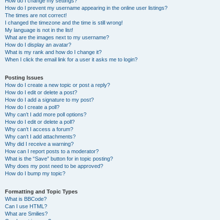
How do I change my settings?
How do I prevent my username appearing in the online user listings?
The times are not correct!
I changed the timezone and the time is still wrong!
My language is not in the list!
What are the images next to my username?
How do I display an avatar?
What is my rank and how do I change it?
When I click the email link for a user it asks me to login?
Posting Issues
How do I create a new topic or post a reply?
How do I edit or delete a post?
How do I add a signature to my post?
How do I create a poll?
Why can’t I add more poll options?
How do I edit or delete a poll?
Why can’t I access a forum?
Why can’t I add attachments?
Why did I receive a warning?
How can I report posts to a moderator?
What is the “Save” button for in topic posting?
Why does my post need to be approved?
How do I bump my topic?
Formatting and Topic Types
What is BBCode?
Can I use HTML?
What are Smilies?