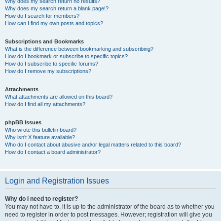
Why does my search return no results?
Why does my search return a blank page!?
How do I search for members?
How can I find my own posts and topics?
Subscriptions and Bookmarks
What is the difference between bookmarking and subscribing?
How do I bookmark or subscribe to specific topics?
How do I subscribe to specific forums?
How do I remove my subscriptions?
Attachments
What attachments are allowed on this board?
How do I find all my attachments?
phpBB Issues
Who wrote this bulletin board?
Why isn’t X feature available?
Who do I contact about abusive and/or legal matters related to this board?
How do I contact a board administrator?
Login and Registration Issues
Why do I need to register?
You may not have to, it is up to the administrator of the board as to whether you
need to register in order to post messages. However; registration will give you