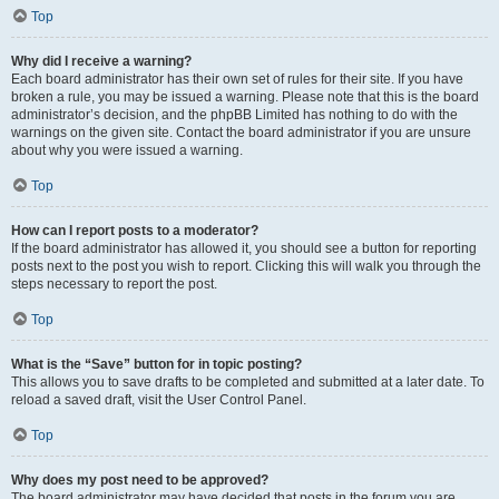
Top
Why did I receive a warning?
Each board administrator has their own set of rules for their site. If you have
broken a rule, you may be issued a warning. Please note that this is the board
administrator’s decision, and the phpBB Limited has nothing to do with the
warnings on the given site. Contact the board administrator if you are unsure
about why you were issued a warning.
Top
How can I report posts to a moderator?
If the board administrator has allowed it, you should see a button for reporting
posts next to the post you wish to report. Clicking this will walk you through the
steps necessary to report the post.
Top
What is the “Save” button for in topic posting?
This allows you to save drafts to be completed and submitted at a later date. To
reload a saved draft, visit the User Control Panel.
Top
Why does my post need to be approved?
The board administrator may have decided that posts in the forum you are