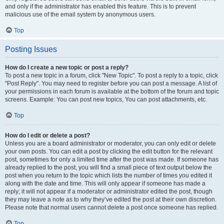
and only if the administrator has enabled this feature. This is to prevent
malicious use of the email system by anonymous users.
Top
Posting Issues
How do I create a new topic or post a reply?
To post a new topic in a forum, click "New Topic". To post a reply to a topic, click
"Post Reply". You may need to register before you can post a message. A list of
your permissions in each forum is available at the bottom of the forum and topic
screens. Example: You can post new topics, You can post attachments, etc.
Top
How do I edit or delete a post?
Unless you are a board administrator or moderator, you can only edit or delete
your own posts. You can edit a post by clicking the edit button for the relevant
post, sometimes for only a limited time after the post was made. If someone has
already replied to the post, you will find a small piece of text output below the
post when you return to the topic which lists the number of times you edited it
along with the date and time. This will only appear if someone has made a
reply; it will not appear if a moderator or administrator edited the post, though
they may leave a note as to why they’ve edited the post at their own discretion.
Please note that normal users cannot delete a post once someone has replied.
Top