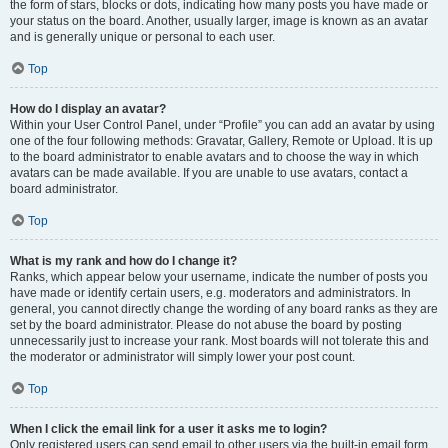
the form of stars, blocks or dots, indicating how many posts you have made or
your status on the board. Another, usually larger, image is known as an avatar
and is generally unique or personal to each user.
Top
How do I display an avatar?
Within your User Control Panel, under “Profile” you can add an avatar by using
one of the four following methods: Gravatar, Gallery, Remote or Upload. It is up
to the board administrator to enable avatars and to choose the way in which
avatars can be made available. If you are unable to use avatars, contact a
board administrator.
Top
What is my rank and how do I change it?
Ranks, which appear below your username, indicate the number of posts you
have made or identify certain users, e.g. moderators and administrators. In
general, you cannot directly change the wording of any board ranks as they are
set by the board administrator. Please do not abuse the board by posting
unnecessarily just to increase your rank. Most boards will not tolerate this and
the moderator or administrator will simply lower your post count.
Top
When I click the email link for a user it asks me to login?
Only registered users can send email to other users via the built-in email form,