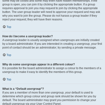
some may be closed and some may even have hidden memberships. If the
group is open, you can join it by clicking the appropriate button. If a group
requires approval to join you may request to join by clicking the appropriate
button. The user group leader will need to approve your request and may ask
why you want to join the group. Please do not harass a group leader if they
reject your request; they will have their reasons.
Top
How do I become a usergroup leader?
A usergroup leader is usually assigned when usergroups are initially created
by a board administrator. If you are interested in creating a usergroup, your first
point of contact should be an administrator; try sending a private message.
Top
Why do some usergroups appear in a different colour?
It is possible for the board administrator to assign a colour to the members of a
usergroup to make it easy to identify the members of this group.
Top
What is a “Default usergroup”?
If you are a member of more than one usergroup, your default is used to
determine which group colour and group rank should be shown for you by
default. The board administrator may grant you permission to change your
default usergroup via your User Control Panel.