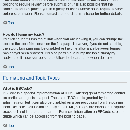
posting to require review before submission. It is also possible that the
administrator has placed you in a group of users whose posts require review
before submission. Please contact the board administrator for further details.
Top
How do I bump my topic?
By clicking the “Bump topic” link when you are viewing it, you can “bump” the
topic to the top of the forum on the first page. However, if you do not see this,
then topic bumping may be disabled or the time allowance between bumps
has not yet been reached. It is also possible to bump the topic simply by
replying to it, however, be sure to follow the board rules when doing so.
Top
Formatting and Topic Types
What is BBCode?
BBCode is a special implementation of HTML, offering great formatting control
on particular objects in a post. The use of BBCode is granted by the
administrator, but it can also be disabled on a per post basis from the posting
form. BBCode itself is similar in style to HTML, but tags are enclosed in square
brackets [ and ] rather than < and >. For more information on BBCode see the
guide which can be accessed from the posting page.
Top