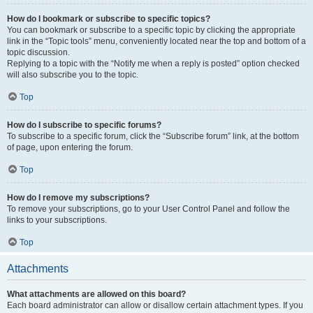
How do I bookmark or subscribe to specific topics?
You can bookmark or subscribe to a specific topic by clicking the appropriate
link in the “Topic tools” menu, conveniently located near the top and bottom of a
topic discussion.
Replying to a topic with the “Notify me when a reply is posted” option checked
will also subscribe you to the topic.
Top
How do I subscribe to specific forums?
To subscribe to a specific forum, click the “Subscribe forum” link, at the bottom
of page, upon entering the forum.
Top
How do I remove my subscriptions?
To remove your subscriptions, go to your User Control Panel and follow the
links to your subscriptions.
Top
Attachments
What attachments are allowed on this board?
Each board administrator can allow or disallow certain attachment types. If you