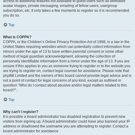
access to additional features not available to guest users such as definable
avatar images, private messaging, emailing of fellow users, usergroup
subscription, etc. It only takes a few moments to register so it is recommended
you do so.
Top
What is COPPA?
COPPA, or the Children’s Online Privacy Protection Act of 1998, is a law in the
United States requiring websites which can potentially collect information from
minors under the age of 13 to have written parental consent or some other
method of legal guardian acknowledgment, allowing the collection of
personally identifiable information from a minor under the age of 13. If you are
unsure if this applies to you as someone trying to register or to the website you
are trying to register on, contact legal counsel for assistance. Please note that
phpBB Limited and the owners of this board cannot provide legal advice and is
not a point of contact for legal concerns of any kind, except as outlined in
question “Who do I contact about abusive and/or legal matters related to this
board?”.
Top
Why can’t I register?
It is possible a board administrator has disabled registration to prevent new
visitors from signing up. A board administrator could have also banned your IP
address or disallowed the username you are attempting to register. Contact a
board administrator for assistance.