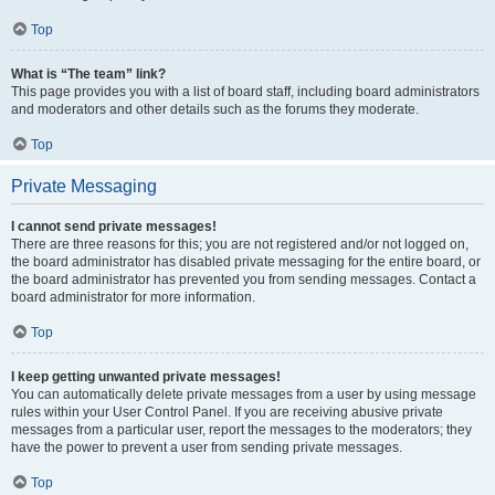
Top
What is “The team” link?
This page provides you with a list of board staff, including board administrators
and moderators and other details such as the forums they moderate.
Top
Private Messaging
I cannot send private messages!
There are three reasons for this; you are not registered and/or not logged on,
the board administrator has disabled private messaging for the entire board, or
the board administrator has prevented you from sending messages. Contact a
board administrator for more information.
Top
I keep getting unwanted private messages!
You can automatically delete private messages from a user by using message
rules within your User Control Panel. If you are receiving abusive private
messages from a particular user, report the messages to the moderators; they
have the power to prevent a user from sending private messages.
Top