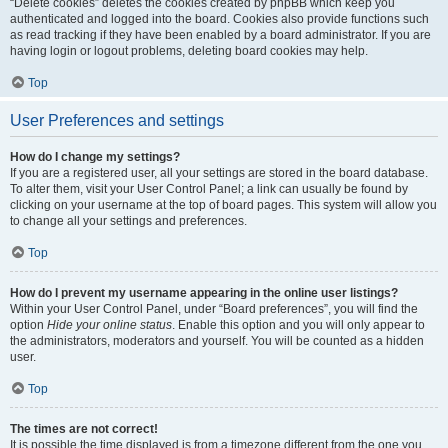
“Delete cookies” deletes the cookies created by phpBB which keep you
authenticated and logged into the board. Cookies also provide functions such
as read tracking if they have been enabled by a board administrator. If you are
having login or logout problems, deleting board cookies may help.
Top
User Preferences and settings
How do I change my settings?
If you are a registered user, all your settings are stored in the board database.
To alter them, visit your User Control Panel; a link can usually be found by
clicking on your username at the top of board pages. This system will allow you
to change all your settings and preferences.
Top
How do I prevent my username appearing in the online user listings?
Within your User Control Panel, under “Board preferences”, you will find the
option
Hide your online status
. Enable this option and you will only appear to
the administrators, moderators and yourself. You will be counted as a hidden
user.
Top
The times are not correct!
It is possible the time displayed is from a timezone different from the one you