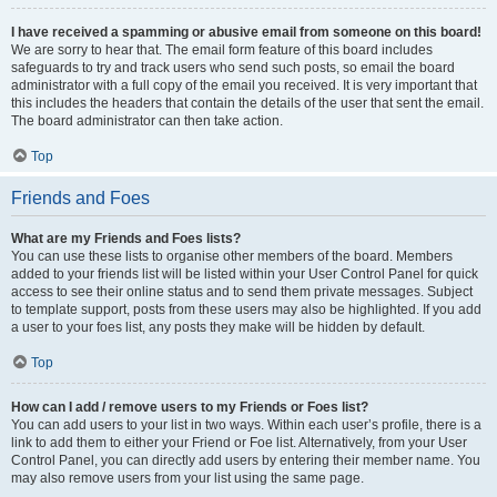
I have received a spamming or abusive email from someone on this board!
We are sorry to hear that. The email form feature of this board includes
safeguards to try and track users who send such posts, so email the board
administrator with a full copy of the email you received. It is very important that
this includes the headers that contain the details of the user that sent the email.
The board administrator can then take action.
Top
Friends and Foes
What are my Friends and Foes lists?
You can use these lists to organise other members of the board. Members
added to your friends list will be listed within your User Control Panel for quick
access to see their online status and to send them private messages. Subject
to template support, posts from these users may also be highlighted. If you add
a user to your foes list, any posts they make will be hidden by default.
Top
How can I add / remove users to my Friends or Foes list?
You can add users to your list in two ways. Within each user’s profile, there is a
link to add them to either your Friend or Foe list. Alternatively, from your User
Control Panel, you can directly add users by entering their member name. You
may also remove users from your list using the same page.