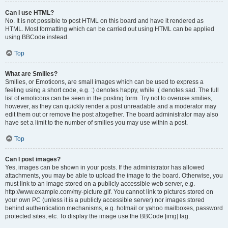
Can I use HTML?
No. It is not possible to post HTML on this board and have it rendered as
HTML. Most formatting which can be carried out using HTML can be applied
using BBCode instead.
Top
What are Smilies?
Smilies, or Emoticons, are small images which can be used to express a
feeling using a short code, e.g. :) denotes happy, while :( denotes sad. The full
list of emoticons can be seen in the posting form. Try not to overuse smilies,
however, as they can quickly render a post unreadable and a moderator may
edit them out or remove the post altogether. The board administrator may also
have set a limit to the number of smilies you may use within a post.
Top
Can I post images?
Yes, images can be shown in your posts. If the administrator has allowed
attachments, you may be able to upload the image to the board. Otherwise, you
must link to an image stored on a publicly accessible web server, e.g.
http://www.example.com/my-picture.gif. You cannot link to pictures stored on
your own PC (unless it is a publicly accessible server) nor images stored
behind authentication mechanisms, e.g. hotmail or yahoo mailboxes, password
protected sites, etc. To display the image use the BBCode [img] tag.