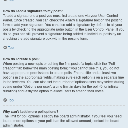
How do I add a signature to my post?
To add a signature to a post you must first create one via your User Control
Panel. Once created, you can check the
Attach a signature
box on the posting
form to add your signature. You can also add a signature by default to all your
posts by checking the appropriate radio button in the User Control Panel. If you
do so, you can still prevent a signature being added to individual posts by un-
checking the add signature box within the posting form.
Top
How do I create a poll?
When posting a new topic or editing the first post of a topic, click the “Poll
creation” tab below the main posting form; if you cannot see this, you do not
have appropriate permissions to create polls. Enter a title and at least two
options in the appropriate fields, making sure each option is on a separate line
in the textarea. You can also set the number of options users may select during
voting under “Options per user”, a time limit in days for the poll (0 for infinite
duration) and lastly the option to allow users to amend their votes.
Top
Why can’t I add more poll options?
The limit for poll options is set by the board administrator. If you feel you need
to add more options to your poll than the allowed amount, contact the board
administrator.