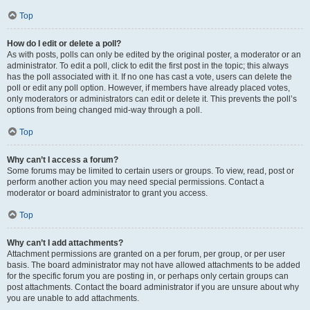
Top
How do I edit or delete a poll?
As with posts, polls can only be edited by the original poster, a moderator or an
administrator. To edit a poll, click to edit the first post in the topic; this always
has the poll associated with it. If no one has cast a vote, users can delete the
poll or edit any poll option. However, if members have already placed votes,
only moderators or administrators can edit or delete it. This prevents the poll’s
options from being changed mid-way through a poll.
Top
Why can’t I access a forum?
Some forums may be limited to certain users or groups. To view, read, post or
perform another action you may need special permissions. Contact a
moderator or board administrator to grant you access.
Top
Why can’t I add attachments?
Attachment permissions are granted on a per forum, per group, or per user
basis. The board administrator may not have allowed attachments to be added
for the specific forum you are posting in, or perhaps only certain groups can
post attachments. Contact the board administrator if you are unsure about why
you are unable to add attachments.