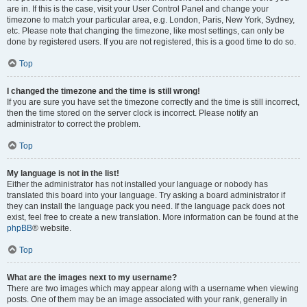
are in. If this is the case, visit your User Control Panel and change your
timezone to match your particular area, e.g. London, Paris, New York, Sydney,
etc. Please note that changing the timezone, like most settings, can only be
done by registered users. If you are not registered, this is a good time to do so.
Top
I changed the timezone and the time is still wrong!
If you are sure you have set the timezone correctly and the time is still incorrect,
then the time stored on the server clock is incorrect. Please notify an
administrator to correct the problem.
Top
My language is not in the list!
Either the administrator has not installed your language or nobody has
translated this board into your language. Try asking a board administrator if
they can install the language pack you need. If the language pack does not
exist, feel free to create a new translation. More information can be found at the
phpBB
® website.
Top
What are the images next to my username?
There are two images which may appear along with a username when viewing
posts. One of them may be an image associated with your rank, generally in