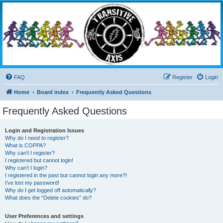
Transitive Axis
Living the Dead Life
FAQ
Register
Login
Home
Board index
Frequently Asked Questions
Frequently Asked Questions
Login and Registration Issues
Why do I need to register?
What is COPPA?
Why can’t I register?
I registered but cannot login!
Why can’t I login?
I registered in the past but cannot login any more?!
I’ve lost my password!
Why do I get logged off automatically?
What does the “Delete cookies” do?
User Preferences and settings