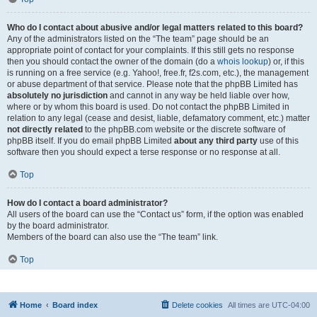
Who do I contact about abusive and/or legal matters related to this board?
Any of the administrators listed on the “The team” page should be an
appropriate point of contact for your complaints. If this still gets no response
then you should contact the owner of the domain (do a
whois lookup
) or, if this
is running on a free service (e.g. Yahoo!, free.fr, f2s.com, etc.), the management
or abuse department of that service. Please note that the phpBB Limited has
absolutely no jurisdiction
and cannot in any way be held liable over how,
where or by whom this board is used. Do not contact the phpBB Limited in
relation to any legal (cease and desist, liable, defamatory comment, etc.) matter
not directly related
to the phpBB.com website or the discrete software of
phpBB itself. If you do email phpBB Limited
about any third party
use of this
software then you should expect a terse response or no response at all.
Top
How do I contact a board administrator?
All users of the board can use the “Contact us” form, if the option was enabled
by the board administrator.
Members of the board can also use the “The team” link.
Top
Home
Board index
Delete cookies
All times are
UTC-04:00