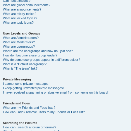
Can I post images?
What are global announcements?
What are announcements?
What are sticky topics?
What are locked topics?
What are topic icons?
User Levels and Groups
What are Administrators?
What are Moderators?
What are usergroups?
Where are the usergroups and how do I join one?
How do I become a usergroup leader?
Why do some usergroups appear in a different colour?
What is a “Default usergroup”?
What is “The team” link?
Private Messaging
I cannot send private messages!
I keep getting unwanted private messages!
I have received a spamming or abusive email from someone on this board!
Friends and Foes
What are my Friends and Foes lists?
How can I add / remove users to my Friends or Foes list?
Searching the Forums
How can I search a forum or forums?