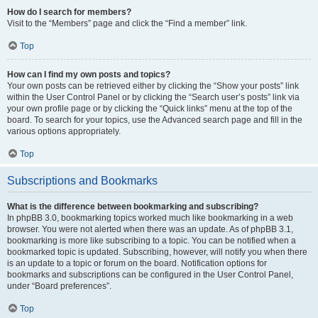
How do I search for members?
Visit to the “Members” page and click the “Find a member” link.
Top
How can I find my own posts and topics?
Your own posts can be retrieved either by clicking the “Show your posts” link
within the User Control Panel or by clicking the “Search user’s posts” link via
your own profile page or by clicking the “Quick links” menu at the top of the
board. To search for your topics, use the Advanced search page and fill in the
various options appropriately.
Top
Subscriptions and Bookmarks
What is the difference between bookmarking and subscribing?
In phpBB 3.0, bookmarking topics worked much like bookmarking in a web
browser. You were not alerted when there was an update. As of phpBB 3.1,
bookmarking is more like subscribing to a topic. You can be notified when a
bookmarked topic is updated. Subscribing, however, will notify you when there
is an update to a topic or forum on the board. Notification options for
bookmarks and subscriptions can be configured in the User Control Panel,
under “Board preferences”.
Top